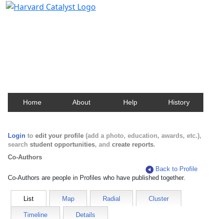
Harvard Catalyst Profiles
Contact, publication, and social network information
about Harvard faculty and fellows.
Home
About
Help
History
Login
to
edit your profile
(add a photo, education, awards, etc.),
search
student opportunities
, and
create reports
.
Co-Authors
Back to Profile
Co-Authors are people in Profiles who have published together.
List
Map
Radial
Cluster
Timeline
Details