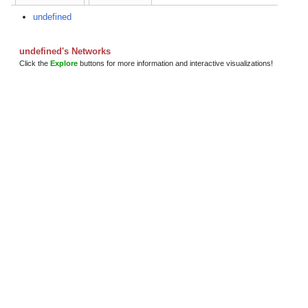
undefined
undefined's Networks
Click the
Explore
buttons for more information and interactive visualizations!