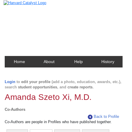
Harvard Catalyst Profiles
Contact, publication, and social network information
about Harvard faculty and fellows.
Home
About
Help
History
Login
to
edit your profile
(add a photo, education, awards, etc.),
search
student opportunities
, and
create reports
.
Amanda Szeto Xi, M.D.
Co-Authors
Back to Profile
Co-Authors are people in Profiles who have published together.