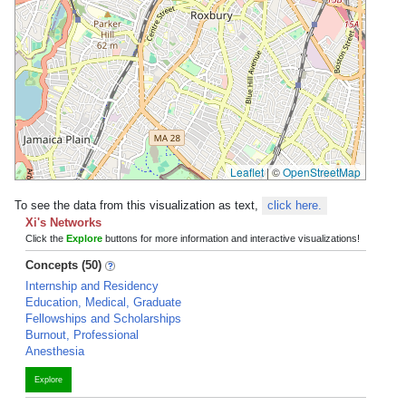
Leaflet
|
©
OpenStreetMap
To see the data from this visualization as text,
click here.
Xi's Networks
Click the
Explore
buttons for more information and interactive visualizations!
Concepts (50)
Internship and Residency
Education, Medical, Graduate
Fellowships and Scholarships
Burnout, Professional
Anesthesia
Explore