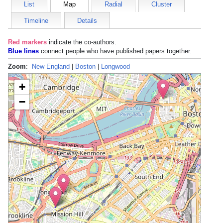
List
Map
Radial
Cluster
Timeline
Details
Red markers
indicate the
co-authors
.
Blue lines
connect people who have published papers together.
Zoom
:
New England
|
Boston
|
Longwood
+
−