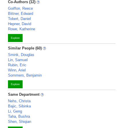
Co-Authors (12)
Goiffon, Reece
Bittner, Edward
Tobert, Daniel
Hepner, David
Rowe, Katherine
Explore
Similar People (60)
Smink, Douglas
Lin, Samuel
Rubin, Eric
Winn, Ariel
Sommers, Benjamin
Explore
Same Department
Nehs, Christa
Bajic, Sibinka
Li, Geng
Taha, Bushra
Shen, Shiqian