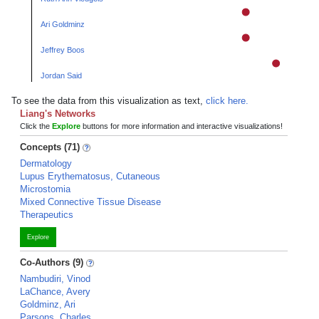
Ari Goldminz
Jeffrey Boos
Jordan Said
To see the data from this visualization as text,
click here.
Liang's Networks
Click the
Explore
buttons for more information and interactive visualizations!
Concepts (71)
Dermatology
Lupus Erythematosus, Cutaneous
Microstomia
Mixed Connective Tissue Disease
Therapeutics
Explore
Co-Authors (9)
Nambudiri, Vinod
LaChance, Avery
Goldminz, Ari
Parsons, Charles