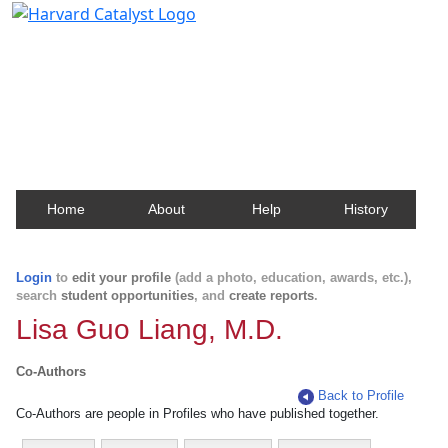
Harvard Catalyst Profiles
Contact, publication, and social network information
about Harvard faculty and fellows.
Home
About
Help
History
Login
to
edit your profile
(add a photo, education, awards, etc.),
search
student opportunities
, and
create reports
.
Lisa Guo Liang, M.D.
Co-Authors
Back to Profile
Co-Authors are people in Profiles who have published together.