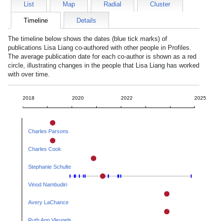
List
Map
Radial
Cluster
Timeline
Details
The timeline below shows the dates (blue tick marks) of
publications
Lisa Liang
co-authored with other people in Profiles.
The average publication date for each co-author is shown as a red
circle, illustrating changes in the people that
Lisa Liang
has worked
with over time.
2018
2020
2022
2025
Charles Parsons
Charles Cook
Stephanie Schulte
Vinod Nambudiri
Avery LaChance
Ruth Ann Vleugels