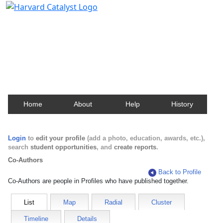
Harvard Catalyst Profiles
Contact, publication, and social network information
about Harvard faculty and fellows.
Home
About
Help
History
Login
to
edit your profile
(add a photo, education, awards, etc.),
search
student opportunities
, and
create reports
.
Co-Authors
Back to Profile
Co-Authors are people in Profiles who have published together.
List
Map
Radial
Cluster
Timeline
Details