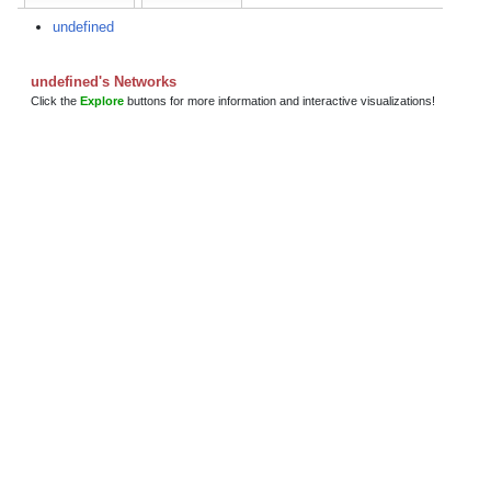
undefined
undefined's Networks
Click the
Explore
buttons for more information and interactive visualizations!