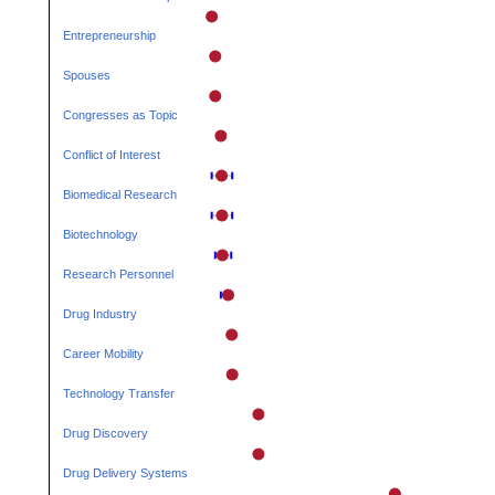
Entrepreneurship
Spouses
Congresses as Topic
Conflict of Interest
Biomedical Research
Biotechnology
Research Personnel
Drug Industry
Career Mobility
Technology Transfer
Drug Discovery
Drug Delivery Systems