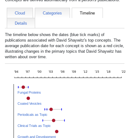
Cloud
Categories
Timeline
Details
The timeline below shows the dates (blue tick marks) of
publications associated with
David Shaywitz
's top concepts. The
average publication date for each concept is shown as a red circle,
illustrating changes in the primary topics that
David Shaywitz
has
written about over time.
'94
'97
'00
'03
'06
'09
'12
'15
'18
'22
Fungal Proteins
Coated Vesicles
Periodicals as Topic
Clinical Trials as Topic
Growth and Development