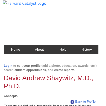
Harvard Catalyst Profiles
Contact, publication, and social network information
about Harvard faculty and fellows.
Home
About
Help
History
Login
to
edit your profile
(add a photo, education, awards, etc.),
search
student opportunities
, and
create reports
.
David Andrew Shaywitz, M.D.,
Ph.D.
Concepts
Back to Profile
Concepts are derived automatically from a person's publications.