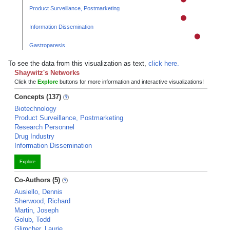
Product Surveillance, Postmarketing
Information Dissemination
Gastroparesis
To see the data from this visualization as text,
click here.
Shaywitz's Networks
Click the
Explore
buttons for more information and interactive visualizations!
Concepts (137)
Biotechnology
Product Surveillance, Postmarketing
Research Personnel
Drug Industry
Information Dissemination
Explore
Co-Authors (5)
Ausiello, Dennis
Sherwood, Richard
Martin, Joseph
Golub, Todd
Glimcher, Laurie