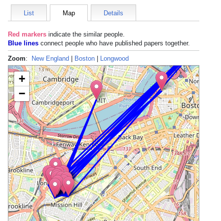
List
Map
Details
Red markers
indicate the
similar people
.
Blue lines
connect people who have published papers together.
Zoom
:
New England
|
Boston
|
Longwood
+
−