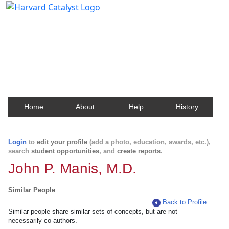
Harvard Catalyst Profiles
Contact, publication, and social network information
about Harvard faculty and fellows.
Home
About
Help
History
Login
to
edit your profile
(add a photo, education, awards, etc.),
search
student opportunities
, and
create reports
.
John P. Manis, M.D.
Similar People
Back to Profile
Similar people share similar sets of concepts, but are not
necessarily co-authors.