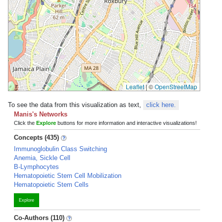
Leaflet
|
©
OpenStreetMap
To see the data from this visualization as text,
click here.
Manis's Networks
Click the
Explore
buttons for more information and interactive visualizations!
Concepts (435)
Immunoglobulin Class Switching
Anemia, Sickle Cell
B-Lymphocytes
Hematopoietic Stem Cell Mobilization
Hematopoietic Stem Cells
Explore
Co-Authors (110)