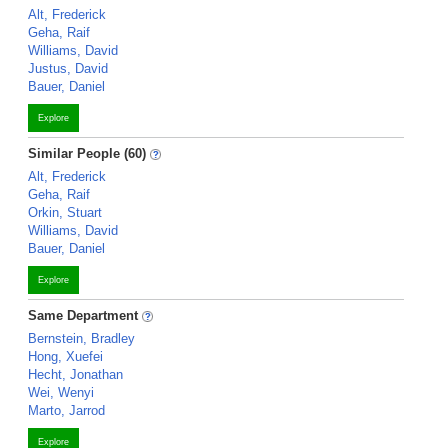
Alt, Frederick
Geha, Raif
Williams, David
Justus, David
Bauer, Daniel
Explore
Similar People (60)
Alt, Frederick
Geha, Raif
Orkin, Stuart
Williams, David
Bauer, Daniel
Explore
Same Department
Bernstein, Bradley
Hong, Xuefei
Hecht, Jonathan
Wei, Wenyi
Marto, Jarrod
Explore