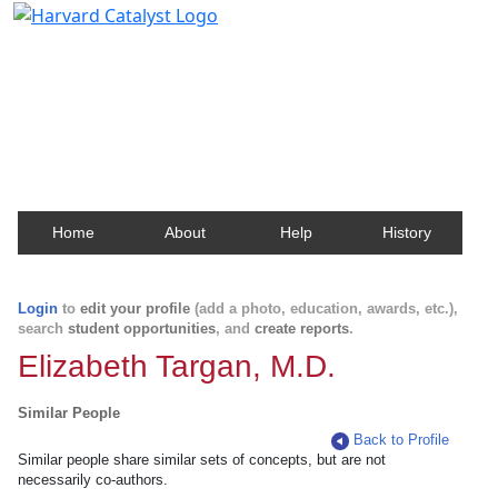
Harvard Catalyst Profiles
Contact, publication, and social network information
about Harvard faculty and fellows.
Home
About
Help
History
Login
to
edit your profile
(add a photo, education, awards, etc.),
search
student opportunities
, and
create reports
.
Elizabeth Targan, M.D.
Similar People
Back to Profile
Similar people share similar sets of concepts, but are not
necessarily co-authors.