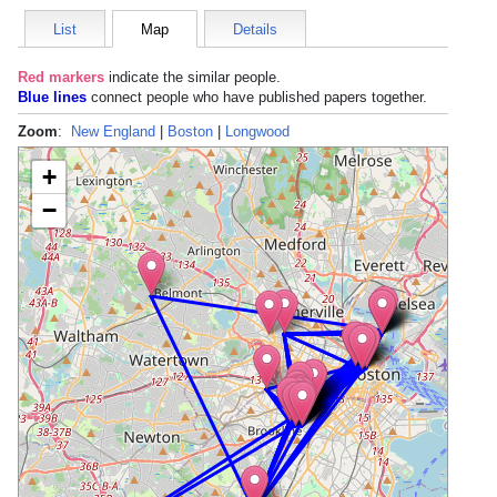
List
Map
Details
Red markers
indicate the
similar people
.
Blue lines
connect people who have published papers together.
Zoom
:
New England
|
Boston
|
Longwood
+
−