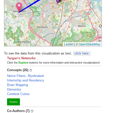
Leaflet
|
©
OpenStreetMap
To see the data from this visualization as text,
click here.
Targan's Networks
Click the
Explore
buttons for more information and interactive visualizations!
Concepts (26)
Nerve Fibers, Myelinated
Internship and Residency
Brain Mapping
Dementia
Cerebral Cortex
Explore
Co-Authors (7)