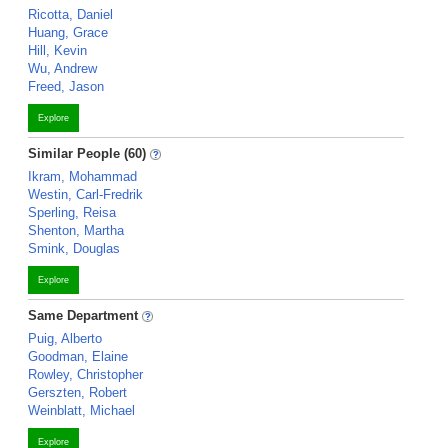
Ricotta, Daniel
Huang, Grace
Hill, Kevin
Wu, Andrew
Freed, Jason
Explore
Similar People (60)
Ikram, Mohammad
Westin, Carl-Fredrik
Sperling, Reisa
Shenton, Martha
Smink, Douglas
Explore
Same Department
Puig, Alberto
Goodman, Elaine
Rowley, Christopher
Gerszten, Robert
Weinblatt, Michael
Explore