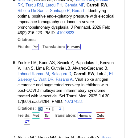
RK
,
Turcu RM
,
Lerou PH
,
Cereda MF
,
Carroll RW
,
Ribeiro De Santis Santiago R
,
Berra L
. Identifying
optimal positive end-expiratory pressure with electrical
impedance tomography guidance in severe
bronchopulmonary dysplasia. J Perinatol. 2026 Feb;
46(2):216-223. PMID:
41028823
.
Citations:
Fields:
Translation:
Per
Humans
Yonker LM, Kane AS, Swank Z, Papadakis L, Kenyon
V, Han S, Lima R, Guthrie LB, Alvarez-Carcamo B,
Lahoud-Rahme M
,
Balaguru D
,
Carroll RW
, Lok J,
El
Saleeby C
,
Walt DR
,
Fasano A
. Viral spike antigen
clearance and augmented recovery in children with
post-COVID multisystem inflammatory syndrome
treated with larazotide. Sci Transl Med. 2025 Jul 30;
17(809):eadu4284. PMID:
40737433
.
Citations:
2
Fields:
Translation:
Med
Sci
Humans
Cells
CT
Alcala GC, Bruno GM, Victor M, Blanchette A,
Berra