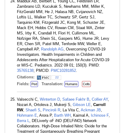
Maddux AB, Berbert L, Young CC, Feldstein LR,
Zambrano LD, Kucukak S, Newhams MM, Miller K,
FitzGerald MM, He J, Halasa NB, Cvijanovich NZ,
Loftis LL, Walker TC, Schwartz SP, Gertz SJ,
Tarquinio KM, Fitzgerald JC, Kong M, Schuster JE,
Mack EH, Hobbs CV, Rowan CM, Staat MA, Zinter
MS, Irby K, Crandall H, Flori H, Cullimore ML,
Nofziger RA, Shein SL, Gaspers MG, Hume JR, Levy
ER, Chen SR, Patel MM, Tenforde MW, Weller E,
Campbell AP,
Randolph AG
, Overcoming COVID-19
Investigators. Health Impairments in Children and
Adolescents After Hospitalization for Acute COVID-19
or MIS-C. Pediatrics. 2022 09 01; 150(3). PMID:
35765138
; PMCID:
PMC10281852
.
Citations:
22
Fields:
Translation:
Ped
Humans
Cells
Valsecchi C,
Winterton D
,
Safaee Fakhr B
,
Collier AY
,
Nozari A, Ortoleva J, Mukerji S,
Gibson LE
,
Carroll
RW
,
Shaefi S
,
Pinciroli R
, La Vita C,
Ackman JB
,
Hohmann E
, Arora P,
Barth WH
, Kaimal A,
Ichinose F
,
Berra L
, DELiverly oF iNO (DELFiNO) Network
Collaborators. High-Dose Inhaled Nitric Oxide for the
Treatment of Spontaneously Breathing Pregnant