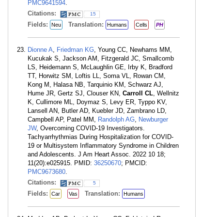
PMC9641594
.
Citations:
15
Fields:
Translation:
Neu
Humans
Cells
PH
Dionne A
,
Friedman KG
, Young CC, Newhams MM,
Kucukak S, Jackson AM, Fitzgerald JC, Smallcomb
LS, Heidemann S, McLaughlin GE, Irby K, Bradford
TT, Horwitz SM, Loftis LL, Soma VL, Rowan CM,
Kong M, Halasa NB, Tarquinio KM, Schwarz AJ,
Hume JR, Gertz SJ, Clouser KN,
Carroll CL
, Wellnitz
K, Cullimore ML, Doymaz S, Levy ER, Typpo KV,
Lansell AN, Butler AD, Kuebler JD, Zambrano LD,
Campbell AP, Patel MM,
Randolph AG
,
Newburger
JW
, Overcoming COVID-19 Investigators.
Tachyarrhythmias During Hospitalization for COVID-
19 or Multisystem Inflammatory Syndrome in Children
and Adolescents. J Am Heart Assoc. 2022 10 18;
11(20):e025915. PMID:
36250670
; PMCID:
PMC9673680
.
Citations:
5
Fields:
Translation:
Car
Vas
Humans