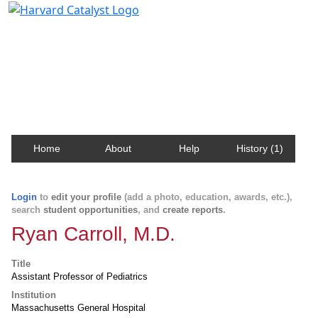
Harvard Catalyst Profiles
Contact, publication, and social network information
about Harvard faculty and fellows.
Home
About
Help
History (1)
Login
to
edit your profile
(add a photo, education, awards, etc.),
search
student opportunities
, and
create reports
.
Ryan Carroll, M.D.
Title
Assistant Professor of Pediatrics
Institution
Massachusetts General Hospital