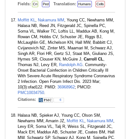
Fields:
Translation:
Cri
Ped
Humans
Cells
Moffitt KL
,
Nakamura MM
, Young CC, Newhams MM,
Halasa NB, Reed JN, Fitzgerald JC, Spinella PC,
Soma VL, Walker TC, Loftis LL, Maddux AB, Kong M,
Rowan CM, Hobbs CV, Schuster JE, Riggs BJ,
McLaughlin GE, Michelson KN, Hall MW, Babbitt CJ,
Cvijanovich NZ, Zinter MS, Maamari M, Schwarz AJ,
Singh AR, Flori HR, Gertz SJ, Staat MA, Giuliano JS,
Hymes SR, Clouser KN, McGuire J,
Carroll CL
,
Thomas NJ, Levy ER,
Randolph AG
. Community-
Onset Bacterial Coinfection in Children Critically Ill
With Severe Acute Respiratory Syndrome Coronavirus
2 Infection. Open Forum Infect Dis. 2023 Mar;
10(3):ofad122. PMID:
36968962
; PMCID:
PMC10034750
.
Citations:
6
Halasa NB, Spieker AJ, Young CC, Olson SM,
Newhams MM, Amarin JZ,
Moffitt KL
,
Nakamura MM
,
Levy ER, Soma VL, Talj R, Weiss SL, Fitzgerald JC,
Mack EH, Maddux AB, Schuster JE, Coates BM, Hall
MW, Schwartz SP, Schwarz AJ, Kong M, Spinella PC,