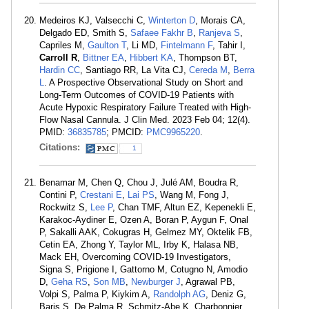
Medeiros KJ, Valsecchi C,
Winterton D
, Morais CA,
Delgado ED, Smith S,
Safaee Fakhr B
,
Ranjeva S
,
Capriles M,
Gaulton T
, Li MD,
Fintelmann F
, Tahir I,
Carroll R
,
Bittner EA
,
Hibbert KA
, Thompson BT,
Hardin CC
, Santiago RR, La Vita CJ,
Cereda M
,
Berra
L
. A Prospective Observational Study on Short and
Long-Term Outcomes of COVID-19 Patients with
Acute Hypoxic Respiratory Failure Treated with High-
Flow Nasal Cannula. J Clin Med. 2023 Feb 04; 12(4).
PMID:
36835785
; PMCID:
PMC9965220
.
Citations:
1
Benamar M, Chen Q, Chou J, Julé AM, Boudra R,
Contini P,
Crestani E
,
Lai PS
, Wang M, Fong J,
Rockwitz S,
Lee P
, Chan TMF, Altun EZ, Kepenekli E,
Karakoc-Aydiner E, Ozen A, Boran P, Aygun F, Onal
P, Sakalli AAK, Cokugras H, Gelmez MY, Oktelik FB,
Cetin EA, Zhong Y, Taylor ML, Irby K, Halasa NB,
Mack EH, Overcoming COVID-19 Investigators,
Signa S, Prigione I, Gattorno M, Cotugno N, Amodio
D,
Geha RS
,
Son MB
,
Newburger J
, Agrawal PB,
Volpi S, Palma P, Kiykim A,
Randolph AG
, Deniz G,
Baris S, De Palma R, Schmitz-Abe K, Charbonnier