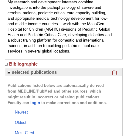
My research and development interests combine
investigations into the pathophysiology of severe and
cerebral malaria, pediatric critical care capacity building,
and appropriate medical technology development for low-
and middle-income countries. I work with the MassGen
Hospital for Children (MGHfC) divisions of Pediatric Global
Health and Pediatric Critical Care, developing didactics and
a robust training platform for domestic and international
trainees, in addition to building pediatric critical care
services in several global locations.
Bibliographic
Click here
selected publications
Publications listed below are automatically derived
from MEDLINE/PubMed and other sources, which
might result in incorrect or missing publications.
Faculty can
login
to make corrections and additions.
Newest
Oldest
Most Cited