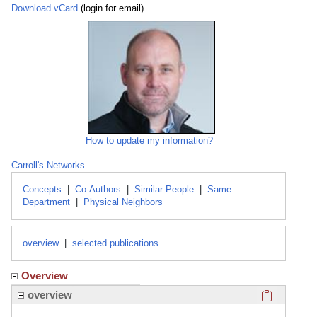
Download vCard
(login for email)
How to update my information?
Carroll's Networks
Concepts
|
Co-Authors
|
Similar People
|
Same
Department
|
Physical Neighbors
overview
|
selected publications
Overview
Click here
overview