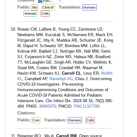
Citations:
5
Fields:
Translation:
Bio
Clinical"
Humans
Animals
Cells
Rowan CM, LaBere B, Young CC, Zambrano LD,
Newhams MM, Kucukak S, McNamara ER, Mack EH,
Fitzgerald JC, Irby K, Maddux AB, Schuster JE, Kong
M, Dapul H, Schwartz SP, Bembea MM, Loftis LL,
Kolmar AR, Babbitt CJ, Nofziger RA, Hall MW, Gertz
SJ, Cvijanovich NZ, Zinter MS, Halasa NB, Bradford
TT, McLaughlin GE, Singh AR, Hobbs CV, Wellnitz K,
Staat MA, Coates BM, Crandall HR, Maamari M,
Havlin KM, Schwarz AJ,
Carroll CL
, Levy ER,
Moffitt
KL
, Campbell AP,
Randolph AG
, Chou J, Overcoming
COVID-19 Investigators. Pre-existing
Immunocompromising Conditions and Outcomes of
Acute COVID-19 Patients Admitted for Pediatric
Intensive Care. Clin Infect Dis. 2024 08 16; 79(2):395-
404. PMID:
38465976
; PMCID:
PMC11327788
.
Citations:
Fields:
Translation:
Com
Humans
Cells
Brewster RCL, Wu A,
Carroll RW
. Open source