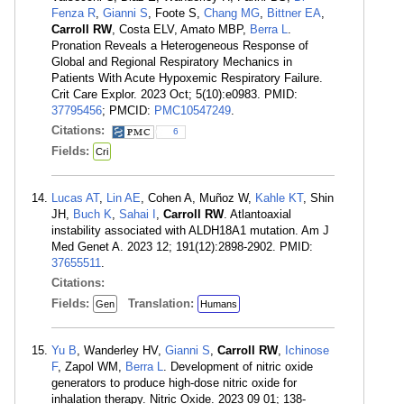
Fenza R
,
Gianni S
, Foote S,
Chang MG
,
Bittner EA
,
Carroll RW
, Costa ELV, Amato MBP,
Berra L
.
Pronation Reveals a Heterogeneous Response of
Global and Regional Respiratory Mechanics in
Patients With Acute Hypoxemic Respiratory Failure.
Crit Care Explor. 2023 Oct; 5(10):e0983. PMID:
37795456
; PMCID:
PMC10547249
.
Citations:
6
Fields:
Cri
Lucas AT
,
Lin AE
, Cohen A, Muñoz W,
Kahle KT
, Shin
JH,
Buch K
,
Sahai I
,
Carroll RW
. Atlantoaxial
instability associated with ALDH18A1 mutation. Am J
Med Genet A. 2023 12; 191(12):2898-2902. PMID:
37655511
.
Citations:
Fields:
Translation:
Gen
Humans
Yu B
, Wanderley HV,
Gianni S
,
Carroll RW
,
Ichinose
F
, Zapol WM,
Berra L
. Development of nitric oxide
generators to produce high-dose nitric oxide for
inhalation therapy. Nitric Oxide. 2023 09 01; 138-