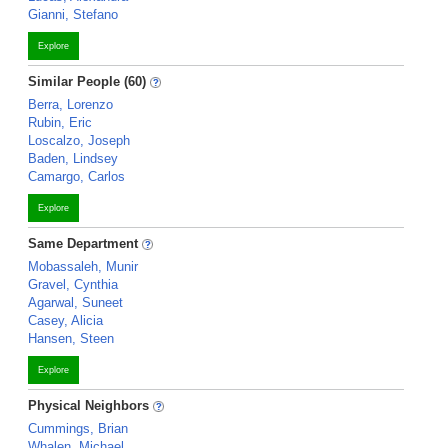
Gianni, Stefano
Explore
Similar People (60)
Berra, Lorenzo
Rubin, Eric
Loscalzo, Joseph
Baden, Lindsey
Camargo, Carlos
Explore
Same Department
Mobassaleh, Munir
Gravel, Cynthia
Agarwal, Suneet
Casey, Alicia
Hansen, Steen
Explore
Physical Neighbors
Cummings, Brian
Whalen, Michael