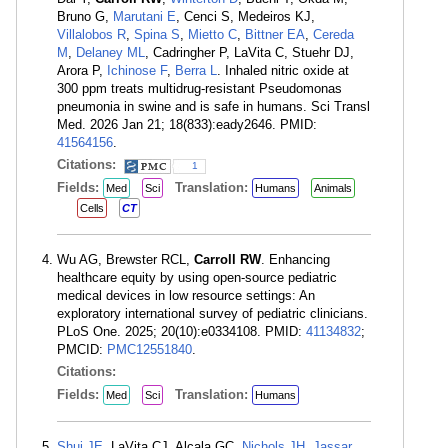
Bruno G,
Marutani E
, Cenci S, Medeiros KJ,
Villalobos R
,
Spina S
,
Mietto C
,
Bittner EA
,
Cereda
M
,
Delaney ML
, Cadringher P, LaVita C, Stuehr DJ,
Arora P,
Ichinose F
,
Berra L
. Inhaled nitric oxide at
300 ppm treats multidrug-resistant Pseudomonas
pneumonia in swine and is safe in humans. Sci Transl
Med. 2026 Jan 21; 18(833):eady2646. PMID:
41564156
.
Citations:
1
Fields:
Translation:
Med
Sci
Humans
Animals
Cells
CT
Wu AG, Brewster RCL,
Carroll RW
. Enhancing
healthcare equity by using open-source pediatric
medical devices in low resource settings: An
exploratory international survey of pediatric clinicians.
PLoS One. 2025; 20(10):e0334108. PMID:
41134832
;
PMCID:
PMC12551840
.
Citations:
Fields:
Translation:
Med
Sci
Humans
Shui JE
, LaVita CJ, Alcala GC,
Nichols JH
,
Jassar