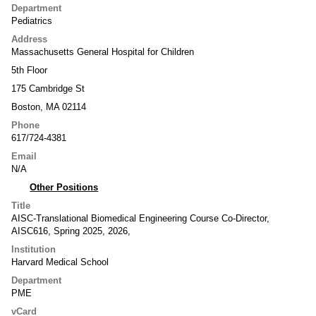
Department
Pediatrics
Address
Massachusetts General Hospital for Children
5th Floor
175 Cambridge St
Boston, MA 02114
Phone
617/724-4381
Email
N/A
Other Positions
Title
AISC-Translational Biomedical Engineering Course Co-Director,
AISC616, Spring 2025, 2026,
Institution
Harvard Medical School
Department
PME
vCard