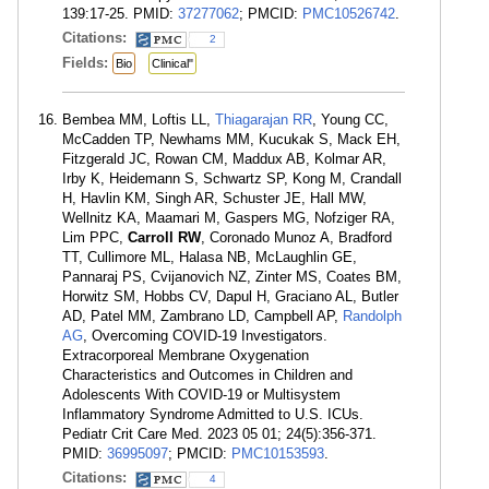
139:17-25. PMID:
37277062
; PMCID:
PMC10526742
.
Citations:
2
Fields:
Bio
Clinical"
Bembea MM, Loftis LL,
Thiagarajan RR
, Young CC,
McCadden TP, Newhams MM, Kucukak S, Mack EH,
Fitzgerald JC, Rowan CM, Maddux AB, Kolmar AR,
Irby K, Heidemann S, Schwartz SP, Kong M, Crandall
H, Havlin KM, Singh AR, Schuster JE, Hall MW,
Wellnitz KA, Maamari M, Gaspers MG, Nofziger RA,
Lim PPC,
Carroll RW
, Coronado Munoz A, Bradford
TT, Cullimore ML, Halasa NB, McLaughlin GE,
Pannaraj PS, Cvijanovich NZ, Zinter MS, Coates BM,
Horwitz SM, Hobbs CV, Dapul H, Graciano AL, Butler
AD, Patel MM, Zambrano LD, Campbell AP,
Randolph
AG
, Overcoming COVID-19 Investigators.
Extracorporeal Membrane Oxygenation
Characteristics and Outcomes in Children and
Adolescents With COVID-19 or Multisystem
Inflammatory Syndrome Admitted to U.S. ICUs.
Pediatr Crit Care Med. 2023 05 01; 24(5):356-371.
PMID:
36995097
; PMCID:
PMC10153593
.
Citations:
4