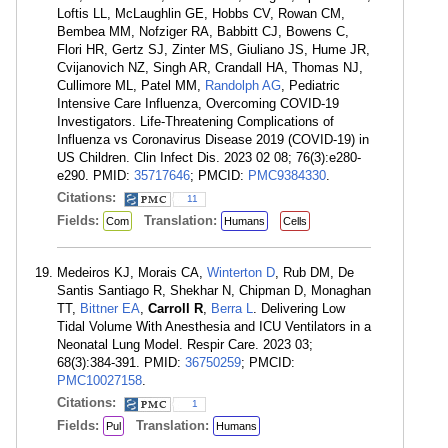
Loftis LL, McLaughlin GE, Hobbs CV, Rowan CM,
Bembea MM, Nofziger RA, Babbitt CJ, Bowens C,
Flori HR, Gertz SJ, Zinter MS, Giuliano JS, Hume JR,
Cvijanovich NZ, Singh AR, Crandall HA, Thomas NJ,
Cullimore ML, Patel MM,
Randolph AG
, Pediatric
Intensive Care Influenza, Overcoming COVID-19
Investigators. Life-Threatening Complications of
Influenza vs Coronavirus Disease 2019 (COVID-19) in
US Children. Clin Infect Dis. 2023 02 08; 76(3):e280-
e290. PMID:
35717646
; PMCID:
PMC9384330
.
Citations:
11
Fields:
Translation:
Com
Humans
Cells
Medeiros KJ, Morais CA,
Winterton D
, Rub DM, De
Santis Santiago R, Shekhar N, Chipman D, Monaghan
TT,
Bittner EA
,
Carroll R
,
Berra L
. Delivering Low
Tidal Volume With Anesthesia and ICU Ventilators in a
Neonatal Lung Model. Respir Care. 2023 03;
68(3):384-391. PMID:
36750259
; PMCID:
PMC10027158
.
Citations:
1
Fields:
Translation:
Pul
Humans