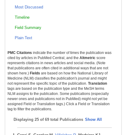
Most Discussed
Timeline
Field Summary
Plain Text
PMC Citations
indicate the number of times the publication was
cited by articles in PubMed Central, and the
Altmetric
score
represents citations in news articles and social media. (Note
that publications are often cited in additional ways that are not
shown here.)
Fields
are based on how the National Library of
Medicine (NLM) classifies the publication's journal and might
not represent the specific topic of the publication.
Translation
tags are based on the publication type and the MeSH terms
NLM assigns to the publication. Some publications (especially
newer ones and publications not in PubMed) might not yet be
assigned Field or Translation tags.) Click a Field or Translation
tag to filter the publications.
Displaying
25 of 69 total Publications
Show All