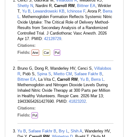
Cenci S, Gaonkar M,
Villalobos R
, Medeiros KJ,
Shetty N
, Nardini R,
Carroll RW
,
Bittner EA
, Winkler
T,
Yu B
,
Lewandrowski KB
,
Ichinose F
, Arora P,
Berra
L
. Methemoglobin Formation Reflects Systemic Nitric
Oxide Uptake: The Critical Role of Delivery Method-
Results from Secondary Analysis of a Randomized
Controlled Trial. J Cardiothorac Vasc Anesth. 2026
Apr 17. PMID:
42128729
.
Citations:
Fields:
Ane
Car
Pul
Bruno G, Dong R, Wanderley HV, Cenci S,
Villalobos
R
, Pidò S,
Spina S
,
Mietto CM
,
Safaee Fakhr B
,
Bittner EA
, La Vita C,
Carroll RW
,
Yu B
,
Berra L
.
Methemoglobin and Nitrogen Dioxide Levels During
Inhaled Nitric Oxide Therapy at 300 Parts per Million
in Healthy Volunteers. Respir Care. 2026 Mar 13;
19433654261427690. PMID:
41823202
.
Citations:
Fields:
Pul
Yu B
,
Safaee Fakhr B
,
Bry L
,
Shih A
, Wanderley HV,
Dai Y,
Carroll RW
,
Winterton D
, Buehl T, Okda M,