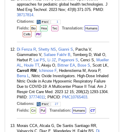
approaches for pediatric global health technologies. J
Med Eng Technol. 2023 Nov; 47(8):371-375. PMID:
38717814
.
Citations:
1
Fields:
Translation:
Bio
Hea
Tec
Humans
Cells
PH
Di Fenza R
,
Shetty NS
,
Gianni S
, Parcha V,
Giammatteo V,
Safaee Fakhr B
, Tornberg D, Wall O,
Harbut P,
Lai PS
,
Li JZ
,
Paganoni S
, Cenci S,
Mueller
AL
,
Houle TT
, Akeju O,
Bittner EA
,
Bose S
, Scott LK,
Carroll RW
,
Ichinose F
, Hedenstierna M, Arora P,
Berra L
, Nitric Oxide Investigators. High-Dose Inhaled
Nitric Oxide in Acute Hypoxemic Respiratory Failure
Due to COVID-19: A Multicenter Phase II Trial. Am J
Respir Crit Care Med. 2023 12 15; 208(12):1293-1304.
PMID:
37774011
; PMCID:
PMC10765403
.
Citations:
27
Fields:
Translation:
Cri
Pul
Humans
CT
Morais CCA, Alcala G, De Santis Santiago RR,
Valsecchi C, Diaz E, Wanderley H, Fakhr BS,
Di