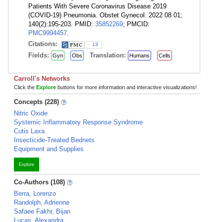
Patients With Severe Coronavirus Disease 2019
(COVID-19) Pneumonia. Obstet Gynecol. 2022 08 01;
140(2):195-203. PMID:
35852269
; PMCID:
PMC9994457
.
Citations:
13
Fields:
Translation:
Gyn
Obs
Humans
Cells
Carroll's Networks
Click the
Explore
buttons for more information and interactive visualizations!
Concepts (228)
Nitric Oxide
Systemic Inflammatory Response Syndrome
Cutis Laxa
Insecticide-Treated Bednets
Equipment and Supplies
Explore
Co-Authors (108)
Berra, Lorenzo
Randolph, Adrienne
Safaee Fakhr, Bijan
Lucas, Alexandra