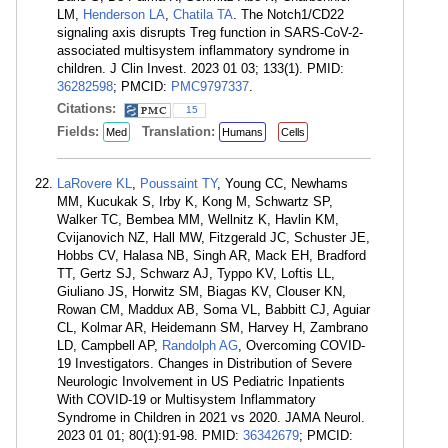
LM,
Henderson LA
,
Chatila TA
. The Notch1/CD22
signaling axis disrupts Treg function in SARS-CoV-2-
associated multisystem inflammatory syndrome in
children. J Clin Invest. 2023 01 03; 133(1). PMID:
36282598
; PMCID:
PMC9797337
.
Citations:
15
Fields:
Translation:
Med
Humans
Cells
LaRovere KL
,
Poussaint TY
, Young CC, Newhams
MM, Kucukak S, Irby K, Kong M, Schwartz SP,
Walker TC, Bembea MM, Wellnitz K, Havlin KM,
Cvijanovich NZ, Hall MW, Fitzgerald JC, Schuster JE,
Hobbs CV, Halasa NB, Singh AR, Mack EH, Bradford
TT, Gertz SJ, Schwarz AJ, Typpo KV, Loftis LL,
Giuliano JS, Horwitz SM, Biagas KV, Clouser KN,
Rowan CM, Maddux AB, Soma VL, Babbitt CJ, Aguiar
CL, Kolmar AR, Heidemann SM, Harvey H, Zambrano
LD, Campbell AP,
Randolph AG
, Overcoming COVID-
19 Investigators. Changes in Distribution of Severe
Neurologic Involvement in US Pediatric Inpatients
With COVID-19 or Multisystem Inflammatory
Syndrome in Children in 2021 vs 2020. JAMA Neurol.
2023 01 01; 80(1):91-98. PMID:
36342679
; PMCID: