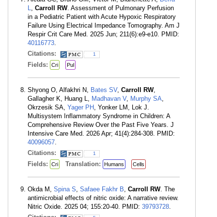
L
,
Carroll RW
. Assessment of Pulmonary Perfusion
in a Pediatric Patient with Acute Hypoxic Respiratory
Failure Using Electrical Impedance Tomography. Am J
Respir Crit Care Med. 2025 Jun; 211(6):e9-e10. PMID:
40116773
.
Citations:
1
Fields:
Cri
Pul
Shyong O, Alfakhri N,
Bates SV
,
Carroll RW
,
Gallagher K, Huang L,
Madhavan V
,
Murphy SA
,
Okrzesik SA,
Yager PH
, Yonker LM, Lok J.
Multisystem Inflammatory Syndrome in Children: A
Comprehensive Review Over the Past Five Years. J
Intensive Care Med. 2026 Apr; 41(4):284-308. PMID:
40096057
.
Citations:
1
Fields:
Translation:
Cri
Humans
Cells
Okda M,
Spina S
,
Safaee Fakhr B
,
Carroll RW
. The
antimicrobial effects of nitric oxide: A narrative review.
Nitric Oxide. 2025 04; 155:20-40. PMID:
39793728
.