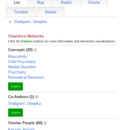
List
Map
Radial
Cluster
Timeline
Details
Shaligram, Deepika
Chandra's Networks
Click the
Explore
buttons for more information and interactive visualizations!
Concepts (20)
Masculinity
Child Psychiatry
Mental Disorders
Psychiatry
Biomedical Research
Explore
Co-Authors (1)
Shaligram, Deepika
Explore
Similar People (60)
Kessler, Ronald