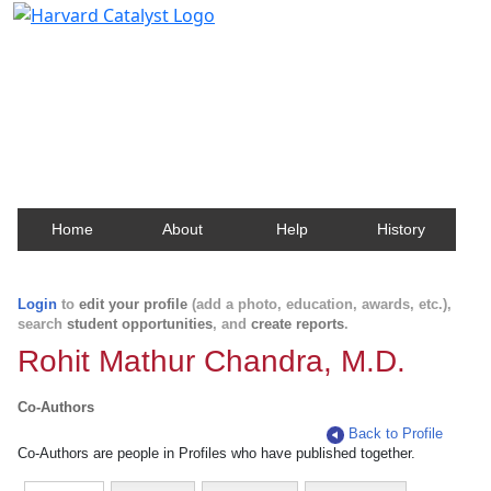
Harvard Catalyst Profiles
Contact, publication, and social network information
about Harvard faculty and fellows.
Home
About
Help
History
Login
to
edit your profile
(add a photo, education, awards, etc.),
search
student opportunities
, and
create reports
.
Rohit Mathur Chandra, M.D.
Co-Authors
Back to Profile
Co-Authors are people in Profiles who have published together.