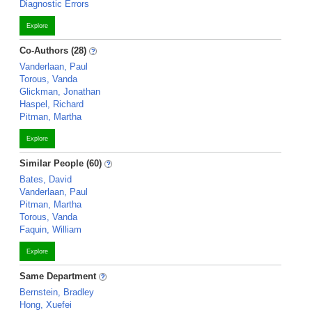
Diagnostic Errors
Explore
Co-Authors (28)
Vanderlaan, Paul
Torous, Vanda
Glickman, Jonathan
Haspel, Richard
Pitman, Martha
Explore
Similar People (60)
Bates, David
Vanderlaan, Paul
Pitman, Martha
Torous, Vanda
Faquin, William
Explore
Same Department
Bernstein, Bradley
Hong, Xuefei