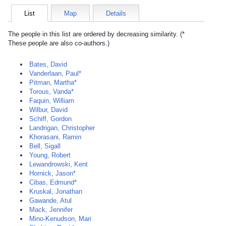
List
Map
Details
The people in this list are ordered by decreasing similarity. (*
These people are also co-authors.)
Bates, David
Vanderlaan, Paul*
Pitman, Martha*
Torous, Vanda*
Faquin, William
Wilbur, David
Schiff, Gordon
Landrigan, Christopher
Khorasani, Ramin
Bell, Sigall
Young, Robert
Lewandrowski, Kent
Hornick, Jason*
Cibas, Edmund*
Kruskal, Jonathan
Gawande, Atul
Mack, Jennifer
Mino-Kenudson, Mari