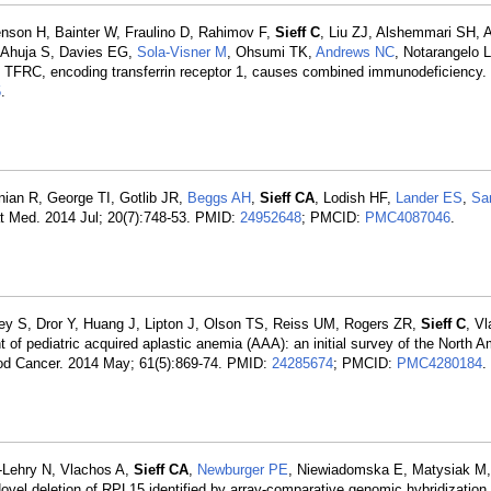
son H, Bainter W, Fraulino D, Rahimov F,
Sieff C
, Liu ZJ, Alshemmari SH, 
, Ahuja S, Davies EG,
Sola-Visner M
, Ohsumi TK,
Andrews NC
, Notarangelo 
n TFRC, encoding transferrin receptor 1, causes combined immunodeficiency.
5
.
ian R, George TI, Gotlib JR,
Beggs AH
,
Sieff CA
, Lodish HF,
Lander ES
,
Sa
t Med. 2014 Jul; 20(7):748-53. PMID:
24952648
; PMCID:
PMC4087046
.
rey S, Dror Y, Huang J, Lipton J, Olson TS, Reiss UM, Rogers ZR,
Sieff C
, V
 of pediatric acquired aplastic anemia (AAA): an initial survey of the North 
ood Cancer. 2014 May; 61(5):869-74. PMID:
24285674
; PMCID:
PMC4280184
.
-Lehry N, Vlachos A,
Sieff CA
,
Newburger PE
, Niewiadomska E, Matysiak M,
vel deletion of RPL15 identified by array-comparative genomic hybridization