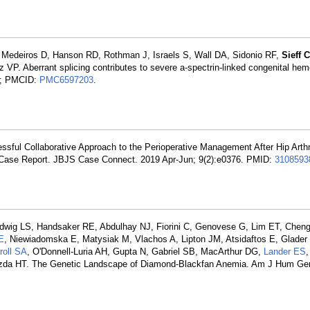
, Medeiros D, Hanson RD, Rothman J, Israels S, Wall DA, Sidonio RF,
Sieff C
VP. Aberrant splicing contributes to severe a-spectrin-linked congenital hem
; PMCID:
PMC6597203
.
essful Collaborative Approach to the Perioperative Management After Hip Arth
 Case Report. JBJS Case Connect. 2019 Apr-Jun; 9(2):e0376. PMID:
3108593
dwig LS, Handsaker RE, Abdulhay NJ, Fiorini C, Genovese G, Lim ET, Che
E
, Niewiadomska E, Matysiak M, Vlachos A, Lipton JM, Atsidaftos E, Glader 
roll SA
, O'Donnell-Luria AH, Gupta N, Gabriel SB, MacArthur DG,
Lander ES
zda HT. The Genetic Landscape of Diamond-Blackfan Anemia. Am J Hum Ge