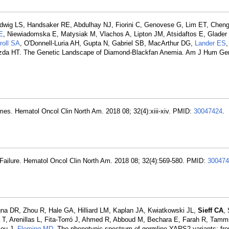
dwig LS, Handsaker RE, Abdulhay NJ, Fiorini C, Genovese G, Lim ET, Che
E
, Niewiadomska E, Matysiak M, Vlachos A, Lipton JM, Atsidaftos E, Glader 
roll SA
, O'Donnell-Luria AH, Gupta N, Gabriel SB, MacArthur DG,
Lander ES
zda HT. The Genetic Landscape of Diamond-Blackfan Anemia. Am J Hum Gen
mes. Hematol Oncol Clin North Am. 2018 08; 32(4):xiii-xiv. PMID:
30047424
.
w Failure. Hematol Oncol Clin North Am. 2018 08; 32(4):569-580. PMID:
300474
gna DR, Zhou R, Hale GA, Hilliard LM, Kaplan JA, Kwiatkowski JL,
Sieff CA
,
T, Arenillas L, Fita-Torró J, Ahmed R, Abboud M, Bechara E, Farah R, Tam
lou J,
Fleming MD
. The phenotypic spectrum of germline YARS2 variants: fro