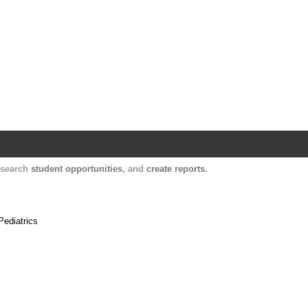
Harvard Catalyst Profiles
Contact, publication, and social network informatio
, search
student opportunities
, and
create reports
.
Pediatrics