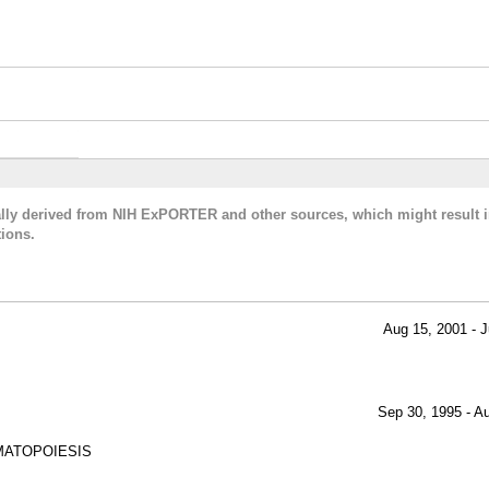
cally derived from NIH ExPORTER and other sources, which might result i
ions.
Aug 15, 2001 - J
Sep 30, 1995 - A
MATOPOIESIS