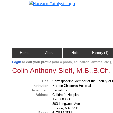
Home
About
Help
History (1)
Login
to
edit your profile
(add a photo, education, awards, etc.)
Colin Anthony Sieff, M.B.,B.Ch.
Title
Corresponding Member of the Faculty of 
Institution
Boston Children's Hospital
Department
Pediatrics
Address
Children's Hospital
Karp 08006C
300 Longwood Ave
Boston, MA 02115
Phone
617/632-3531