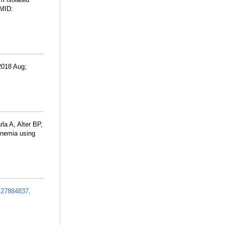
PMID:
2018 Aug;
a A, Alter BP,
anemia using
:
27884837
.