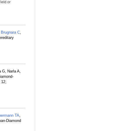
ield or
,
Brugnara C
,
reditary
 G, Narla A,
Diamond-
 12;
bermann TA
,
hman-Diamond