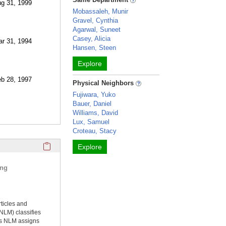
ug 31, 1999
Mobassaleh, Munir
Gravel, Cynthia
Agarwal, Suneet
Casey, Alicia
ar 31, 1994
Hansen, Steen
Explore
eb 28, 1997
Physical Neighbors
Fujiwara, Yuko
Bauer, Daniel
Williams, David
Lux, Samuel
Croteau, Stacy
Click here to copy the 'selected publications' Profile sectio
Explore
ing
rticles and
NLM) classifies
ms NLM assigns