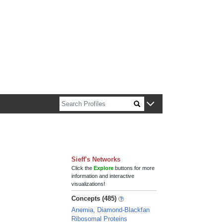
n about Harvard faculty and fellows.
Sieff's Networks
Click the
Explore
buttons for more
information and interactive
visualizations!
Concepts (485)
Anemia, Diamond-Blackfan
Ribosomal Proteins