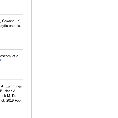
, Gowans LK,
olytic anemia.
roscopy of a
8
.
ng A, Cummings
B, Narla A,
, Lek M, Da
net. 2019 Feb