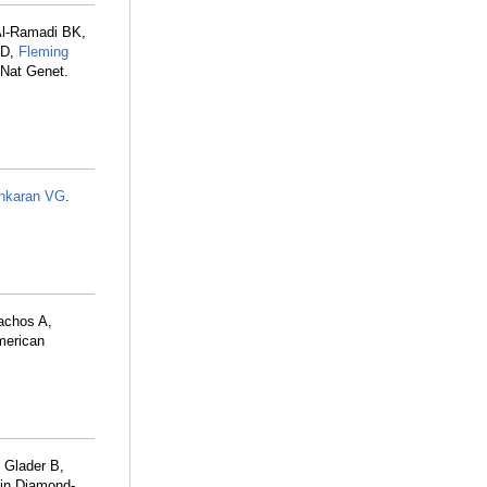
Al-Ramadi BK,
LD,
Fleming
 Nat Genet.
nkaran VG
.
lachos A,
American
 Glader B,
 in Diamond-