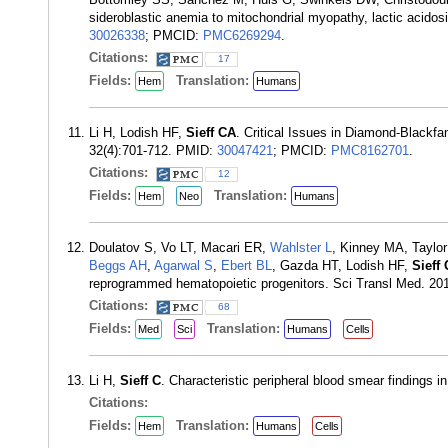
sideroblastic anemia to mitochondrial myopathy, lactic acido
30026338
; PMCID:
PMC6269294
.
Citations:
17
Fields:
Translation:
Hem
Humans
Li H, Lodish HF,
Sieff CA
. Critical Issues in Diamond-Blackf
32(4):701-712. PMID:
30047421
; PMCID:
PMC8162701
.
Citations:
12
Fields:
Translation:
Hem
Neo
Humans
Doulatov S, Vo LT, Macari ER,
Wahlster L
, Kinney MA, Taylo
Beggs AH
,
Agarwal S
,
Ebert BL
, Gazda HT, Lodish HF,
Sieff
reprogrammed hematopoietic progenitors. Sci Transl Med. 20
Citations:
68
Fields:
Translation:
Med
Sci
Humans
Cells
Li H,
Sieff C
. Characteristic peripheral blood smear findings
Citations:
Fields:
Translation:
Hem
Humans
Cells