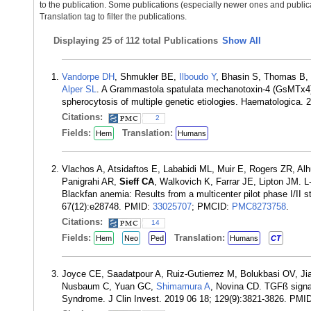
to the publication. Some publications (especially newer ones and publica
Translation tag to filter the publications.
Displaying
25 of 112 total Publications
Show All
Vandorpe DH
, Shmukler BE,
Ilboudo Y
, Bhasin S, Thomas B,
Alper SL
. A Grammastola spatulata mechanotoxin-4 (GsMTx4)-s
spherocytosis of multiple genetic etiologies. Haematologica.
Citations:
2
Fields:
Translation:
Hem
Humans
Vlachos A, Atsidaftos E, Lababidi ML, Muir E, Rogers ZR, Alh
Panigrahi AR,
Sieff CA
, Walkovich K, Farrar JE, Lipton JM. 
Blackfan anemia: Results from a multicenter pilot phase I/II
67(12):e28748. PMID:
33025707
; PMCID:
PMC8273758
.
Citations:
14
Fields:
Translation:
Hem
Neo
Ped
Humans
CT
Joyce CE, Saadatpour A, Ruiz-Gutierrez M, Bolukbasi OV, J
Nusbaum C, Yuan GC,
Shimamura A
, Novina CD. TGFß signa
Syndrome. J Clin Invest. 2019 06 18; 129(9):3821-3826. PMI