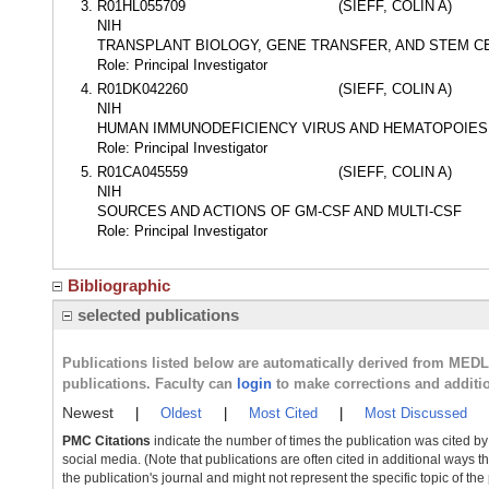
R01HL055709
(SIEFF, COLIN A)
NIH
TRANSPLANT BIOLOGY, GENE TRANSFER, AND STEM C
Role: Principal Investigator
R01DK042260
(SIEFF, COLIN A)
NIH
HUMAN IMMUNODEFICIENCY VIRUS AND HEMATOPOIES
Role: Principal Investigator
R01CA045559
(SIEFF, COLIN A)
NIH
SOURCES AND ACTIONS OF GM-CSF AND MULTI-CSF
Role: Principal Investigator
Bibliographic
selected publications
Publications listed below are automatically derived from MED
publications. Faculty can
login
to make corrections and additi
Newest
|
Oldest
|
Most Cited
|
Most Discussed
PMC Citations
indicate the number of times the publication was cited b
social media. (Note that publications are often cited in additional ways 
the publication's journal and might not represent the specific topic of the