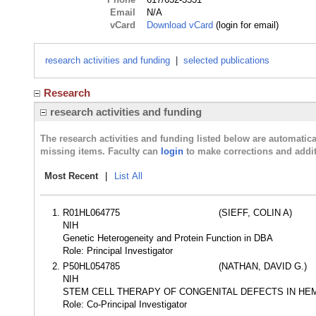
Email
N/A
vCard
Download vCard
(login for email)
research activities and funding
|
selected publications
Research
research activities and funding
The research activities and funding listed below are automati
missing items. Faculty can
login
to make corrections and addit
Most Recent
|
List All
R01HL064775
(SIEFF, COLIN A)
NIH
Genetic Heterogeneity and Protein Function in DBA
Role: Principal Investigator
P50HL054785
(NATHAN, DAVID G.)
NIH
STEM CELL THERAPY OF CONGENITAL DEFECTS IN HE
Role: Co-Principal Investigator