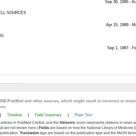
Sep 30, 1995 - A
ELL SOURCES
Apr 15, 1989 - M
IS
Sep 1, 1987 - F
LINE/PubMed and other sources, which might result in incorrect or miss
ons.
|
Timeline
|
Field Summary
|
Plain Text
y articles in PubMed Central, and the
Altmetric
score represents citations in news a
that are not shown here.)
Fields
are based on how the National Library of Medicine (
 publication.
Translation
tags are based on the publication type and the MeSH ter