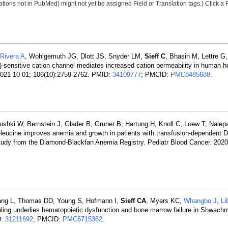
tions not in PubMed) might not yet be assigned Field or Translation tags.) Click a F
Rivera A
, Wohlgemuth JG, Dlott JS, Snyder LM,
Sieff C
, Bhasin M, Lettre G
ensitive cation channel mediates increased cation permeability in human he
 2021 10 01; 106(10):2759-2762. PMID:
34109777
; PMCID:
PMC8485688
.
ushki W, Bernstein J, Glader B, Gruner B, Hartung H, Knoll C, Loew T, Nalepa
L-leucine improves anemia and growth in patients with transfusion-dependent 
 study from the Diamond-Blackfan Anemia Registry. Pediatr Blood Cancer. 2020
iang L, Thomas DD, Young S, Hofmann I,
Sieff CA
, Myers KC,
Whangbo J
,
Li
ling underlies hematopoietic dysfunction and bone marrow failure in Shwac
D:
31211692
; PMCID:
PMC6715362
.