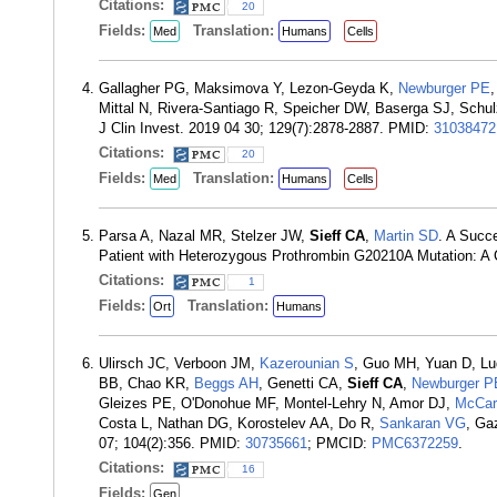
Citations:
20
Fields:
Translation:
Med
Humans
Cells
Gallagher PG, Maksimova Y, Lezon-Geyda K,
Newburger PE
Mittal N, Rivera-Santiago R, Speicher DW, Baserga SJ, Schulz 
J Clin Invest. 2019 04 30; 129(7):2878-2887. PMID:
31038472
Citations:
20
Fields:
Translation:
Med
Humans
Cells
Parsa A, Nazal MR, Stelzer JW,
Sieff CA
,
Martin SD
. A Succ
Patient with Heterozygous Prothrombin G20210A Mutation: A
Citations:
1
Fields:
Translation:
Ort
Humans
Ulirsch JC, Verboon JM,
Kazerounian S
, Guo MH, Yuan D, Lu
BB, Chao KR,
Beggs AH
, Genetti CA,
Sieff CA
,
Newburger P
Gleizes PE, O'Donohue MF, Montel-Lehry N, Amor DJ,
McCar
Costa L, Nathan DG, Korostelev AA, Do R,
Sankaran VG
, Ga
07; 104(2):356. PMID:
30735661
; PMCID:
PMC6372259
.
Citations:
16
Fields:
Gen