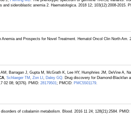
sis and sideroblastic anemia 2. Haematologica. 2018 12; 103(12):2008-2015. 
an Anemia and Prospects for Novel Treatment. Hematol Oncol Clin North Am. 
r AM, Barragan J, Gupta M, McGrath K, Lee HY, Humphries JM, DeVine A, Narl
 CA
,
Schlaeger TM
,
Zon LI
,
Daley GQ
. Drug discovery for Diamond-Blackfan 
17 02 08; 9(376). PMID:
28179501
; PMCID:
PMC5501179
.
 in disorders of cobalamin metabolism. Blood. 2016 11 24; 128(21):2584. PMID