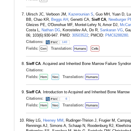
Ulirsch JC, Verboon JM,
Kazerounian S
, Guo MH, Yuan D, Lu
BB, Chao KR,
Beggs AH
, Genetti CA,
Sieff CA
,
Newburger P
Gleizes PE, O'Donohue MF, Montel-Lehry N, Amor DJ,
McCar
Costa L,
Nathan DG
, Korostelev AA, Do R,
Sankaran VG
, Ga
06; 103(6):930-947. PMID:
30503522
; PMCID:
PMC6288280
.
Citations:
140
Fields:
Translation:
Gen
Humans
Cells
Sieff CA
. Acquired and Inherited Bone Marrow Failure Syndro
Citations:
Fields:
Translation:
Hem
Neo
Humans
Sieff CA
. Introduction to Acquired and Inherited Bone Marro
Citations:
6
Fields:
Translation:
Hem
Neo
Humans
Riley LG,
Heeney MM
, Rudinger-Thirion J, Frugier M, Campa
Rennings AJ, Simons A, Schaap N, Roodenburg RJ, Kleefstra 
Bottomley SS, Sanchez M, Huls G, Swinkels DW, Christodou