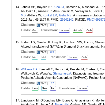
Jabara HH, Boyden SE,
Chou J
, Ramesh N, Massaad MJ, Ben
Al-Dhekri H, Arnaout R, Abu-Shukair M, Vatsayan A, Silver E
MD
, Al-Herz W,
Kunkel LM
,
Geha RS
. A missense mutation i
2016 Jan; 48(1):74-8. PMID:
26642240
; PMCID:
PMC469687
Citations:
153
Fields:
Translation:
Gen
Humans
Animals
Cells
Ludwig LS, Gazda HT, Eng JC, Eichhorn SW, Thiru P, Ghazvin
Altered translation of GATA1 in Diamond-Blackfan anemia. Na
Citations:
190
Fields:
Translation:
Med
Mol
Humans
Cells
Williams DA
, Bennett C, Bertuch A, Bessler M, Coates T, Co
Walkovich K, Wang W,
Shimamura A
. Diagnosis and treatment
Pediatric Aplastic Anemia Consortium (NAPAAC). Pediatr Bl
Citations:
17
Fields:
Translation:
Hem
Neo
Ped
Humans
Landowski M, O'Donohue MF, Buros C, Ghazvinian R, Montel
Atsidaftos E, Lipton JM,
Beggs AH
, Gleizes PE, Gazda HT. No