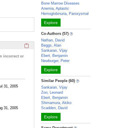
Bone Marrow Diseases
Anemia, Aplastic
Hemoglobinuria, Paroxysmal
Explore
Co-Authors (57)
Nathan, David
Click here to copy the 'research activities and funding' Prof
Beggs, Alan
Sankaran, Vijay
Ebert, Benjamin
n incorrect or
Newburger, Peter
Explore
Similar People (60)
ul 31, 2005
Sankaran, Vijay
Zon, Leonard
Ebert, Benjamin
Shimamura, Akiko
ug 31, 2005
Scadden, David
Explore
Same Department