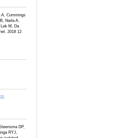
ng A, Cummings
B, Narla A,
, Lek M, Da
et. 2018 12
11
.
 Steensma DP,
minga RYJ,
m isolated