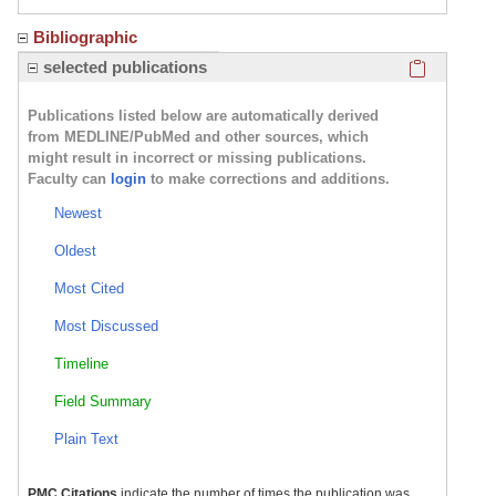
Bibliographic
Click here
selected publications
Publications listed below are automatically derived
from MEDLINE/PubMed and other sources, which
might result in incorrect or missing publications.
Faculty can
login
to make corrections and additions.
Newest
Oldest
Most Cited
Most Discussed
Timeline
Field Summary
Plain Text
PMC Citations
indicate the number of times the publication was