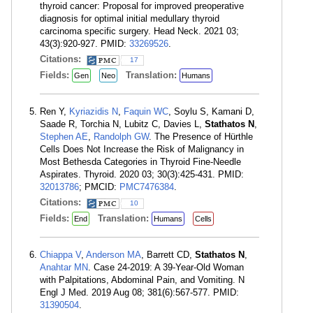
thyroid cancer: Proposal for improved preoperative
diagnosis for optimal initial medullary thyroid
carcinoma specific surgery. Head Neck. 2021 03;
43(3):920-927. PMID:
33269526
.
Citations:
17
Fields:
Translation:
Gen
Neo
Humans
Ren Y,
Kyriazidis N
,
Faquin WC
, Soylu S, Kamani D,
Saade R, Torchia N, Lubitz C, Davies L,
Stathatos N
,
Stephen AE
,
Randolph GW
. The Presence of Hürthle
Cells Does Not Increase the Risk of Malignancy in
Most Bethesda Categories in Thyroid Fine-Needle
Aspirates. Thyroid. 2020 03; 30(3):425-431. PMID:
32013786
; PMCID:
PMC7476384
.
Citations:
10
Fields:
Translation:
End
Humans
Cells
Chiappa V
,
Anderson MA
, Barrett CD,
Stathatos N
,
Anahtar MN
. Case 24-2019: A 39-Year-Old Woman
with Palpitations, Abdominal Pain, and Vomiting. N
Engl J Med. 2019 Aug 08; 381(6):567-577. PMID:
31390504
.