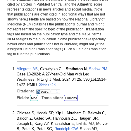
cited by articles in PubMed Central, and the
Altmetric
score
represents citations in news articles and social media. (Note
that publications are often cited in additional ways that are not
shown here.)
Fields
are based on how the National Library of
Medicine (NLM) classifies the publication's journal and might
not represent the specific topic of the publication.
Translation
tags are based on the publication type and the MeSH terms
NLM assigns to the publication. Some publications (especially
newer ones and publications not in PubMed) might not yet be
assigned Field or Translation tags.) Click a Field or Translation
tag to filter the publications.
Allegretti AS
, Czawlytko CL,
Stathatos N
,
Sadow PM
.
Case 13-2024: A 27-Year-Old Man with Leg
Weakness. N Engl J Med. 2024 04 25; 390(16):1514-
1522. PMID:
38657248
.
Citations:
1
Fields:
Translation:
Med
Humans
Chiosea S, Hodak SP, Yip L, Abraham D, Baldwin C,
Baloch Z, Gulec SA, Hannoush ZC, Haugen BR,
Joseph L, Kargi AY, Khanafshar E, Livhits MJ, McIver
B, Patel K, Patel SG,
Randolph GW
, Shaha AR,