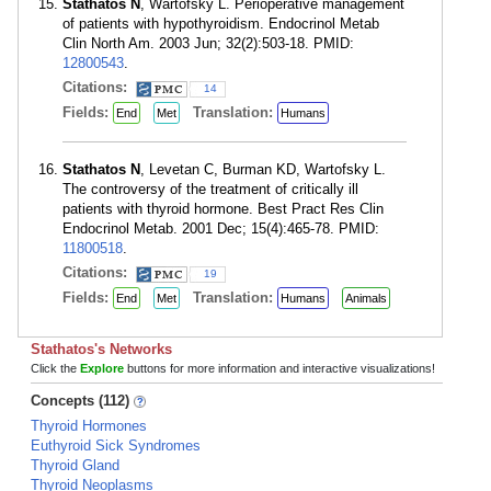
Stathatos N
, Wartofsky L. Perioperative management
of patients with hypothyroidism. Endocrinol Metab
Clin North Am. 2003 Jun; 32(2):503-18. PMID:
12800543
.
Citations:
14
Fields:
Translation:
End
Met
Humans
Stathatos N
, Levetan C, Burman KD, Wartofsky L.
The controversy of the treatment of critically ill
patients with thyroid hormone. Best Pract Res Clin
Endocrinol Metab. 2001 Dec; 15(4):465-78. PMID:
11800518
.
Citations:
19
Fields:
Translation:
End
Met
Humans
Animals
Stathatos's Networks
Click the
Explore
buttons for more information and interactive visualizations!
Concepts (112)
Thyroid Hormones
Euthyroid Sick Syndromes
Thyroid Gland
Thyroid Neoplasms