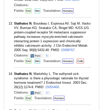
Citations:
Fields:
Translation:
End
Met
Humans
Stathatos N
, Bourdeau I, Espinosa AV, Saji M, Vasko
VV, Burman KD, Stratakis CA, Ringel MD. KiSS-1/G
protein-coupled receptor 54 metastasis suppressor
pathway increases myocyte-enriched calcineurin
interacting protein 1 expression and chronically
inhibits calcineurin activity. J Clin Endocrinol Metab.
2005 Sep; 90(9):5432-40. PMID:
15998767
.
Citations:
31
Fields:
Translation:
End
Met
Humans
Cells
Stathatos N
, Wartofsky L. The euthyroid sick
syndrome: is there a physiologic rationale for thyroid
hormone treatment? J Endocrinol Invest. 2003 Dec;
26(12):1174-9. PMID:
15055468
.
Citations:
13
Fields:
Translation:
End
Humans