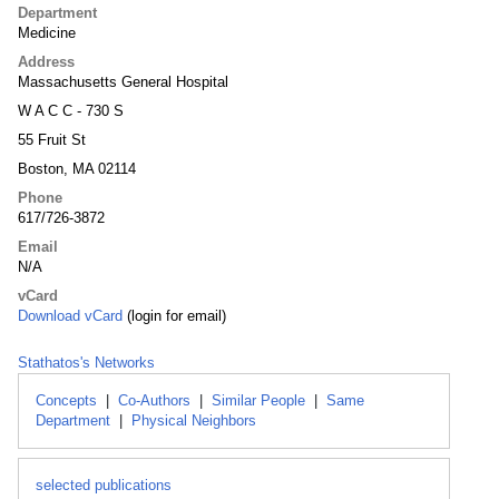
Department
Medicine
Address
Massachusetts General Hospital
W A C C - 730 S
55 Fruit St
Boston, MA 02114
Phone
617/726-3872
Email
N/A
vCard
Download vCard
(login for email)
Stathatos's Networks
Concepts
|
Co-Authors
|
Similar People
|
Same
Department
|
Physical Neighbors
selected publications