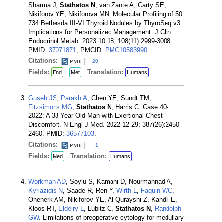
Sharma J,
Stathatos N
, van Zante A, Carty SE,
Nikiforov YE, Nikiforova MN. Molecular Profiling of 50
734 Bethesda III-VI Thyroid Nodules by ThyroSeq v3:
Implications for Personalized Management. J Clin
Endocrinol Metab. 2023 10 18; 108(11):2999-3008.
PMID:
37071871
; PMCID:
PMC10583990
.
Citations:
20
Fields:
Translation:
End
Met
Humans
Guseh JS
,
Parakh A
, Chen YE, Sundt TM,
Fitzsimons MG
,
Stathatos N
, Harris C. Case 40-
2022: A 38-Year-Old Man with Exertional Chest
Discomfort. N Engl J Med. 2022 12 29; 387(26):2450-
2460. PMID:
36577103
.
Citations:
1
Fields:
Translation:
Med
Humans
Workman AD
, Soylu S, Kamani D, Nourmahnad A,
Kyriazidis N
, Saade R, Ren Y,
Wirth L
,
Faquin WC
,
Onenerk AM, Nikiforov YE, Al-Qurayshi Z, Kandil E,
Kloos RT,
Eldeiry L
, Lubitz C,
Stathatos N
,
Randolph
GW
. Limitations of preoperative cytology for medullary