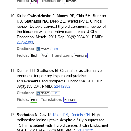
Fields:
Translation:
Rhe
Humans
Klubo-Gwiezdzinska J, Manes RP, Chia SH, Burman
KD,
Stathatos NA
, Deeb ZE, Wartofsky L. Clinical
review: Ectopic cervical thyroid carcinoma--review of
the literature with illustrative case series. J Clin
Endocrinol Metab. 2011 Sep; 96(9):2684-91. PMID:
21752893
.
Citations:
39
Fields:
Translation:
End
Met
Humans
Duntas LH,
Stathatos N
. Cinacalcet as alternative
treatment for primary hyperparathyroidism:
achievements and prospects. Endocrine. 2011 Jun;
39(3):199-204. PMID:
21442382
.
Citations:
11
Fields:
Translation:
End
Humans
Stathatos N
, Gaz R,
Ross DS
,
Daniels GH
. High
radioactive iodine uptake despite a fully suppressed
TSH in a patient with thyroid cancer. J Clin Endocrinol
Metab. 2011 Mar; 96(3):589. PMID:
21378221
.