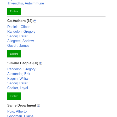
Thyroiditis, Autoimmune
Explore
Co-Authors (19)
Daniels, Gilbert
Randolph, Gregory
Sadow, Peter
Allegretti, Andrew
Guseh, James
Explore
Similar People (60)
Randolph, Gregory
Alexander, Erik
Faquin, William
Sadow, Peter
Chaker, Layal
Explore
Same Department
Puig, Alberto
Goodman, Elaine