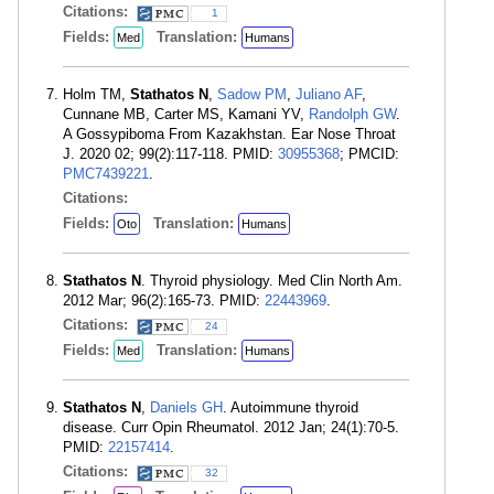
Citations:
1
Fields:
Translation:
Med
Humans
Holm TM,
Stathatos N
,
Sadow PM
,
Juliano AF
,
Cunnane MB, Carter MS, Kamani YV,
Randolph GW
.
A Gossypiboma From Kazakhstan. Ear Nose Throat
J. 2020 02; 99(2):117-118. PMID:
30955368
; PMCID:
PMC7439221
.
Citations:
Fields:
Translation:
Oto
Humans
Stathatos N
. Thyroid physiology. Med Clin North Am.
2012 Mar; 96(2):165-73. PMID:
22443969
.
Citations:
24
Fields:
Translation:
Med
Humans
Stathatos N
,
Daniels GH
. Autoimmune thyroid
disease. Curr Opin Rheumatol. 2012 Jan; 24(1):70-5.
PMID:
22157414
.
Citations:
32