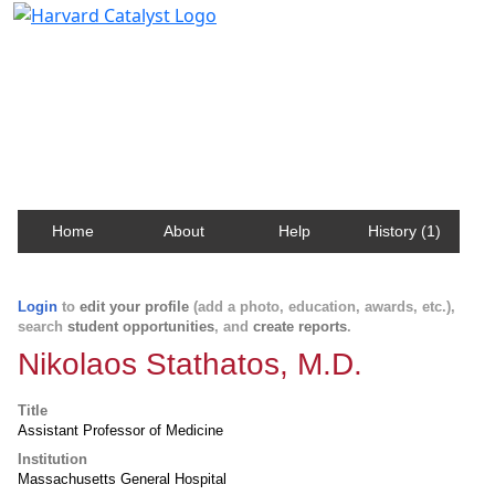
Harvard Catalyst Profiles
Contact, publication, and social network information
about Harvard faculty and fellows.
Home
About
Help
History (1)
Login
to
edit your profile
(add a photo, education, awards, etc.),
search
student opportunities
, and
create reports
.
Nikolaos Stathatos, M.D.
Title
Assistant Professor of Medicine
Institution
Massachusetts General Hospital