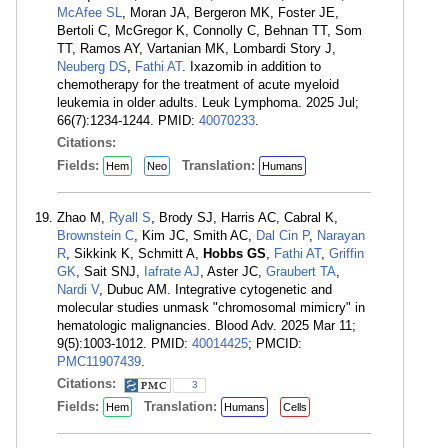
McAfee SL
, Moran JA, Bergeron MK, Foster JE,
Bertoli C, McGregor K, Connolly C, Behnan TT, Som
TT, Ramos AY, Vartanian MK, Lombardi Story J,
Neuberg DS
,
Fathi AT
. Ixazomib in addition to
chemotherapy for the treatment of acute myeloid
leukemia in older adults. Leuk Lymphoma. 2025 Jul;
66(7):1234-1244. PMID:
40070233
.
Citations:
Fields:
Translation:
Hem
Neo
Humans
Zhao M,
Ryall S
, Brody SJ, Harris AC, Cabral K,
Brownstein C
, Kim JC, Smith AC,
Dal Cin P
,
Narayan
R
, Sikkink K, Schmitt A,
Hobbs GS
,
Fathi AT
,
Griffin
GK
, Sait SNJ,
Iafrate AJ
, Aster JC,
Graubert TA
,
Nardi V
, Dubuc AM. Integrative cytogenetic and
molecular studies unmask "chromosomal mimicry" in
hematologic malignancies. Blood Adv. 2025 Mar 11;
9(5):1003-1012. PMID:
40014425
; PMCID:
PMC11907439
.
Citations:
3
Fields:
Translation:
Hem
Humans
Cells