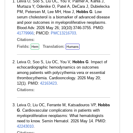
Leiva O, Soo S, Liu OC, You V, Palmer A, Kahla J,
Murtaza Y, Odenike O, Patel A, DeCara J, Dubielecka
PM, Petersen M, Lee MH, How J,
Hobbs G
. Low
serum cholesterol is a biomarker of advanced disease
and poor outcomes in myeloproliferative neoplasms.
Blood Adv. 2026 May 26; 10(10):3746-3755. PMID:
41779966
; PMCID:
PMC13216703
.
Citations:
Fields:
Translation:
Hem
Humans
Leiva O, Soo S, Liu OC, You V,
Hobbs G
. Impact of
echocardiographic hemodynamics on outcomes
among patients with polycythemia vera or essential
thrombocythemia. Cardiooncology. 2026 May 20;
12(1). PMID:
42163423
.
Citations:
Leiva O, Liu OC, Ferrante M, Katsadouros VP,
Hobbs
G
. Cardiovascular complications in patients with
myeloproliferative neoplasms: What hematologists
need to know. Semin Hematol. 2026 May 14. PMID:
42243010
.
Citations: