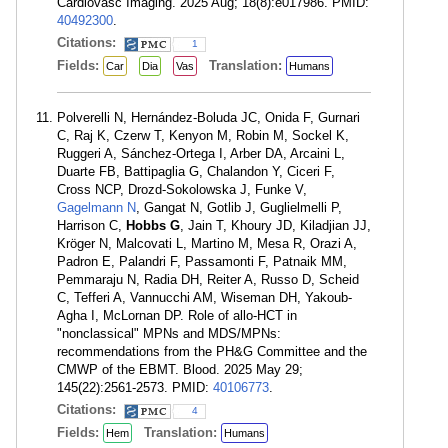
Cardiovasc Imaging. 2025 Aug; 18(8):e017986. PMID:
40492300
.
Citations:
1
Fields:
Translation:
Car
Dia
Vas
Humans
Polverelli N, Hernández-Boluda JC, Onida F, Gurnari
C, Raj K, Czerw T, Kenyon M, Robin M, Sockel K,
Ruggeri A, Sánchez-Ortega I, Arber DA, Arcaini L,
Duarte FB, Battipaglia G, Chalandon Y, Ciceri F,
Cross NCP, Drozd-Sokolowska J, Funke V,
Gagelmann N
, Gangat N, Gotlib J, Guglielmelli P,
Harrison C,
Hobbs G
, Jain T, Khoury JD, Kiladjian JJ,
Kröger N, Malcovati L, Martino M, Mesa R, Orazi A,
Padron E, Palandri F, Passamonti F, Patnaik MM,
Pemmaraju N, Radia DH, Reiter A, Russo D, Scheid
C, Tefferi A, Vannucchi AM, Wiseman DH, Yakoub-
Agha I, McLornan DP. Role of allo-HCT in
"nonclassical" MPNs and MDS/MPNs:
recommendations from the PH&G Committee and the
CMWP of the EBMT. Blood. 2025 May 29;
145(22):2561-2573. PMID:
40106773
.
Citations:
4
Fields:
Translation:
Hem
Humans