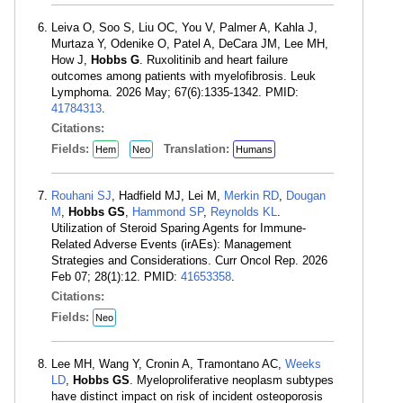
Leiva O, Soo S, Liu OC, You V, Palmer A, Kahla J,
Murtaza Y, Odenike O, Patel A, DeCara JM, Lee MH,
How J,
Hobbs G
. Ruxolitinib and heart failure
outcomes among patients with myelofibrosis. Leuk
Lymphoma. 2026 May; 67(6):1335-1342. PMID:
41784313
.
Citations:
Fields:
Translation:
Hem
Neo
Humans
Rouhani SJ
, Hadfield MJ, Lei M,
Merkin RD
,
Dougan
M
,
Hobbs GS
,
Hammond SP
,
Reynolds KL
.
Utilization of Steroid Sparing Agents for Immune-
Related Adverse Events (irAEs): Management
Strategies and Considerations. Curr Oncol Rep. 2026
Feb 07; 28(1):12. PMID:
41653358
.
Citations:
Fields:
Neo
Lee MH, Wang Y, Cronin A, Tramontano AC,
Weeks
LD
,
Hobbs GS
. Myeloproliferative neoplasm subtypes
have distinct impact on risk of incident osteoporosis