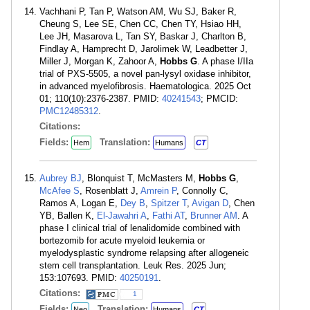
Vachhani P, Tan P, Watson AM, Wu SJ, Baker R,
Cheung S, Lee SE, Chen CC, Chen TY, Hsiao HH,
Lee JH, Masarova L, Tan SY, Baskar J, Charlton B,
Findlay A, Hamprecht D, Jarolimek W, Leadbetter J,
Miller J, Morgan K, Zahoor A,
Hobbs G
. A phase I/IIa
trial of PXS-5505, a novel pan-lysyl oxidase inhibitor,
in advanced myelofibrosis. Haematologica. 2025 Oct
01; 110(10):2376-2387. PMID:
40241543
; PMCID:
PMC12485312
.
Citations:
Fields:
Translation:
Hem
Humans
CT
Aubrey BJ
, Blonquist T, McMasters M,
Hobbs G
,
McAfee S
, Rosenblatt J,
Amrein P
, Connolly C,
Ramos A, Logan E,
Dey B
,
Spitzer T
,
Avigan D
, Chen
YB, Ballen K,
El-Jawahri A
,
Fathi AT
,
Brunner AM
. A
phase I clinical trial of lenalidomide combined with
bortezomib for acute myeloid leukemia or
myelodysplastic syndrome relapsing after allogeneic
stem cell transplantation. Leuk Res. 2025 Jun;
153:107693. PMID:
40250191
.
Citations:
1
Fields:
Translation:
Neo
Humans
CT