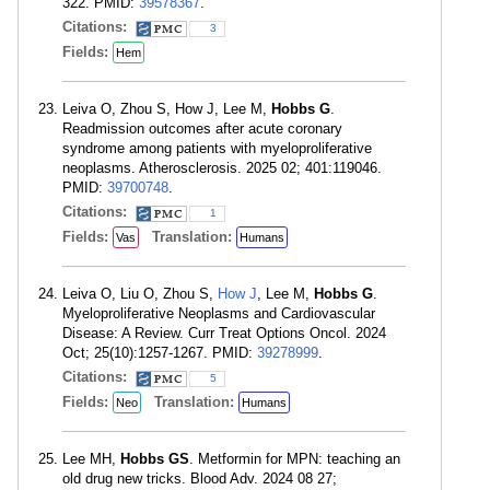
322. PMID:
39578367
.
Citations:
3
Fields:
Hem
Leiva O, Zhou S, How J, Lee M,
Hobbs G
.
Readmission outcomes after acute coronary
syndrome among patients with myeloproliferative
neoplasms. Atherosclerosis. 2025 02; 401:119046.
PMID:
39700748
.
Citations:
1
Fields:
Translation:
Vas
Humans
Leiva O, Liu O, Zhou S,
How J
, Lee M,
Hobbs G
.
Myeloproliferative Neoplasms and Cardiovascular
Disease: A Review. Curr Treat Options Oncol. 2024
Oct; 25(10):1257-1267. PMID:
39278999
.
Citations:
5
Fields:
Translation:
Neo
Humans
Lee MH,
Hobbs GS
. Metformin for MPN: teaching an
old drug new tricks. Blood Adv. 2024 08 27;