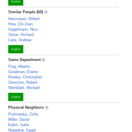
Explore
Similar People (60)
Hasserjian, Robert
How, Chi-Joan
Gagelmann, Nico
Stone, Richard
Lane, Andrew
Explore
Same Department
Puig, Alberto
Goodman, Elaine
Rowley, Christopher
Gerszten, Robert
Weinblatt, Michael
Explore
Physical Neighbors
Piotrowska, Zofia
Miller, David
Kalim, Sahir
Nigwekar, Sagar