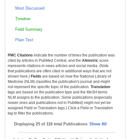
Most Discussed
Timeline
Field Summary
Plain Text
PMC Citations
indicate the number of times the publication was
cited by articles in PubMed Central, and the
Altmetric
score
represents citations in news articles and social media. (Note
that publications are often cited in additional ways that are not
shown here.)
Fields
are based on how the National Library of
Medicine (NLM) classifies the publication's journal and might
not represent the specific topic of the publication.
Translation
tags are based on the publication type and the MeSH terms
NLM assigns to the publication. Some publications (especially
newer ones and publications not in PubMed) might not yet be
assigned Field or Translation tags.) Click a Field or Translation
tag to filter the publications.
Displaying
25 of 118 total Publications
Show All