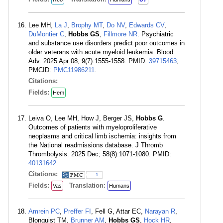
Lee MH,
La J
,
Brophy MT
,
Do NV
,
Edwards CV
,
DuMontier C
,
Hobbs GS
,
Fillmore NR
. Psychiatric
and substance use disorders predict poor outcomes in
older veterans with acute myeloid leukemia. Blood
Adv. 2025 Apr 08; 9(7):1555-1558. PMID:
39715463
;
PMCID:
PMC11986211
.
Citations:
Fields:
Hem
Leiva O, Lee MH, How J, Berger JS,
Hobbs G
.
Outcomes of patients with myeloproliferative
neoplasms and critical limb ischemia: insights from
the National readmissions database. J Thromb
Thrombolysis. 2025 Dec; 58(8):1071-1080. PMID:
40131642
.
Citations:
1
Fields:
Translation:
Vas
Humans
Amrein PC
,
Preffer FI
, Fell G, Attar EC,
Narayan R
,
Blonquist TM,
Brunner AM
,
Hobbs GS
,
Hock HR
,