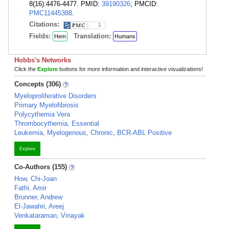
8(16):4476-4477. PMID:
39190326
; PMCID:
PMC11445388
.
Citations:
1
Fields:
Translation:
Hem
Humans
Hobbs's Networks
Click the
Explore
buttons for more information and interactive visualizations!
Concepts (306)
Myeloproliferative Disorders
Primary Myelofibrosis
Polycythemia Vera
Thrombocythemia, Essential
Leukemia, Myelogenous, Chronic, BCR-ABL Positive
Explore
Co-Authors (155)
How, Chi-Joan
Fathi, Amir
Brunner, Andrew
El-Jawahri, Areej
Venkataraman, Vinayak