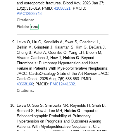
and osteoporotic fractures. Blood Adv. 2026 Jan 27;
10(2):315-319. PMID:
41056521
; PMCID:
PMC12828748
.
Citations:
Fields:
Hem
Leiva O, Liu O, Kanelidis A, Swat S, Gozdecki L,
Belkin M, Grinstein J, Kalantari S, Kim G, DeCara J,
Chung B, Patel A, Odenike O, Yang EH, Bloom M,
Alvarez-Cardona J, How J,
Hobbs G
. Beyond
Thrombosis: Pulmonary Hypertension and Heart
Failure in Patients With Myeloproliferative Neoplasms:
JACC: CardioOncology State-of-the-Art Review. JACC
CardioOncol. 2025 Aug; 7(5):538-553. PMID:
40668166
; PMCID:
PMC12441632
.
Citations:
Leiva O, Soo S, Smilowitz NR, Reynolds H, Shah B,
Bernard S, How J, Lee MH,
Hobbs G
. Impact of
Echocardiographic Probability of Pulmonary
Hypertension on Prognosis and Outcomes Among
Patients With Myeloproliferative Neoplasms. Circ