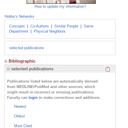
How to update my information?
Hobbs's Networks
Concepts
|
Co-Authors
|
Similar People
|
Same
Department
|
Physical Neighbors
selected publications
Bibliographic
Click here
selected publications
Publications listed below are automatically derived
from MEDLINE/PubMed and other sources, which
might result in incorrect or missing publications.
Faculty can
login
to make corrections and additions.
Newest
Oldest
Most Cited