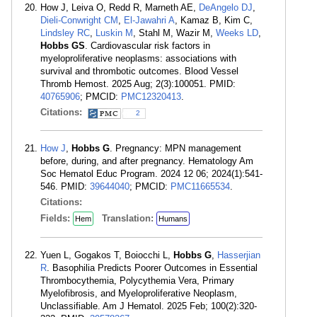
How J, Leiva O, Redd R, Marneth AE,
DeAngelo DJ
,
Dieli-Conwright CM
,
El-Jawahri A
, Kamaz B, Kim C,
Lindsley RC
,
Luskin M
, Stahl M, Wazir M,
Weeks LD
,
Hobbs GS
. Cardiovascular risk factors in
myeloproliferative neoplasms: associations with
survival and thrombotic outcomes. Blood Vessel
Thromb Hemost. 2025 Aug; 2(3):100051. PMID:
40765906
; PMCID:
PMC12320413
.
Citations:
2
How J
,
Hobbs G
. Pregnancy: MPN management
before, during, and after pregnancy. Hematology Am
Soc Hematol Educ Program. 2024 12 06; 2024(1):541-
546. PMID:
39644040
; PMCID:
PMC11665534
.
Citations:
Fields:
Translation:
Hem
Humans
Yuen L, Gogakos T, Boiocchi L,
Hobbs G
,
Hasserjian
R
. Basophilia Predicts Poorer Outcomes in Essential
Thrombocythemia, Polycythemia Vera, Primary
Myelofibrosis, and Myeloproliferative Neoplasm,
Unclassifiable. Am J Hematol. 2025 Feb; 100(2):320-