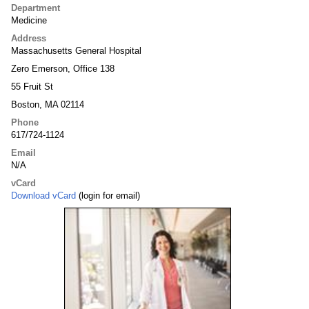
Department
Medicine
Address
Massachusetts General Hospital
Zero Emerson, Office 138
55 Fruit St
Boston, MA 02114
Phone
617/724-1124
Email
N/A
vCard
Download vCard
(login for email)