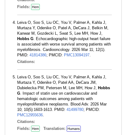
Fields:
Hem
Leiva O, Soo S, Liu OC, You V, Palmer A, Kahla J,
Murtaza Y, Odenike O, Patel A, DeCara J, Belkin M,
Kanwar M, Gozdecki L, Swat S, Lee MH, How J,
Hobbs G
. Echocardiographic high-output heart failure
is associated with worse survival among patients with
myelofibrosis. Cardiooncology. 2026 Mar 11; 12(1).
PMID:
41814386
; PMCID:
PMC13094197
.
Citations:
Leiva O, Soo S, Liu OC, You V, Palmer A, Kahla J,
Murtaza Y, Odenike O, Patel AA, DeCara JM,
Dubielecka PM, Petersen M, Lee MH, How J,
Hobbs
G
. Impact of statin use on cardiovascular and
hematologic outcomes among patients with
myeloproliferative neoplasms. Blood Adv. 2026 Mar
10; 10(5):1603-1613. PMID:
41499780
; PMCID:
PMC12955636
.
Citations:
Fields:
Translation:
Hem
Humans