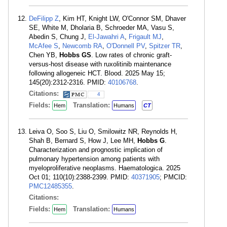
DeFilipp Z
, Kim HT, Knight LW, O'Connor SM, Dhaver
SE, White M, Dholaria B, Schroeder MA, Vasu S,
Abedin S, Chung J,
El-Jawahri A
,
Frigault MJ
,
McAfee S
,
Newcomb RA
,
O'Donnell PV
,
Spitzer TR
,
Chen YB,
Hobbs GS
. Low rates of chronic graft-
versus-host disease with ruxolitinib maintenance
following allogeneic HCT. Blood. 2025 May 15;
145(20):2312-2316. PMID:
40106768
.
Citations:
4
Fields:
Translation:
Hem
Humans
CT
Leiva O, Soo S, Liu O, Smilowitz NR, Reynolds H,
Shah B, Bernard S, How J, Lee MH,
Hobbs G
.
Characterization and prognostic implication of
pulmonary hypertension among patients with
myeloproliferative neoplasms. Haematologica. 2025
Oct 01; 110(10):2388-2399. PMID:
40371905
; PMCID:
PMC12485355
.
Citations:
Fields:
Translation:
Hem
Humans