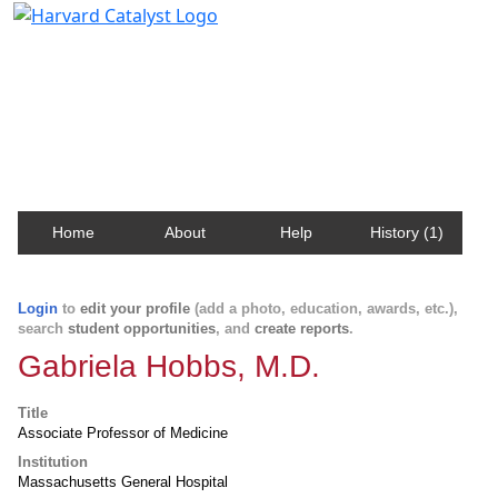
Harvard Catalyst Profiles
Contact, publication, and social network information
about Harvard faculty and fellows.
Home
About
Help
History (1)
Login
to
edit your profile
(add a photo, education, awards, etc.),
search
student opportunities
, and
create reports
.
Gabriela Hobbs, M.D.
Title
Associate Professor of Medicine
Institution
Massachusetts General Hospital