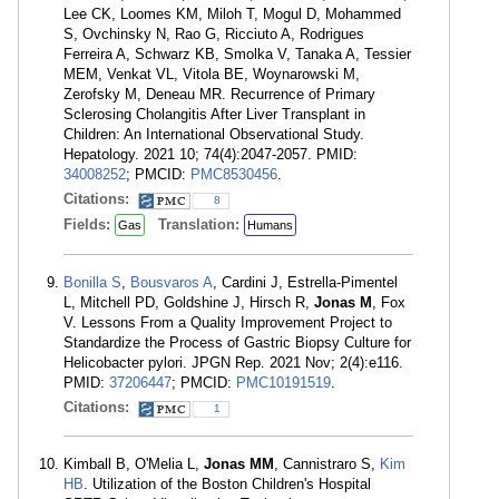
Lee CK, Loomes KM, Miloh T, Mogul D, Mohammed
S, Ovchinsky N, Rao G, Ricciuto A, Rodrigues
Ferreira A, Schwarz KB, Smolka V, Tanaka A, Tessier
MEM, Venkat VL, Vitola BE, Woynarowski M,
Zerofsky M, Deneau MR. Recurrence of Primary
Sclerosing Cholangitis After Liver Transplant in
Children: An International Observational Study.
Hepatology. 2021 10; 74(4):2047-2057. PMID:
34008252
; PMCID:
PMC8530456
.
Citations:
8
Fields:
Translation:
Gas
Humans
Bonilla S
,
Bousvaros A
, Cardini J, Estrella-Pimentel
L, Mitchell PD, Goldshine J, Hirsch R,
Jonas M
, Fox
V. Lessons From a Quality Improvement Project to
Standardize the Process of Gastric Biopsy Culture for
Helicobacter pylori. JPGN Rep. 2021 Nov; 2(4):e116.
PMID:
37206447
; PMCID:
PMC10191519
.
Citations:
1
Kimball B, O'Melia L,
Jonas MM
, Cannistraro S,
Kim
HB
. Utilization of the Boston Children's Hospital