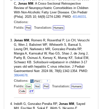
C,
Jonas MM
. A Cross-Sectional Retrospective
Review of Neuropsychiatric Comorbidities in Children
With Non-Alcoholic Fatty Liver Disease. Clin Pediatr
(Phila). 2025 10; 64(9):1274-1280. PMID:
40146031
.
Citations:
Fields:
Translation:
Ped
Humans
Jonas MM
, Romero R, Rosenthal P, Lin CH, Verucchi
G, Wen J, Balistreri WF, Whitworth S, Bansal S,
Leung DH, Narkewicz MR, Gonzalez-Peralta RP,
Mangia A, Karnsakul W, Rao GS, Shao J, de Jong J,
Parhy B, Osinusi A, Kersey K, Murray KF, Sokal EM,
Schwarz KB. Sofosbuvir-velpatasvir in children 3-17
years old with hepatitis C virus infection. J Pediatr
Gastroenterol Nutr. 2024 06; 78(6):1342-1354. PMID:
38644678
.
Citations:
7
Fields:
Translation:
Gas
Nut
Ped
Humans
Cells
CT
Indolfi G, Gonzalez-Peralta RP,
Jonas MM
, Sayed
MH, Fischler B, Sokal E, Wirth S, Nicastro E,