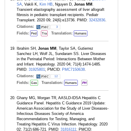
SA
, Vakili K,
Kim HB
, Nguyen D,
Jonas MM
.
Transient elastography assessment of liver allograft
fibrosis in pediatric transplant recipients. Pediatr
Transplant. 2020 09; 24(6):e13736. PMID:
32432836
.
Citations:
3
Fields:
Translation:
Ped
Tra
Humans
Ibrahim SH,
Jonas MM
, Taylor SA, Gutierrez
Sanchez LH, Wolf JL, Sundaram SS. Liver Diseases
in the Perinatal Period: Interactions Between Mother
and Infant. Hepatology. 2020 04; 71(4):1474-1485.
PMID:
31925801
; PMCID:
PMC7150638
.
Citations:
12
Fields:
Translation:
Gas
Humans
PH
Ghany MG, Morgan TR, AASLD-IDSA Hepatitis C
Guidance Panel. Hepatitis C Guidance 2019 Update:
American Association for the Study of Liver Diseases-
Infectious Diseases Society of America
Recommendations for Testing, Managing, and
Treating Hepatitis C Virus Infection. Hepatology. 2020
02; 71(2):686-721. PMID:
31816111
; PMCID: