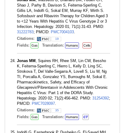
Shao J, Parhy B, Davison S, Feiterna-Sperling C,
Gillis LA, Indolfi G, Sokal EM, Murray KF, Wirth S.
Sofosbuvir and Ribavirin Therapy for Children Aged 3
to <12 Years With Hepatitis C Virus Genotype 2 or 3
Infection. Hepatology. 2020 01; 71(1):31-43. PMID:
31222783
; PMCID:
PMC7004103
.
Citations:
19
Fields:
Translation:
Gas
Humans
Cells
Jonas MM
, Squires RH, Rhee SM, Lin CW, Bessho
K, Feiterna-Sperling C, Hierro L, Kelly D, Ling SC,
Strokova T, Del Valle-Segarra A, Lovell S, Liu W, Ng
TI, Porcalla A, Gonzalez YS, Burroughs M, Sokal E.
Pharmacokinetics, Safety, and Efficacy of
Glecaprevir/Pibrentasvir in Adolescents With Chronic
Hepatitis C Virus: Part 1 of the DORA Study.
Hepatology. 2020 02; 71(2):456-462. PMID:
31254392
;
PMCID:
PMC7028097
.
Citations:
35
Fields:
Translation:
Gas
Humans
CT
Indolfi G, Easterbrook P, Dusheiko G, El-Sayed MH,