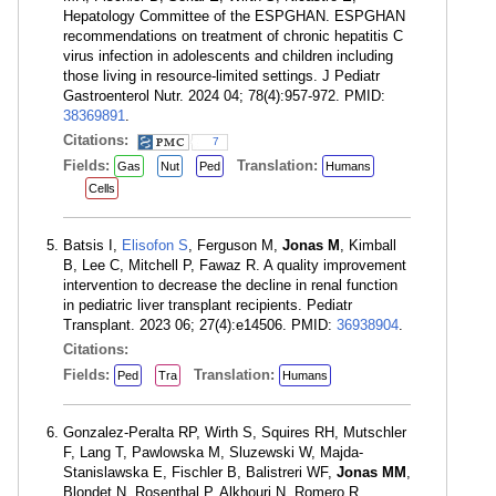
Hepatology Committee of the ESPGHAN. ESPGHAN
recommendations on treatment of chronic hepatitis C
virus infection in adolescents and children including
those living in resource-limited settings. J Pediatr
Gastroenterol Nutr. 2024 04; 78(4):957-972. PMID:
38369891
.
Citations:
7
Fields:
Translation:
Gas
Nut
Ped
Humans
Cells
Batsis I,
Elisofon S
, Ferguson M,
Jonas M
, Kimball
B, Lee C, Mitchell P, Fawaz R. A quality improvement
intervention to decrease the decline in renal function
in pediatric liver transplant recipients. Pediatr
Transplant. 2023 06; 27(4):e14506. PMID:
36938904
.
Citations:
Fields:
Translation:
Ped
Tra
Humans
Gonzalez-Peralta RP, Wirth S, Squires RH, Mutschler
F, Lang T, Pawlowska M, Sluzewski W, Majda-
Stanislawska E, Fischler B, Balistreri WF,
Jonas MM
,
Blondet N, Rosenthal P, Alkhouri N, Romero R,