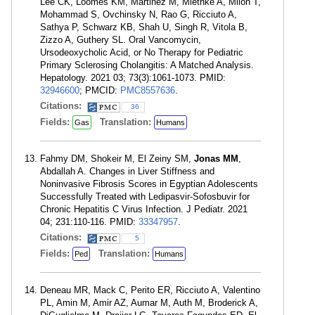
Lee CK, Loomes KM, Martinez M, Miethke A, Miloh T,
Mohammad S, Ovchinsky N, Rao G, Ricciuto A,
Sathya P, Schwarz KB, Shah U, Singh R, Vitola B,
Zizzo A, Guthery SL. Oral Vancomycin,
Ursodeoxycholic Acid, or No Therapy for Pediatric
Primary Sclerosing Cholangitis: A Matched Analysis.
Hepatology. 2021 03; 73(3):1061-1073. PMID:
32946600
; PMCID:
PMC8557636
.
Citations:
36
Fields:
Translation:
Gas
Humans
Fahmy DM, Shokeir M, El Zeiny SM,
Jonas MM
,
Abdallah A. Changes in Liver Stiffness and
Noninvasive Fibrosis Scores in Egyptian Adolescents
Successfully Treated with Ledipasvir-Sofosbuvir for
Chronic Hepatitis C Virus Infection. J Pediatr. 2021
04; 231:110-116. PMID:
33347957
.
Citations:
5
Fields:
Translation:
Ped
Humans
Deneau MR, Mack C, Perito ER, Ricciuto A, Valentino
PL, Amin M, Amir AZ, Aumar M, Auth M, Broderick A,