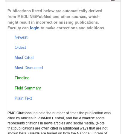
Publications listed below are automatically derived
from MEDLINE/PubMed and other sources, which
might result in incorrect or missing publications.
Faculty can
login
to make corrections and additions.
Newest
Oldest
Most Cited
Most Discussed
Timeline
Field Summary
Plain Text
PMC Citations
indicate the number of times the publication was
cited by articles in PubMed Central, and the
Altmetric
score
represents citations in news articles and social media. (Note
that publications are often cited in additional ways that are not
shown here.)
Fields
are based on how the National Library of