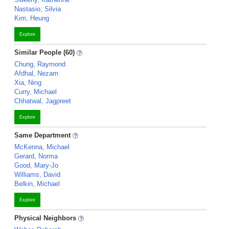
Nastasio, Silvia
Kim, Heung
Explore
Similar People (60)
Chung, Raymond
Afdhal, Nezam
Xia, Ning
Curry, Michael
Chhatwal, Jagpreet
Explore
Same Department
McKenna, Michael
Gerard, Norma
Good, Mary-Jo
Williams, David
Belkin, Michael
Explore
Physical Neighbors