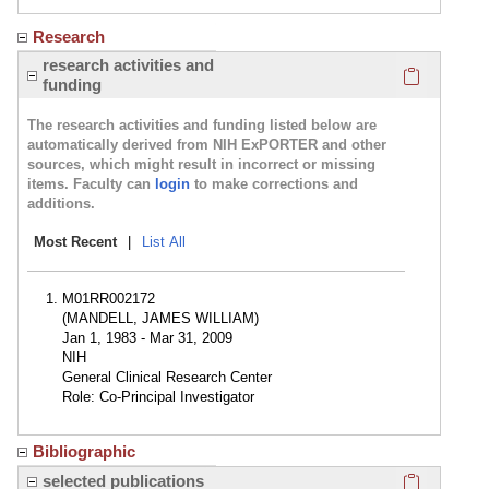
Research
Click here
research activities and
funding
The research activities and funding listed below are
automatically derived from NIH ExPORTER and other
sources, which might result in incorrect or missing
items. Faculty can
login
to make corrections and
additions.
Most Recent
|
List All
M01RR002172
(MANDELL, JAMES WILLIAM)
Jan 1, 1983 - Mar 31, 2009
NIH
General Clinical Research Center
Role: Co-Principal Investigator
Bibliographic
Click here
selected publications