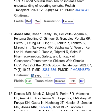
SRTR Cohort Visualization Tool to increase team
understanding of reporting cohorts. Pediatr
Transplant. 2021 12; 25(8):e14117. PMID:
34414641
.
Citations:
Fields:
Translation:
Ped
Tra
Humans
Jonas MM
, Rhee S, Kelly DA, Del Valle-Segarra A,
Feiterna-Sperling C, Gilmour S, Gonzalez-Peralta RP,
Hierro L, Leung DH, Ling SC, Lobzin Y, Lobritto S,
Mizuochi T, Narkewicz MR, Sabharwal V, Wen J, Kei
Lon H, Marcinak J, Topp A, Tripathi R, Sokal E.
Pharmacokinetics, Safety, and Efficacy of
Glecaprevir/Pibrentasvir in Children With Chronic
HCV: Part 2 of the DORA Study. Hepatology. 2021 07;
74(1):19-27. PMID:
33811356
; PMCID:
PMC8548879
.
Citations:
23
Fields:
Translation:
Gas
Humans
Cells
CT
Deneau MR, Mack C, Mogul D, Perito ER, Valentino
PL, Amir AZ, DiGuglielmo M, Draijer LG, El-Matary W,
Furuya KN, Gupta N, Hochberg JT, Horslen S, Jensen
MK,
Jonas MM
,
Kerkar N
, Koot BGP, Laborda TJ,