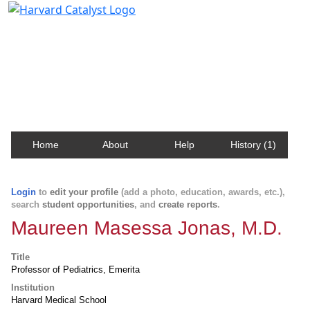
Harvard Catalyst Profiles
Contact, publication, and social network information
about Harvard faculty and fellows.
Home
About
Help
History (1)
Login
to
edit your profile
(add a photo, education, awards, etc.),
search
student opportunities
, and
create reports
.
Maureen Masessa Jonas, M.D.
Title
Professor of Pediatrics, Emerita
Institution
Harvard Medical School