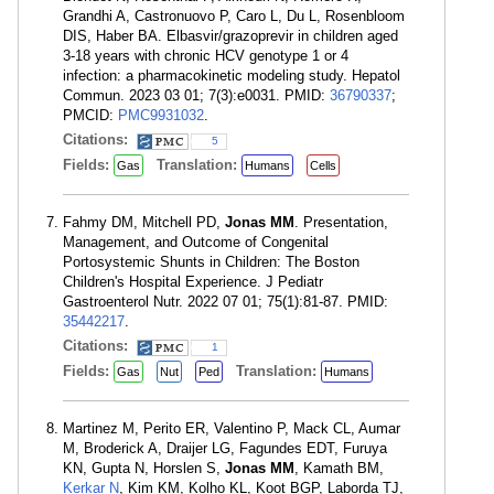
Grandhi A, Castronuovo P, Caro L, Du L, Rosenbloom
DIS, Haber BA. Elbasvir/grazoprevir in children aged
3-18 years with chronic HCV genotype 1 or 4
infection: a pharmacokinetic modeling study. Hepatol
Commun. 2023 03 01; 7(3):e0031. PMID:
36790337
;
PMCID:
PMC9931032
.
Citations:
5
Fields:
Translation:
Gas
Humans
Cells
Fahmy DM, Mitchell PD,
Jonas MM
. Presentation,
Management, and Outcome of Congenital
Portosystemic Shunts in Children: The Boston
Children's Hospital Experience. J Pediatr
Gastroenterol Nutr. 2022 07 01; 75(1):81-87. PMID:
35442217
.
Citations:
1
Fields:
Translation:
Gas
Nut
Ped
Humans
Martinez M, Perito ER, Valentino P, Mack CL, Aumar
M, Broderick A, Draijer LG, Fagundes EDT, Furuya
KN, Gupta N, Horslen S,
Jonas MM
, Kamath BM,
Kerkar N
, Kim KM, Kolho KL, Koot BGP, Laborda TJ,