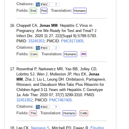
Citations:
2
Fields:
Translation:
End
Ped
Humans
Chappell CA,
Jonas MM
. Hepatitis C Virus in
Pregnancy: Are We Ready for Test and Treat? J
Infect Dis. 2020 11 27; 222(Suppl 9):S789-S793.
PMID:
33245353
; PMCID:
PMC8171805
.
Citations:
2
Fields:
Translation:
Com
Humans
PH
Rosenthal P, Narkewicz MR, Yao BB, Jolley CD,
Lobritto SJ, Wen J, Molleston JP, Hsu EK,
Jonas
MM
, Zha J, Liu L, Leung DH. Ombitasvir, Paritaprevir,
Ritonavir, and Dasabuvir Mini-Tabs Plus Ribavirin for
Children Aged 3-11 Years with Hepatitis C Genotype
1a. Adv Ther. 2020 07; 37(7):3299-3310. PMID:
32451952
; PMCID:
PMC7467405
.
Citations:
5
Fields:
Translation:
The
Humans
Cells
Lee CK,
Nastasio S
, Mitchell PD, Fawaz R,
Elisofon