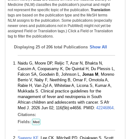
Medicine (NLM) classifies the publication's journal and might
not represent the specific topic of the publication.
Translation
tags are based on the publication type and the MeSH terms
NLM assigns to the publication. Some publications (especially
newer ones and publications not in PubMed) might not yet be
assigned Field or Translation tags.) Click a Field or Translation
tag to filter the publications.
Displaying
25 of 206 total Publications
Show All
Naidu G, Moore DP, Reljic T, Azar N, Bhakta N,
Cassim A, Coopasamy K, De Quintal H, Du Plessis L,
Falcon SA, Goodwin B, Johnson L,
Jonas M
, Moreno
Berrio V, Naby F, Neethling B, Omar F, Omotola A,
Rabie H, Van Zyl A, Whitelaw A, Licona S, Kumar A,
Mukkada S. Clinical practice guidelines for the
management of fever and neutropenia in South
African children and adolescents with cancer. S Afr
Med J. 2026 Jun 02; 116(5b):e4656. PMID:
42246864
.
Citations:
Fields:
Med
Sweeny KF
, Lee CK, Mitchell PD, Osiakwan S, Scott