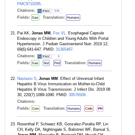
PMC9710295
.
Citations:
536
Fields:
Translation:
Gas
Humans
Pai AK,
Jonas MM
,
Fox VL
. Esophageal Capsule
Endoscopy in Children and Young Adults With Portal
Hypertension. J Pediatr Gastroenterol Nutr. 2019 12;
69(6):641-647. PMID:
31365487
.
Citations:
6
Fields:
Translation:
Gas
Nut
Ped
Humans
Nastasio S
,
Jonas MM
. Effect of Universal Infant
Hepatitis B Virus Immunization on Mother-to-Child
Hepatitis B Virus Transmission. J Infect Dis. 2019 08
30; 220(7):1089-1090. PMID:
30576508
.
Citations:
Fields:
Translation:
Com
Humans
Cells
PH
Rosenthal P, Schwarz KB, Gonzalez-Peralta RP, Lin
CH, Kelly DA, Nightingale S, Balistreri WF, Bansal S,
Jonas MM
, Massetto B, Brainard DM, Hsueh CH,