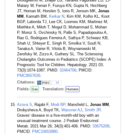
DiGuglielmo M, Draijer LG, Tavares Fagundes ED, El-
Matary W, Ferrari F, Furuya KN, Gupta N, Hochberg
JT, Homan M, Horslen S, Iorio R, Jensen MK,
Jonas
MM
, Kamath BM,
Kerkar N
, Kim KM, Kolho KL, Koot
BGP, Laborda TJ, Lee CK, Loomes KM, Martinez M,
Miethke A, Miloh T, Mogul D, Mohammad S, Mohan
P, Moroz S, Ovchinsky N, Palle S, Papadopoulou A,
Rao G, Rodrigues Ferreira A, Sathya P, Schwarz KB,
Shah U, Shteyer E, Singh R, Smolka V, Soufi N,
Tanaka A, Varier R, Vitola B, Woynarowski M,
Zerofsky M, Zizzo A, Guthery SL. The Sclerosing
Cholangitis Outcomes in Pediatrics (SCOPE) Index: A
Prognostic Tool for Children. Hepatology. 2021 03;
73(3):1074-1087. PMID:
32464706
; PMCID:
PMC8557635
.
Citations:
14
Fields:
Translation:
Gas
Humans
Azova S
, Rajabi F,
Modi BP
, Mansfield L,
Jonas MM
,
Drobysheva A, Boyd TK,
Wassner AJ
,
Smith JR
.
Graves' disease in a five-month-old boy with an
unusual treatment course. J Pediatr Endocrinol
Metab. 2021 Mar 26; 34(3):401-406. PMID:
33675208
;
PMCID:
PMC10653980
.