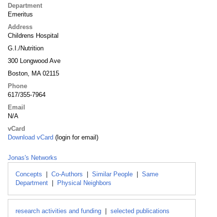
Department
Emeritus
Address
Childrens Hospital
G.I./Nutrition
300 Longwood Ave
Boston, MA 02115
Phone
617/355-7964
Email
N/A
vCard
Download vCard
(login for email)
Jonas's Networks
Concepts
|
Co-Authors
|
Similar People
|
Same
Department
|
Physical Neighbors
research activities and funding
|
selected publications