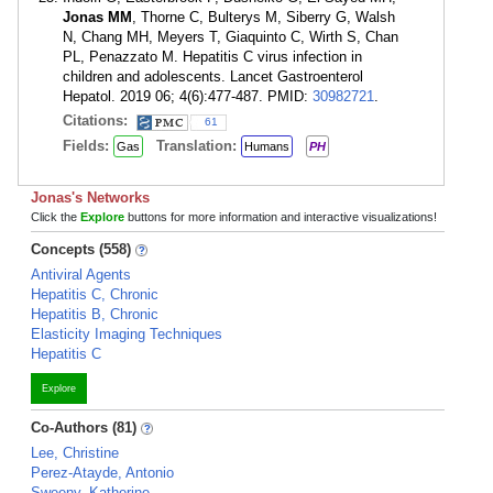
Jonas MM
, Thorne C, Bulterys M, Siberry G, Walsh
N, Chang MH, Meyers T, Giaquinto C, Wirth S, Chan
PL, Penazzato M. Hepatitis C virus infection in
children and adolescents. Lancet Gastroenterol
Hepatol. 2019 06; 4(6):477-487. PMID:
30982721
.
Citations:
61
Fields:
Translation:
Gas
Humans
PH
Jonas's Networks
Click the
Explore
buttons for more information and interactive visualizations!
Concepts (558)
Antiviral Agents
Hepatitis C, Chronic
Hepatitis B, Chronic
Elasticity Imaging Techniques
Hepatitis C
Explore
Co-Authors (81)
Lee, Christine
Perez-Atayde, Antonio
Sweeny, Katherine