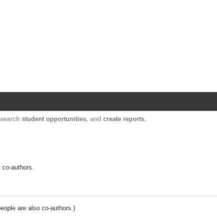
Harvard Catalyst Profiles
Contact, publication, and social network informatio
, search
student opportunities
, and
create reports
.
y co-authors.
people are also co-authors.)