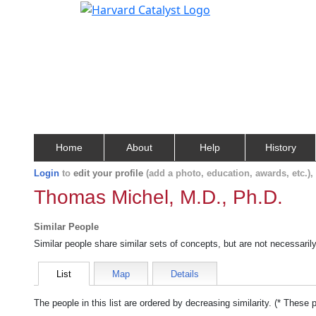
Home
About
Help
History
Login
to
edit your profile
(add a photo, education, awards, etc.)
Thomas Michel, M.D., Ph.D.
Similar People
Similar people share similar sets of concepts, but are not necessaril
List
Map
Details
The people in this list are ordered by decreasing similarity. (* These 