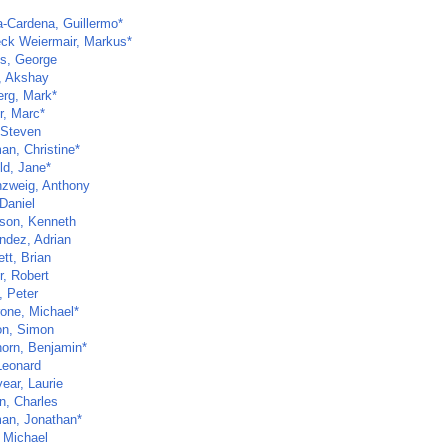
a-Cardena, Guillermo*
ck Weiermair, Markus*
s, George
, Akshay
erg, Mark*
r, Marc*
 Steven
an, Christine*
ld, Jane*
zweig, Anthony
Daniel
son, Kenneth
ndez, Adrian
tt, Brian
r, Robert
, Peter
one, Michael*
n, Simon
horn, Benjamin*
Leonard
ear, Laurie
n, Charles
an, Jonathan*
, Michael