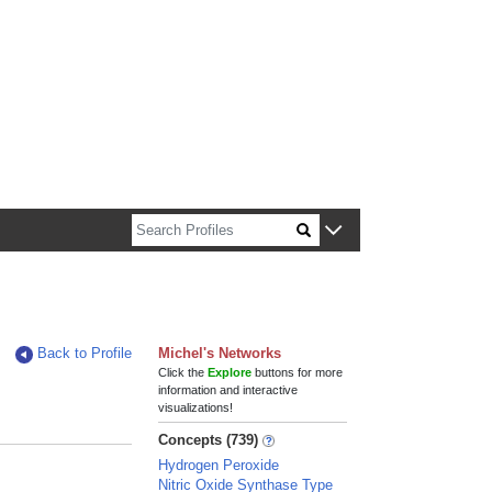
n about Harvard faculty and fellows.
Back to Profile
Michel's Networks
Click the
Explore
buttons for more
information and interactive
visualizations!
Concepts (739)
Hydrogen Peroxide
Nitric Oxide Synthase Type