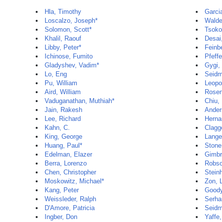
Hla, Timothy
Garci
Loscalzo, Joseph*
Walde
Solomon, Scott*
Tsoko
Khalil, Raouf
Desai
Libby, Peter*
Feinb
Ichinose, Fumito
Pfeffe
Gladyshev, Vadim*
Gygi,
Lo, Eng
Seidm
Pu, William
Leopo
Aird, William
Rosen
Vaduganathan, Muthiah*
Chiu, 
Jain, Rakesh
Ander
Lee, Richard
Herna
Kahn, C.
Clagge
King, George
Lange
Huang, Paul*
Stone
Edelman, Elazer
Gimbr
Berra, Lorenzo
Robso
Chen, Christopher
Stein
Moskowitz, Michael*
Zon, 
Kang, Peter
Goody
Weissleder, Ralph
Serha
D'Amore, Patricia
Seidm
Ingber, Don
Yaffe