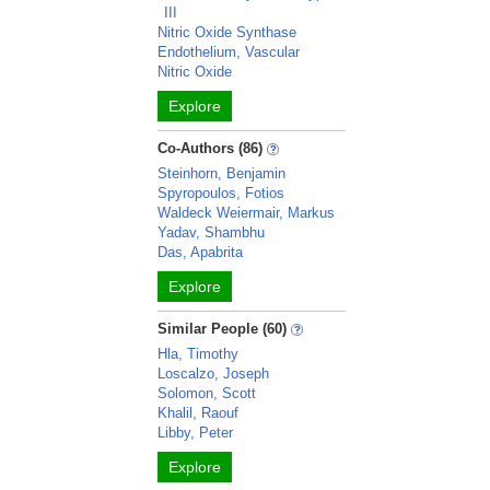
III
Nitric Oxide Synthase
Endothelium, Vascular
Nitric Oxide
Explore
Co-Authors (86)
Steinhorn, Benjamin
Spyropoulos, Fotios
Waldeck Weiermair, Markus
Yadav, Shambhu
Das, Apabrita
Explore
Similar People (60)
Hla, Timothy
Loscalzo, Joseph
Solomon, Scott
Khalil, Raouf
Libby, Peter
Explore