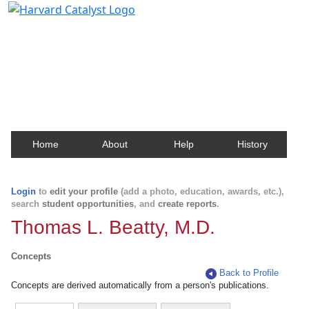
Harvard Catalyst Profiles
Contact, publication, and social network information
about Harvard faculty and fellows.
Home
About
Help
History
Login
to
edit your profile
(add a photo, education, awards, etc.),
search
student opportunities
, and
create reports
.
Thomas L. Beatty, M.D.
Concepts
Back to Profile
Concepts are derived automatically from a person's publications.