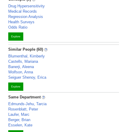
Drug Hypersensitivity
Medical Records
Regression Analysis
Health Surveys
Odds Ratio
Explore
Similar People (60)
Blumenthal, Kimberly
Castells, Mariana
Banerji, Aleena
Wolfson, Anna
Seiguer Shenoy, Erica
Explore
Same Department
Edmunds-Jehu, Tarcia
Rosenblatt, Peter
Laufer, Marc
Berger, Brian
Esselen, Kate