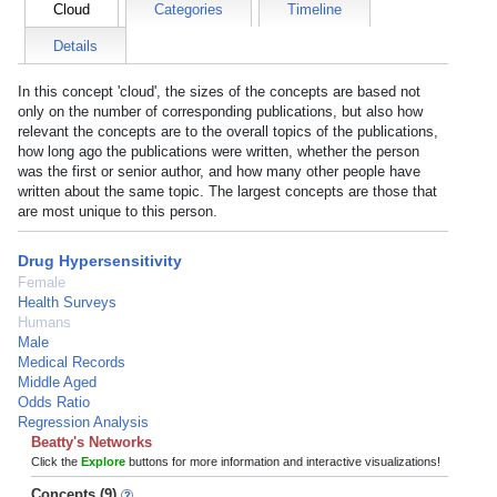
Cloud
Categories
Timeline
Details
In this concept 'cloud', the sizes of the concepts are based not
only on the number of corresponding publications, but also how
relevant the concepts are to the overall topics of the publications,
how long ago the publications were written, whether the person
was the first or senior author, and how many other people have
written about the same topic. The largest concepts are those that
are most unique to this person.
Drug Hypersensitivity
Female
Health Surveys
Humans
Male
Medical Records
Middle Aged
Odds Ratio
Regression Analysis
Beatty's Networks
Click the
Explore
buttons for more information and interactive visualizations!
Concepts (9)