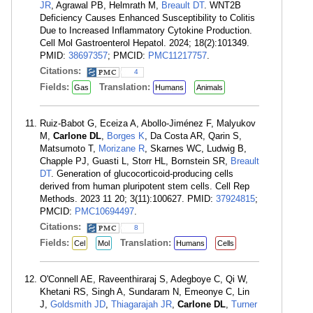
JR
, Agrawal PB, Helmrath M,
Breault DT
. WNT2B
Deficiency Causes Enhanced Susceptibility to Colitis
Due to Increased Inflammatory Cytokine Production.
Cell Mol Gastroenterol Hepatol. 2024; 18(2):101349.
PMID:
38697357
; PMCID:
PMC11217757
.
Citations:
4
Fields:
Translation:
Gas
Humans
Animals
Ruiz-Babot G, Eceiza A, Abollo-Jiménez F, Malyukov
M,
Carlone DL
,
Borges K
, Da Costa AR, Qarin S,
Matsumoto T,
Morizane R
, Skarnes WC, Ludwig B,
Chapple PJ, Guasti L, Storr HL, Bornstein SR,
Breault
DT
. Generation of glucocorticoid-producing cells
derived from human pluripotent stem cells. Cell Rep
Methods. 2023 11 20; 3(11):100627. PMID:
37924815
;
PMCID:
PMC10694497
.
Citations:
8
Fields:
Translation:
Cel
Mol
Humans
Cells
O'Connell AE, Raveenthiraraj S, Adegboye C, Qi W,
Khetani RS, Singh A, Sundaram N, Emeonye C, Lin
J,
Goldsmith JD
,
Thiagarajah JR
,
Carlone DL
,
Turner