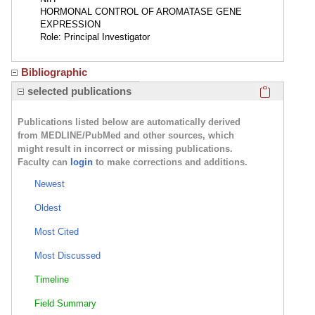
HORMONAL CONTROL OF AROMATASE GENE
EXPRESSION
Role: Principal Investigator
Bibliographic
Click here
selected publications
Publications listed below are automatically derived
from MEDLINE/PubMed and other sources, which
might result in incorrect or missing publications.
Faculty can
login
to make corrections and additions.
Newest
Oldest
Most Cited
Most Discussed
Timeline
Field Summary