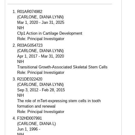
R01AR074982
(CARLONE, DIANA LYNN)
Mar 1, 2020 - Jan 31, 2025
NIH
Cfp1 Action in Cartilage Development
Role: Principal Investigator
R03AG054723
(CARLONE, DIANA LYNN)
Apr 1, 2017 - Mar 31, 2020
NIH
Transitional Growth-Associated Skeletal Stem Cells
Role: Principal Investigator
R21DE022420
(CARLONE, DIANA LYNN)
Sep 3, 2012 - Feb 28, 2015
NIH
The role of mTert-expressing stem cells in tooth
formation and renewal
Role: Principal Investigator
F32HD007991
(CARLONE, DIANA L)
Jun 1, 1996 -
NIH