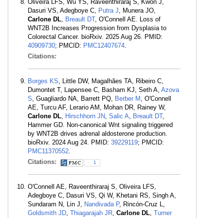
Oliveira LFS, Wu YS, Raveenthiraraj S, Kwon J,
Dasuri VS, Adegboye C,
Putra J
, Munera JO,
Carlone DL
,
Breault DT
, O'Connell AE. Loss of
WNT2B Increases Progression from Dysplasia to
Colorectal Cancer. bioRxiv. 2025 Aug 26. PMID:
40909730
; PMCID:
PMC12407674
.
Citations:
Borges KS
, Little DW, Magalhães TA, Ribeiro C,
Dumontet T, Lapensee C, Basham KJ, Seth A,
Azova
S
, Guagliardo NA, Barrett PQ,
Berber M
, O'Connell
AE, Turcu AF, Lerario AM, Mohan DR, Rainey W,
Carlone DL
,
Hirschhorn JN
,
Salic A
,
Breault DT
,
Hammer GD. Non-canonical Wnt signaling triggered
by WNT2B drives adrenal aldosterone production.
bioRxiv. 2024 Aug 24. PMID:
39229119
; PMCID:
PMC11370552
.
Citations:
1
O'Connell AE, Raveenthiraraj S, Oliveira LFS,
Adegboye C, Dasuri VS, Qi W, Khetani RS, Singh A,
Sundaram N, Lin J,
Nandivada P
, Rincón-Cruz L,
Goldsmith JD
,
Thiagarajah JR
,
Carlone DL
,
Turner