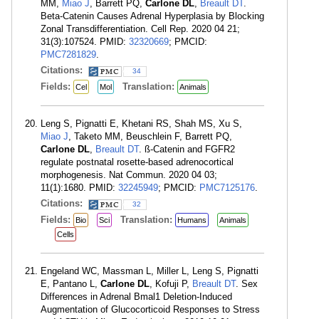
MM,
Miao J
, Barrett PQ,
Carlone DL
,
Breault DT
.
Beta-Catenin Causes Adrenal Hyperplasia by Blocking
Zonal Transdifferentiation. Cell Rep. 2020 04 21;
31(3):107524. PMID:
32320669
; PMCID:
PMC7281829
.
Citations:
34
Fields:
Translation:
Cel
Mol
Animals
Leng S, Pignatti E, Khetani RS, Shah MS, Xu S,
Miao J
, Taketo MM, Beuschlein F, Barrett PQ,
Carlone DL
,
Breault DT
. ß-Catenin and FGFR2
regulate postnatal rosette-based adrenocortical
morphogenesis. Nat Commun. 2020 04 03;
11(1):1680. PMID:
32245949
; PMCID:
PMC7125176
.
Citations:
32
Fields:
Translation:
Bio
Sci
Humans
Animals
Cells
Engeland WC, Massman L, Miller L, Leng S, Pignatti
E, Pantano L,
Carlone DL
, Kofuji P,
Breault DT
. Sex
Differences in Adrenal Bmal1 Deletion-Induced
Augmentation of Glucocorticoid Responses to Stress