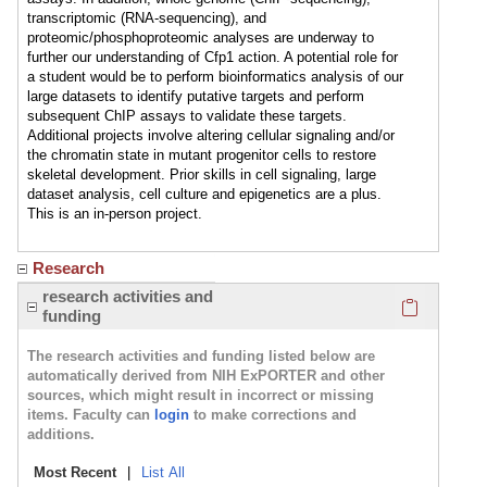
transcriptomic (RNA-sequencing), and
proteomic/phosphoproteomic analyses are underway to
further our understanding of Cfp1 action. A potential role for
a student would be to perform bioinformatics analysis of our
large datasets to identify putative targets and perform
subsequent ChIP assays to validate these targets.
Additional projects involve altering cellular signaling and/or
the chromatin state in mutant progenitor cells to restore
skeletal development. Prior skills in cell signaling, large
dataset analysis, cell culture and epigenetics are a plus.
This is an in-person project.
Research
Click here
research activities and
funding
The research activities and funding listed below are
automatically derived from NIH ExPORTER and other
sources, which might result in incorrect or missing
items. Faculty can
login
to make corrections and
additions.
Most Recent
|
List All