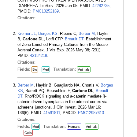
CONTRIBUTING TO TREATMENT-ASSOCIATED
DIARRHEA. bioRxiv. 2026 Jun 05. PMID:
42282735
;
PMCID:
PMC13252169
.
Citations:
Kremer JL
,
Borges KS
, Ribeiro C,
Berber M
, Haykir
B,
Carlone DL
, Lotfi CFP,
Breault DT
. Establishment
of Zone-Enriched Primary Cultures from the Mouse
Adrenal Cortex. J Vis Exp. 2026 May 08; (231).
PMID:
42184219
.
Citations:
Fields:
Translation:
Bio
Med
Animals
Berber M
, Haykir B, Guagliardo NA, Chortis V,
Borges
KS
, Barrett PQ, Beuschlein F,
Carlone DL
,
Breault
DT
. Rho/ROCK signaling and a-catenin mediate ß-
catenin-driven hyperplasia in the adrenal cortex via
adherens junctions. J Clin Invest. 2026 Mar 16;
136(6). PMID:
41591811
; PMCID:
PMC12987613
.
Citations:
Fields:
Translation:
Med
Humans
Animals
Cells