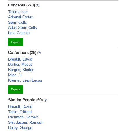
Concepts (279)
Telomerase
Adrenal Cortex
Stem Cells
Adult Stem Cells
beta Catenin
Explore
Co-Authors (28)
Breault, David
Berber, Mesut
Borges, Kleiton
Miao, Ji
Kremer, Jean Lucas
Explore
Similar People (60)
Breault, David
Tabin, Clifford
Perrimon, Norbert
Shivdasani, Ramesh
Daley, George