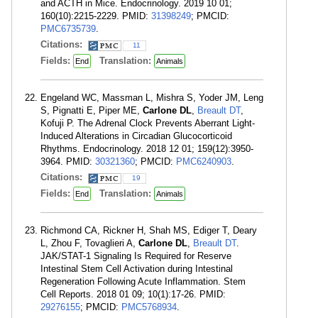
and ACTH in Mice. Endocrinology. 2019 10 01;
160(10):2215-2229. PMID:
31398249
; PMCID:
PMC6735739
.
Citations:
11
Fields:
Translation:
End
Animals
Engeland WC, Massman L, Mishra S, Yoder JM, Leng
S, Pignatti E, Piper ME,
Carlone DL
,
Breault DT
,
Kofuji P. The Adrenal Clock Prevents Aberrant Light-
Induced Alterations in Circadian Glucocorticoid
Rhythms. Endocrinology. 2018 12 01; 159(12):3950-
3964. PMID:
30321360
; PMCID:
PMC6240903
.
Citations:
19
Fields:
Translation:
End
Animals
Richmond CA, Rickner H, Shah MS, Ediger T, Deary
L, Zhou F, Tovaglieri A,
Carlone DL
,
Breault DT
.
JAK/STAT-1 Signaling Is Required for Reserve
Intestinal Stem Cell Activation during Intestinal
Regeneration Following Acute Inflammation. Stem
Cell Reports. 2018 01 09; 10(1):17-26. PMID:
29276155
; PMCID:
PMC5768934
.