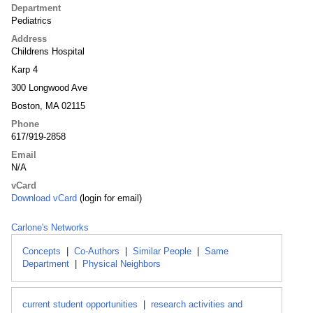
Department
Pediatrics
Address
Childrens Hospital
Karp 4
300 Longwood Ave
Boston, MA 02115
Phone
617/919-2858
Email
N/A
vCard
Download vCard
(login for email)
Carlone's Networks
Concepts
|
Co-Authors
|
Similar People
|
Same
Department
|
Physical Neighbors
current student opportunities
|
research activities and