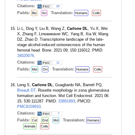
Citations:
38
Fields:
Translation:
Bio
Sci
Humans
Cells
Li L, Ding Y, Liu B, Wang Z,
Carlone DL
, Yu X, Wei
X, Zhang F, Lineaweaver WC, Yang B, Xia W, Wang
DZ, Zhao D. Transcriptome landscape of the late-
stage alcohol-induced osteonecrosis of the human
femoral head. Bone. 2021 09; 150:116012. PMID:
34020076
.
Citations:
11
Fields:
Translation:
Met
Ort
Humans
Cells
Leng S,
Carlone DL
, Guagliardo NA, Barrett PQ,
Breault DT
. Rosette morphology in zona glomerulosa
formation and function. Mol Cell Endocrinol. 2021 06
15; 530:111287. PMID:
33891993
; PMCID:
PMC8159910
.
Citations:
7
Fields:
Translation:
Cel
End
Mol
Humans
Animals
Cells