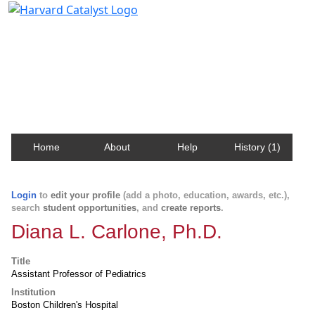
Harvard Catalyst Profiles
Contact, publication, and social network information
about Harvard faculty and fellows.
Home
About
Help
History (1)
Login
to
edit your profile
(add a photo, education, awards, etc.),
search
student opportunities
, and
create reports
.
Diana L. Carlone, Ph.D.
Title
Assistant Professor of Pediatrics
Institution
Boston Children's Hospital