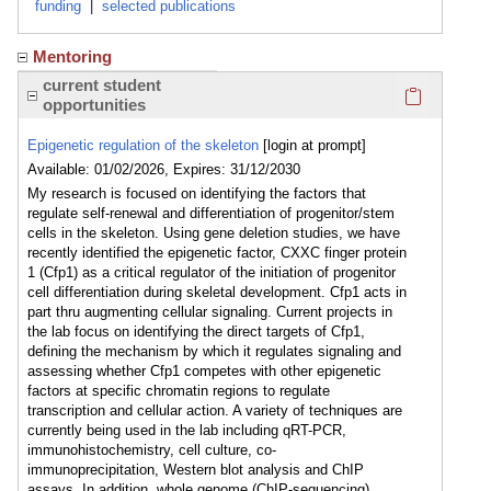
funding
|
selected publications
Mentoring
Click here
current student
opportunities
Epigenetic regulation of the skeleton
[login at prompt]
Available: 01/02/2026, Expires: 31/12/2030
My research is focused on identifying the factors that
regulate self-renewal and differentiation of progenitor/stem
cells in the skeleton. Using gene deletion studies, we have
recently identified the epigenetic factor, CXXC finger protein
1 (Cfp1) as a critical regulator of the initiation of progenitor
cell differentiation during skeletal development. Cfp1 acts in
part thru augmenting cellular signaling. Current projects in
the lab focus on identifying the direct targets of Cfp1,
defining the mechanism by which it regulates signaling and
assessing whether Cfp1 competes with other epigenetic
factors at specific chromatin regions to regulate
transcription and cellular action. A variety of techniques are
currently being used in the lab including qRT-PCR,
immunohistochemistry, cell culture, co-
immunoprecipitation, Western blot analysis and ChIP
assays. In addition, whole genome (ChIP-sequencing),