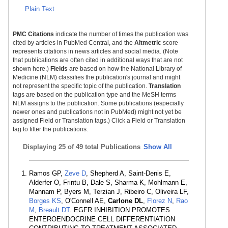
Plain Text
PMC Citations
indicate the number of times the publication was
cited by articles in PubMed Central, and the
Altmetric
score
represents citations in news articles and social media. (Note
that publications are often cited in additional ways that are not
shown here.)
Fields
are based on how the National Library of
Medicine (NLM) classifies the publication's journal and might
not represent the specific topic of the publication.
Translation
tags are based on the publication type and the MeSH terms
NLM assigns to the publication. Some publications (especially
newer ones and publications not in PubMed) might not yet be
assigned Field or Translation tags.) Click a Field or Translation
tag to filter the publications.
Displaying
25 of 49 total Publications
Show All
Ramos GP,
Zeve D
, Shepherd A, Saint-Denis E,
Alderfer O, Frintu B, Dale S, Sharma K, Mohlmann E,
Mannam P, Byers M, Terzian J, Ribeiro C, Oliveira LF,
Borges KS
, O'Connell AE,
Carlone DL
,
Florez N
,
Rao
M
,
Breault DT
. EGFR INHIBITION PROMOTES
ENTEROENDOCRINE CELL DIFFERENTIATION