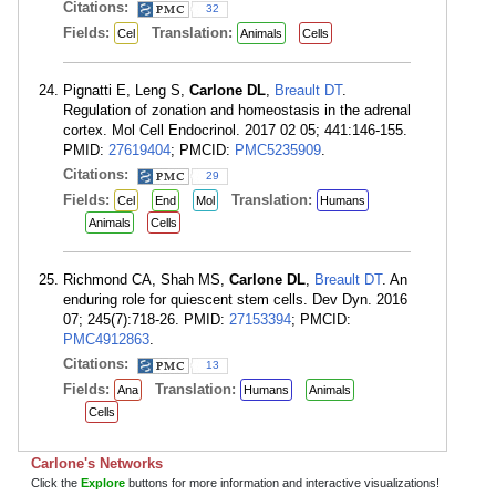
Citations:
32
Fields:
Translation:
Cel
Animals
Cells
Pignatti E, Leng S,
Carlone DL
,
Breault DT
.
Regulation of zonation and homeostasis in the adrenal
cortex. Mol Cell Endocrinol. 2017 02 05; 441:146-155.
PMID:
27619404
; PMCID:
PMC5235909
.
Citations:
29
Fields:
Translation:
Cel
End
Mol
Humans
Animals
Cells
Richmond CA, Shah MS,
Carlone DL
,
Breault DT
. An
enduring role for quiescent stem cells. Dev Dyn. 2016
07; 245(7):718-26. PMID:
27153394
; PMCID:
PMC4912863
.
Citations:
13
Fields:
Translation:
Ana
Humans
Animals
Cells
Carlone's Networks
Click the
Explore
buttons for more information and interactive visualizations!