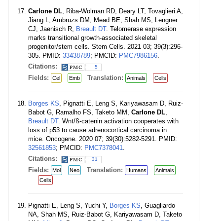
Carlone DL
, Riba-Wolman RD, Deary LT, Tovaglieri A,
Jiang L, Ambruzs DM, Mead BE, Shah MS, Lengner
CJ, Jaenisch R,
Breault DT
. Telomerase expression
marks transitional growth-associated skeletal
progenitor/stem cells. Stem Cells. 2021 03; 39(3):296-
305. PMID:
33438789
; PMCID:
PMC7986156
.
Citations:
5
Fields:
Translation:
Cel
Emb
Animals
Cells
Borges KS
, Pignatti E, Leng S, Kariyawasam D, Ruiz-
Babot G, Ramalho FS, Taketo MM,
Carlone DL
,
Breault DT
. Wnt/ß-catenin activation cooperates with
loss of p53 to cause adrenocortical carcinoma in
mice. Oncogene. 2020 07; 39(30):5282-5291. PMID:
32561853
; PMCID:
PMC7378041
.
Citations:
31
Fields:
Translation:
Mol
Neo
Humans
Animals
Cells
Pignatti E, Leng S, Yuchi Y,
Borges KS
, Guagliardo
NA, Shah MS, Ruiz-Babot G, Kariyawasam D, Taketo