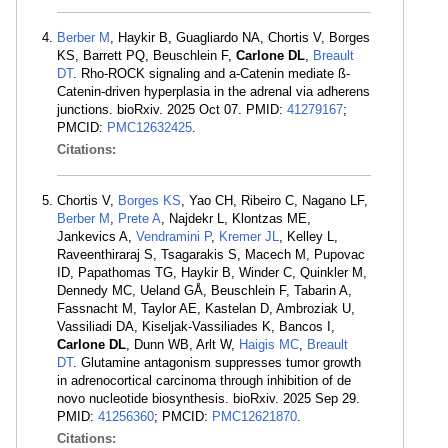
Berber M
, Haykir B, Guagliardo NA, Chortis V, Borges
KS, Barrett PQ, Beuschlein F,
Carlone DL
,
Breault
DT
. Rho-ROCK signaling and a-Catenin mediate ß-
Catenin-driven hyperplasia in the adrenal via adherens
junctions. bioRxiv. 2025 Oct 07. PMID:
41279167
;
PMCID:
PMC12632425
.
Citations:
Chortis V,
Borges KS
, Yao CH, Ribeiro C, Nagano LF,
Berber M
,
Prete A
, Najdekr L, Klontzas ME,
Jankevics A,
Vendramini P
,
Kremer JL
, Kelley L,
Raveenthiraraj S, Tsagarakis S, Macech M, Pupovac
ID, Papathomas TG, Haykir B, Winder C, Quinkler M,
Dennedy MC, Ueland GÅ, Beuschlein F, Tabarin A,
Fassnacht M, Taylor AE, Kastelan D, Ambroziak U,
Vassiliadi DA, Kiseljak-Vassiliades K, Bancos I,
Carlone DL
, Dunn WB, Arlt W,
Haigis MC
,
Breault
DT
. Glutamine antagonism suppresses tumor growth
in adrenocortical carcinoma through inhibition of de
novo nucleotide biosynthesis. bioRxiv. 2025 Sep 29.
PMID:
41256360
; PMCID:
PMC12621870
.
Citations: