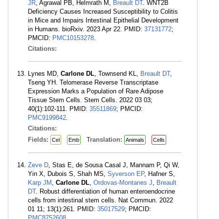
JR
, Agrawal PB, Helmrath M,
Breault DT
. WNT2B
Deficiency Causes Increased Susceptibility to Colitis
in Mice and Impairs Intestinal Epithelial Development
in Humans. bioRxiv. 2023 Apr 22. PMID:
37131772
;
PMCID:
PMC10153278
.
Citations:
Lynes MD,
Carlone DL
, Townsend KL,
Breault DT
,
Tseng YH. Telomerase Reverse Transcriptase
Expression Marks a Population of Rare Adipose
Tissue Stem Cells. Stem Cells. 2022 03 03;
40(1):102-111. PMID:
35511869
; PMCID:
PMC9199842
.
Citations:
Fields:
Translation:
Cel
Emb
Animals
Cells
Zeve D
, Stas E, de Sousa Casal J, Mannam P, Qi W,
Yin X, Dubois S, Shah MS,
Syverson EP
, Hafner S,
Karp JM
,
Carlone DL
,
Ordovas-Montanes J
,
Breault
DT
. Robust differentiation of human enteroendocrine
cells from intestinal stem cells. Nat Commun. 2022
01 11; 13(1):261. PMID:
35017529
; PMCID:
PMC8752608
.