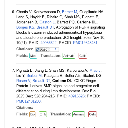
Chortis V, Kariyawasam D,
Berber M
, Guagliardo NA,
Leng S, Haykir B, Ribeiro C, Shah MS, Pignatti E,
Jorgensen B,
Gaston L
, Barrett PQ,
Carlone DL
,
Borges KS
,
Breault DT
. Abrogation of FGFR signaling
blocks ß-catenin-induced adrenocortical hyperplasia
and aldosterone production. JCI Insight. 2025 Nov 10;
10(21). PMID:
40956622
; PMCID:
PMC12643481
.
Citations:
1
Fields:
Translation:
Med
Animals
Cells
Pignatti E, Jiang L, Shah MS, Karpurapu A,
Miao J
,
Liu Y,
Berber M
, Kalagara R, Butler AE, Skalnik DG,
Rosen V
,
Breault DT
,
Carlone DL
. CXXC Finger
Protein 1 drives BMP signaling and progenitor cell
differentiation during limb development. Dev Biol.
2025 Dec; 528:204-215. PMID:
40915528
; PMCID:
PMC12481203
.
Citations:
Fields:
Translation:
Bio
Emb
Animals
Cells