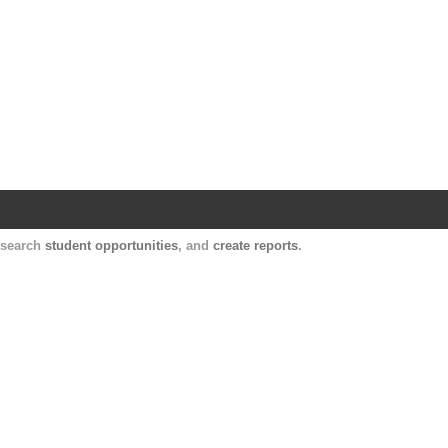
Harvard Catalyst Profiles
Contact, publication, and social network informatio
, search
student opportunities
, and
create reports
.