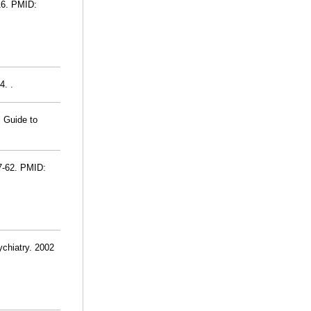
16. PMID:
4. .
l Guide to
7-62. PMID:
ychiatry. 2002