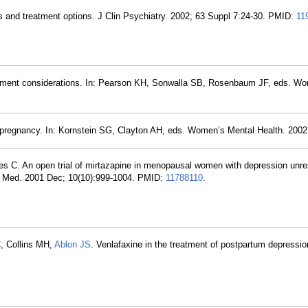
s and treatment options. J Clin Psychiatry. 2002; 63 Suppl 7:24-30. PMID:
11
tment considerations. In: Pearson KH, Sonwalla SB, Rosenbaum JF, eds. Wo
 pregnancy. In: Kornstein SG, Clayton AH, eds. Women’s Mental Health. 2002.
es C. An open trial of mirtazapine in menopausal women with depression unr
 Med. 2001 Dec; 10(10):999-1004. PMID:
11788110
.
C, Collins MH,
Ablon JS
. Venlafaxine in the treatment of postpartum depressio