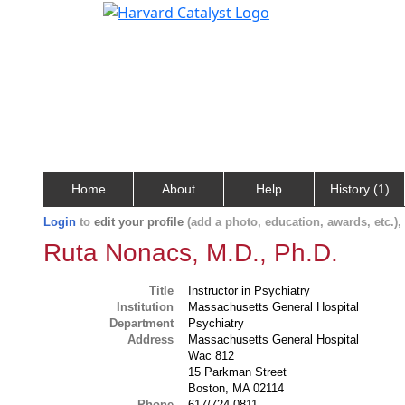
Home
About
Help
History (1)
Login
to
edit your profile
(add a photo, education, awards, etc.)
Ruta Nonacs, M.D., Ph.D.
Title
Instructor in Psychiatry
Institution
Massachusetts General Hospital
Department
Psychiatry
Address
Massachusetts General Hospital
Wac 812
15 Parkman Street
Boston, MA 02114
Phone
617/724-0811