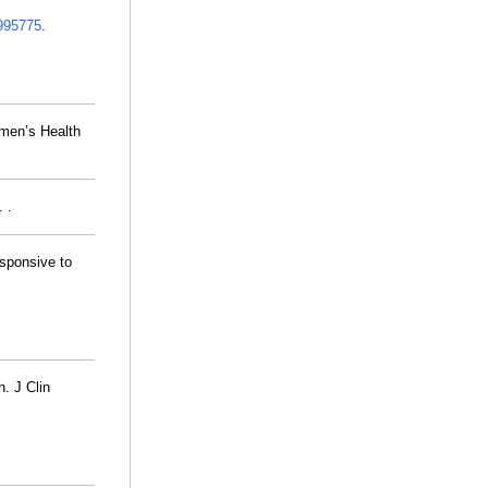
995775
.
men’s Health
 .
esponsive to
n. J Clin