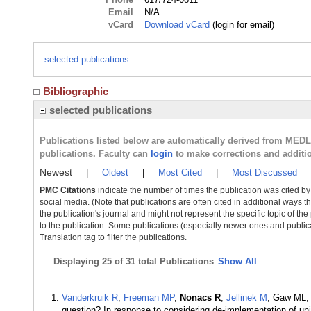
Email
N/A
vCard
Download vCard
(login for email)
selected publications
Bibliographic
selected publications
Publications listed below are automatically derived from MED
publications. Faculty can
login
to make corrections and additi
Newest
|
Oldest
|
Most Cited
|
Most Discussed
PMC Citations
indicate the number of times the publication was cited b
social media. (Note that publications are often cited in additional ways 
the publication's journal and might not represent the specific topic of the
to the publication. Some publications (especially newer ones and publica
Translation tag to filter the publications.
Displaying
25 of 31 total Publications
Show All
Vanderkruik R
,
Freeman MP
,
Nonacs R
,
Jellinek M
, Gaw ML, 
question? In response to considering de-implementation of un