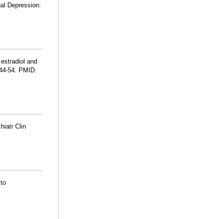
nal Depression:
 estradiol and
044-54. PMID:
iatr Clin
 to