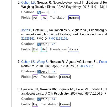
Cohen LS
,
Nonacs R
. Neurodevelopmental Implications of Fe
Weighing Relative Risks. JAMA Psychiatry. 2016 11 01; 73(1
Citations:
1
Fields:
Translation:
Psy
Psy
Humans
Joffe H
, Petrillo LF, Koukopoulos A, Viguera AC, Hirschberg 
improved sleep, but not hot flashes, predict enhanced mood d
21525161
; PMCID:
PMC3135198
.
Citations:
47
Fields:
Translation:
End
Met
Humans
Cohen LS
,
Wang B
,
Nonacs R
, Viguera AC, Lemon EL,
Free
North Am. 2010 Jun; 33(2):273-93. PMID:
20385337
.
Citations:
25
Fields:
Translation:
Psy
Humans
Pearson KH,
Nonacs RM
, Viguera AC, Heller VL, Petrillo L
antidepressants. J Clin Psychiatry. 2007 Aug; 68(8):1284-9.
Citations:
14
Fields:
Translation:
Psy
Humans