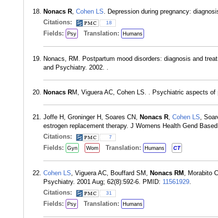
Nonacs R
,
Cohen LS
. Depression during pregnancy: diagnosi
Citations:
18
Fields:
Translation:
Psy
Humans
Nonacs, RM. Postpartum mood disorders: diagnosis and trea
and Psychiatry. 2002. .
Nonacs R
M, Viguera AC, Cohen LS. . Psychiatric aspects of
Joffe H, Groninger H, Soares CN,
Nonacs R
,
Cohen LS
, Soar
estrogen replacement therapy. J Womens Health Gend Based
Citations:
7
Fields:
Translation:
Gyn
Wom
Humans
CT
Cohen LS
, Viguera AC, Bouffard SM,
Nonacs RM
, Morabito 
Psychiatry. 2001 Aug; 62(8):592-6. PMID:
11561929
.
Citations:
31
Fields:
Translation:
Psy
Humans