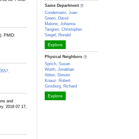
Same Department
Condemarin, Juan
Green, David
Malone, Johanna
Tangren, Christopher
Siegel, Ronald
3). PMID:
Explore
Physical Neighbors
Sprich, Susan
Worth, Jonathan
0557
.
Ablon, Steven
Knauz, Robert
Ginsburg, Richard
Explore
ions and
ry. 2018 07 17;