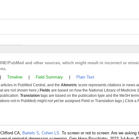
LINE/PubMed and other sources, which might result in incorrect or miss
ons.
|
Timeline
|
Field Summary
|
Plain Text
y articles in PubMed Central, and the
Altmetric
score represents citations in news a
that are not shown here.)
Fields
are based on how the National Library of Medicine (
 publication.
Translation
tags are based on the publication type and the MeSH ter
tions not in PubMed) might not yet be assigned Field or Translation tags.) Click a F
Clifford CA,
Bartels S
,
Cohen LS
. To screen or not to screen: Are we asking t
iversal perinatal depression screening. Gen Hosp Psychiatry. 2023 Jul-Aug; 