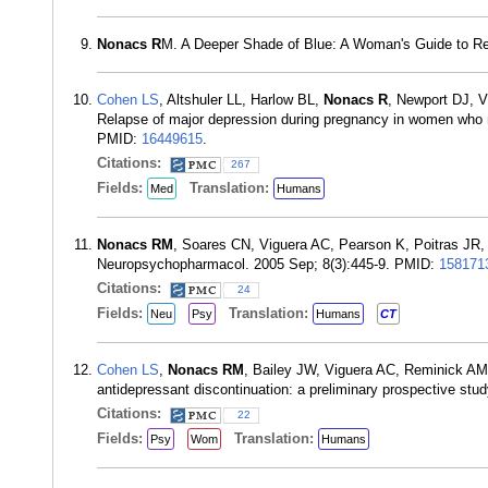
Nonacs R
M. A Deeper Shade of Blue: A Woman's Guide to Rec
Cohen LS
, Altshuler LL, Harlow BL,
Nonacs R
, Newport DJ, V
Relapse of major depression during pregnancy in women who m
PMID:
16449615
.
Citations:
267
Fields:
Translation:
Med
Humans
Nonacs RM
, Soares CN, Viguera AC, Pearson K, Poitras JR
Neuropsychopharmacol. 2005 Sep; 8(3):445-9. PMID:
158171
Citations:
24
Fields:
Translation:
Neu
Psy
Humans
CT
Cohen LS
,
Nonacs RM
, Bailey JW, Viguera AC, Reminick AM,
antidepressant discontinuation: a preliminary prospective s
Citations:
22
Fields:
Translation:
Psy
Wom
Humans