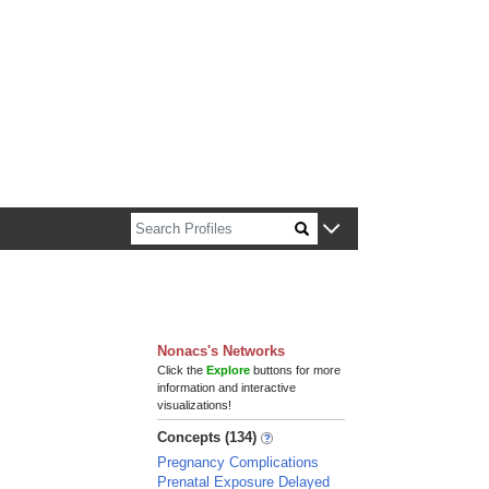
n about Harvard faculty and fellows.
Nonacs's Networks
Click the
Explore
buttons for more
information and interactive
visualizations!
Concepts (134)
Pregnancy Complications
Prenatal Exposure Delayed