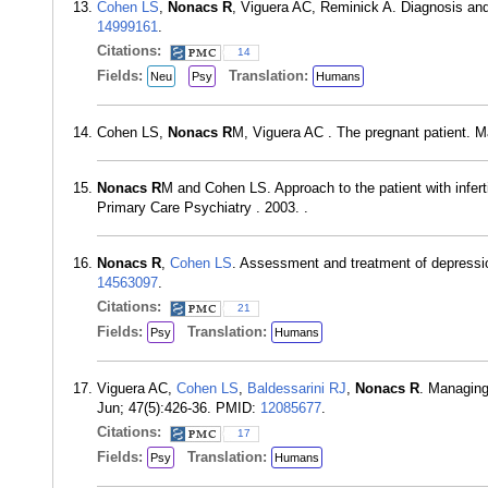
Cohen LS
,
Nonacs R
, Viguera AC, Reminick A. Diagnosis an
14999161
.
Citations:
14
Fields:
Translation:
Neu
Psy
Humans
Cohen LS,
Nonacs R
M, Viguera AC . The pregnant patient. M
Nonacs R
M and Cohen LS. Approach to the patient with infert
Primary Care Psychiatry . 2003. .
Nonacs R
,
Cohen LS
. Assessment and treatment of depressi
14563097
.
Citations:
21
Fields:
Translation:
Psy
Humans
Viguera AC,
Cohen LS
,
Baldessarini RJ
,
Nonacs R
. Managing
Jun; 47(5):426-36. PMID:
12085677
.
Citations:
17
Fields:
Translation:
Psy
Humans