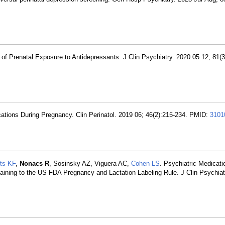
of Prenatal Exposure to Antidepressants. J Clin Psychiatry. 2020 05 12; 81(
cations During Pregnancy. Clin Perinatol. 2019 06; 46(2):215-234. PMID:
3101
ts KF
,
Nonacs R
, Sosinsky AZ, Viguera AC,
Cohen LS
. Psychiatric Medicat
taining to the US FDA Pregnancy and Lactation Labeling Rule. J Clin Psychiat