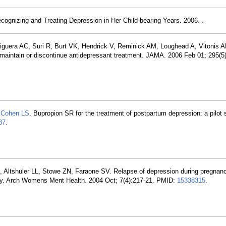
ognizing and Treating Depression in Her Child-bearing Years. 2006. .
iguera AC, Suri R, Burt VK, Hendrick V, Reminick AM, Loughead A, Vitonis 
aintain or discontinue antidepressant treatment. JAMA. 2006 Feb 01; 295(5
,
Cohen LS
. Bupropion SR for the treatment of postpartum depression: a pilot s
37
.
 Altshuler LL, Stowe ZN, Faraone SV. Relapse of depression during pregnanc
tudy. Arch Womens Ment Health. 2004 Oct; 7(4):217-21. PMID:
15338315
.