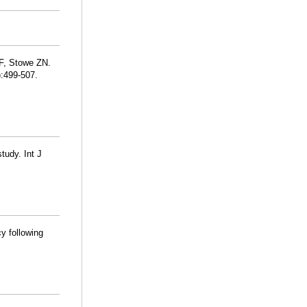
AF, Stowe ZN.
):499-507.
tudy. Int J
y following