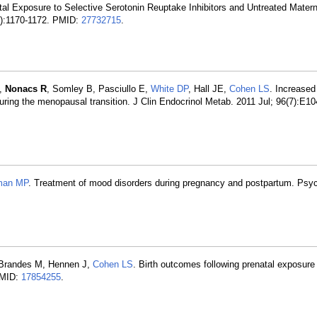
tal Exposure to Selective Serotonin Reuptake Inhibitors and Untreated Mater
1):1170-1172. PMID:
27732715
.
A,
Nonacs R
, Somley B, Pasciullo E,
White DP
, Hall JE,
Cohen LS
. Increased
uring the menopausal transition. J Clin Endocrinol Metab. 2011 Jul; 96(7):E1
man MP
. Treatment of mood disorders during pregnancy and postpartum. Psych
F, Brandes M, Hennen J,
Cohen LS
. Birth outcomes following prenatal exposure
 PMID:
17854255
.