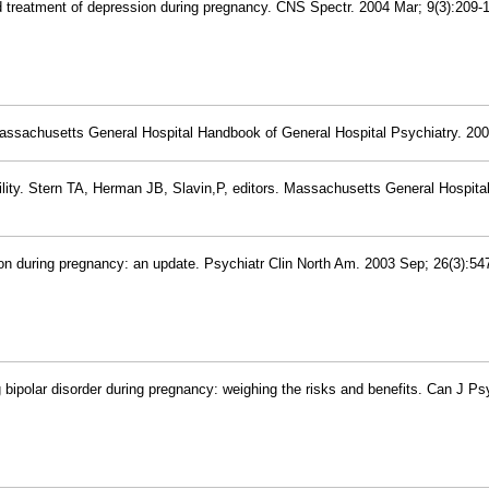
d treatment of depression during pregnancy. CNS Spectr. 2004 Mar; 9(3):209-
assachusetts General Hospital Handbook of General Hospital Psychiatry. 200
ility. Stern TA, Herman JB, Slavin,P, editors. Massachusetts General Hospita
on during pregnancy: an update. Psychiatr Clin North Am. 2003 Sep; 26(3):54
 bipolar disorder during pregnancy: weighing the risks and benefits. Can J Ps