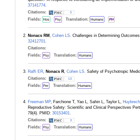
37141774
.
Citations:
5
Fields:
Translation:
Hos
Psy
Humans
PH
Nonacs RM
,
Cohen LS
. Challenges in Determining Outcomes 
32412701
.
Citations:
Fields:
Translation:
Psy
Humans
Raffi ER
,
Nonacs R
,
Cohen LS
. Safety of Psychotropic Medi
Citations:
13
Fields:
Translation:
Per
Humans
Freeman MP
, Farchione T, Yao L, Sahin L, Taylor L,
Huybrech
Reproductive Safety: Scientific and Clinical Perspectives Per
79(4). PMID:
30153401
.
Citations:
3
Fields:
Translation:
Psy
Humans