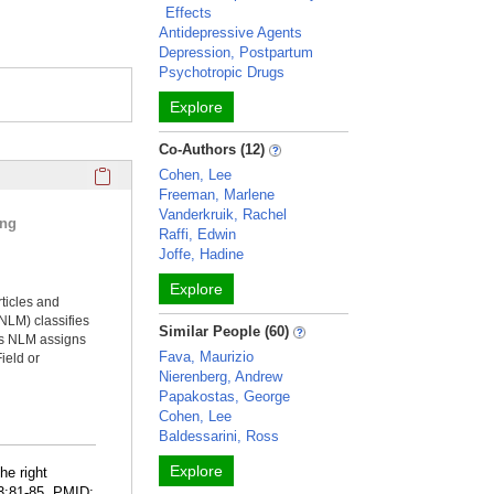
Effects
Antidepressive Agents
Depression, Postpartum
Psychotropic Drugs
Explore
Co-Authors (12)
Click here to copy the 'selected publications' Profile sectio
Cohen, Lee
Freeman, Marlene
Vanderkruik, Rachel
ing
Raffi, Edwin
Joffe, Hadine
Explore
rticles and
NLM) classifies
Similar People (60)
ms NLM assigns
Fava, Maurizio
ield or
Nierenberg, Andrew
Papakostas, George
Cohen, Lee
Baldessarini, Ross
Explore
he right
83:81-85. PMID: