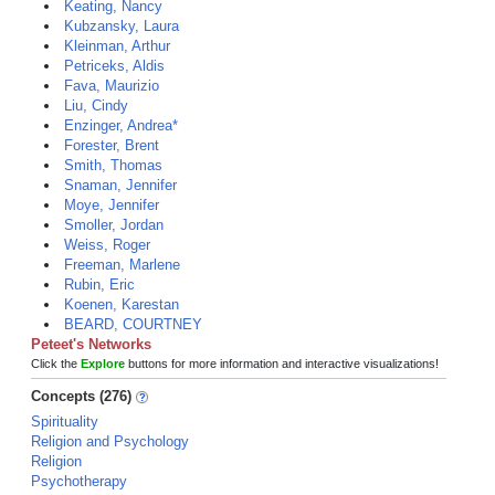
Keating, Nancy
Kubzansky, Laura
Kleinman, Arthur
Petriceks, Aldis
Fava, Maurizio
Liu, Cindy
Enzinger, Andrea*
Forester, Brent
Smith, Thomas
Snaman, Jennifer
Moye, Jennifer
Smoller, Jordan
Weiss, Roger
Freeman, Marlene
Rubin, Eric
Koenen, Karestan
BEARD, COURTNEY
Peteet's Networks
Click the
Explore
buttons for more information and interactive visualizations!
Concepts (276)
Spirituality
Religion and Psychology
Religion
Psychotherapy