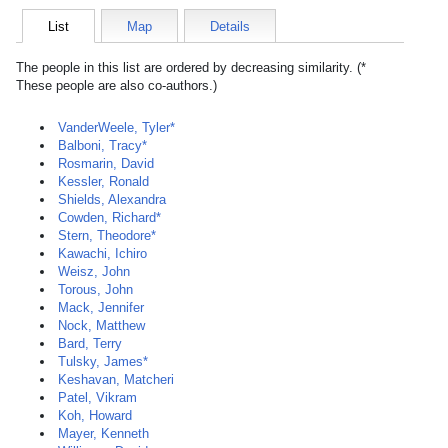
List
Map
Details
The people in this list are ordered by decreasing similarity. (*
These people are also co-authors.)
VanderWeele, Tyler*
Balboni, Tracy*
Rosmarin, David
Kessler, Ronald
Shields, Alexandra
Cowden, Richard*
Stern, Theodore*
Kawachi, Ichiro
Weisz, John
Torous, John
Mack, Jennifer
Nock, Matthew
Bard, Terry
Tulsky, James*
Keshavan, Matcheri
Patel, Vikram
Koh, Howard
Mayer, Kenneth