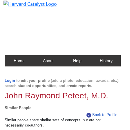
Harvard Catalyst Profiles
Contact, publication, and social network information
about Harvard faculty and fellows.
Home
About
Help
History
Login
to
edit your profile
(add a photo, education, awards, etc.),
search
student opportunities
, and
create reports
.
John Raymond Peteet, M.D.
Similar People
Back to Profile
Similar people share similar sets of concepts, but are not
necessarily co-authors.