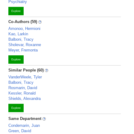
Psychiatry
Explore
Co-Authors (59)
Amonoo, Hermioni
Kao, Larkin
Balboni, Tracy
Sholevar, Roxanne
Meyer, Fremonta
Explore
Similar People (60)
VanderWeele, Tyler
Balboni, Tracy
Rosmarin, David
Kessler, Ronald
Shields, Alexandra
Explore
Same Department
Condemarin, Juan
Green, David