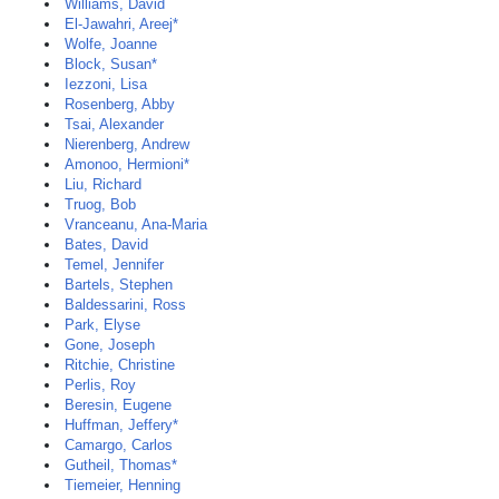
Williams, David
El-Jawahri, Areej*
Wolfe, Joanne
Block, Susan*
Iezzoni, Lisa
Rosenberg, Abby
Tsai, Alexander
Nierenberg, Andrew
Amonoo, Hermioni*
Liu, Richard
Truog, Bob
Vranceanu, Ana-Maria
Bates, David
Temel, Jennifer
Bartels, Stephen
Baldessarini, Ross
Park, Elyse
Gone, Joseph
Ritchie, Christine
Perlis, Roy
Beresin, Eugene
Huffman, Jeffery*
Camargo, Carlos
Gutheil, Thomas*
Tiemeier, Henning