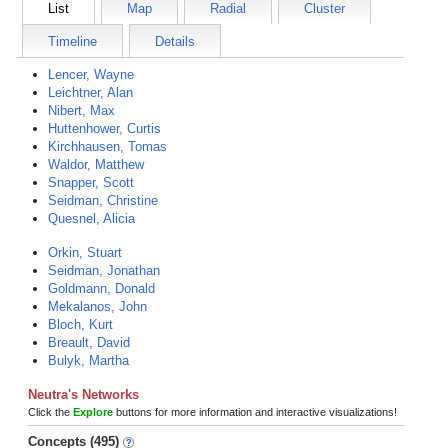
List
Map
Radial
Cluster
Timeline
Details
Lencer, Wayne
Leichtner, Alan
Nibert, Max
Huttenhower, Curtis
Kirchhausen, Tomas
Waldor, Matthew
Snapper, Scott
Seidman, Christine
Quesnel, Alicia
Orkin, Stuart
Seidman, Jonathan
Goldmann, Donald
Mekalanos, John
Bloch, Kurt
Breault, David
Bulyk, Martha
Neutra's Networks
Click the
Explore
buttons for more information and interactive visualizations!
Concepts (495)