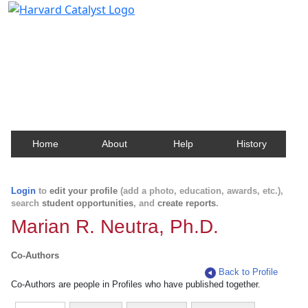
Harvard Catalyst Profiles
Contact, publication, and social network information
about Harvard faculty and fellows.
Home
About
Help
History
Login
to
edit your profile
(add a photo, education, awards, etc.),
search
student opportunities
, and
create reports
.
Marian R. Neutra, Ph.D.
Co-Authors
Back to Profile
Co-Authors are people in Profiles who have published together.