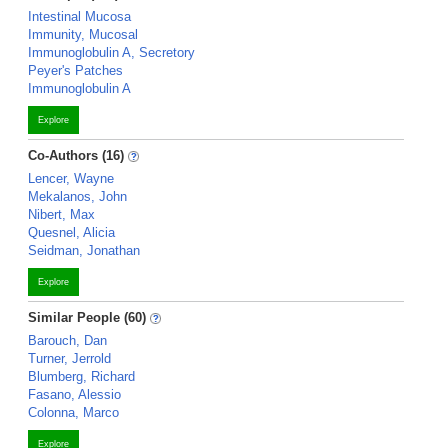
Intestinal Mucosa
Immunity, Mucosal
Immunoglobulin A, Secretory
Peyer's Patches
Immunoglobulin A
Explore
Co-Authors (16)
Lencer, Wayne
Mekalanos, John
Nibert, Max
Quesnel, Alicia
Seidman, Jonathan
Explore
Similar People (60)
Barouch, Dan
Turner, Jerrold
Blumberg, Richard
Fasano, Alessio
Colonna, Marco
Explore