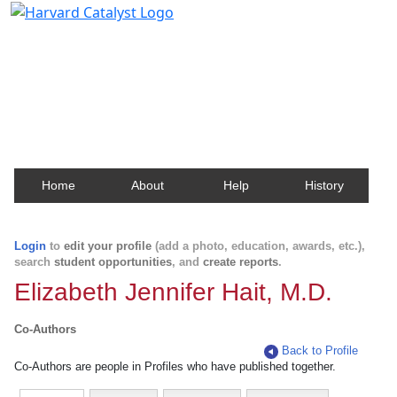
Harvard Catalyst Profiles
Contact, publication, and social network information
about Harvard faculty and fellows.
Home
About
Help
History
Login
to
edit your profile
(add a photo, education, awards, etc.),
search
student opportunities
, and
create reports
.
Elizabeth Jennifer Hait, M.D.
Co-Authors
Back to Profile
Co-Authors are people in Profiles who have published together.