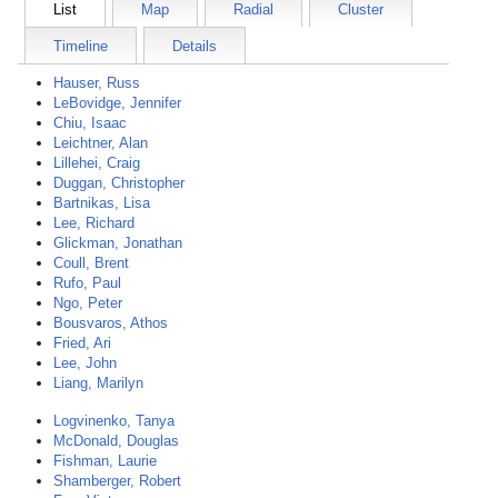
List
Map
Radial
Cluster
Timeline
Details
Hauser, Russ
LeBovidge, Jennifer
Chiu, Isaac
Leichtner, Alan
Lillehei, Craig
Duggan, Christopher
Bartnikas, Lisa
Lee, Richard
Glickman, Jonathan
Coull, Brent
Rufo, Paul
Ngo, Peter
Bousvaros, Athos
Fried, Ari
Lee, John
Liang, Marilyn
Logvinenko, Tanya
McDonald, Douglas
Fishman, Laurie
Shamberger, Robert