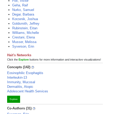
Fox, Victor
Geha, Raif
Nurko, Samuel
Degar, Barbara
Korzenik, Joshua
Goldsmith, Jeffrey
Rubinstein, Eitan
Williams, Michelle
Crestani, Elena
Musser, Melissa
Syverson, Erin
Hait's Networks
Click the
Explore
buttons for more information and interactive visualizations!
Concepts (142)
Eosinophilic Esophagitis
Interleukin-13
Immunity, Mucosal
Dermatitis, Atopic
Adolescent Health Services
Explore
Co-Authors (31)