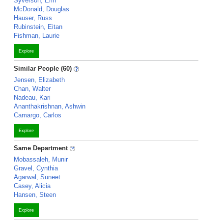
Syverson, Erin
McDonald, Douglas
Hauser, Russ
Rubinstein, Eitan
Fishman, Laurie
Explore
Similar People (60)
Jensen, Elizabeth
Chan, Walter
Nadeau, Kari
Ananthakrishnan, Ashwin
Camargo, Carlos
Explore
Same Department
Mobassaleh, Munir
Gravel, Cynthia
Agarwal, Suneet
Casey, Alicia
Hansen, Steen
Explore