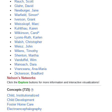
Rauch, Scott
Glahn, David
Newburger, Jane
Warfield, Simon*
Iverson, Grant
Weisskopf, Marc
Kuhlthau, Karen
Wilkinson, Carol*
Lyons-Ruth, Karlen
Walsh, Christopher
Weisz, John
Wilens, Timothy
Shenton, Martha
Vanduffel, Wim
Manoach, Dara
Vranceanu, Ana-Maria
Dickerson, Bradford
Nelson's Networks
Click the
Explore
buttons for more information and interactive visualizations!
Concepts (715)
Child, Institutionalized
Child Development
Foster Home Care
Electroencephalography