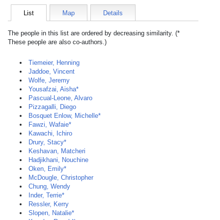
List
Map
Details
The people in this list are ordered by decreasing similarity. (*
These people are also co-authors.)
Tiemeier, Henning
Jaddoe, Vincent
Wolfe, Jeremy
Yousafzai, Aisha*
Pascual-Leone, Alvaro
Pizzagalli, Diego
Bosquet Enlow, Michelle*
Fawzi, Wafaie*
Kawachi, Ichiro
Drury, Stacy*
Keshavan, Matcheri
Hadjikhani, Nouchine
Oken, Emily*
McDougle, Christopher
Chung, Wendy
Inder, Terrie*
Ressler, Kerry
Slopen, Natalie*