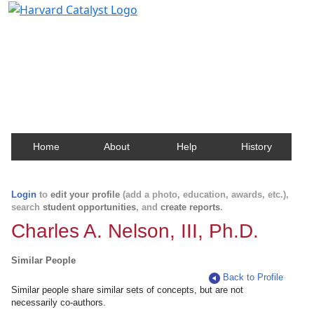
Harvard Catalyst Profiles
Contact, publication, and social network information
about Harvard faculty and fellows.
Home
About
Help
History
Login
to
edit your profile
(add a photo, education, awards, etc.),
search
student opportunities
, and
create reports
.
Charles A. Nelson, III, Ph.D.
Similar People
Back to Profile
Similar people share similar sets of concepts, but are not
necessarily co-authors.