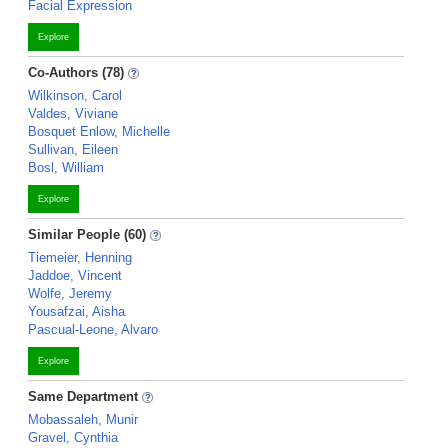
Facial Expression
Explore
Co-Authors (78)
Wilkinson, Carol
Valdes, Viviane
Bosquet Enlow, Michelle
Sullivan, Eileen
Bosl, William
Explore
Similar People (60)
Tiemeier, Henning
Jaddoe, Vincent
Wolfe, Jeremy
Yousafzai, Aisha
Pascual-Leone, Alvaro
Explore
Same Department
Mobassaleh, Munir
Gravel, Cynthia