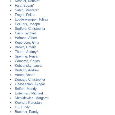
Kessler, Ronald*
Faja, Susan*
Sahin, Mustafa*
Fregni, Felipe
Loddenkemper, Tobias
DeGutis, Joseph
Sudfeld, Christopher
Cash, Sydney
Hofman, Albert
Kuperberg, Gina
Brown, Emery
Thurm, Audrey*
Sperling, Reisa
Camargo, Carlos
Kubzansky, Laura
Budson, Andrew
Arnett, Anne*
Duggan, Christopher
Ghassabian, Akhgar
Belfort, Mandy
Esterman, Michael
Niznikiewicz, Margaret
Koenen, Karestan
Liu, Cindy
Buckner, Randy