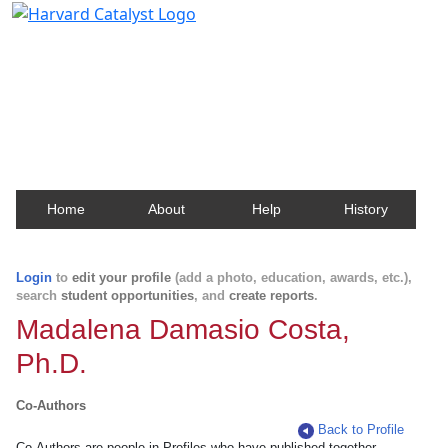
Harvard Catalyst Profiles
Contact, publication, and social network information
about Harvard faculty and fellows.
Home
About
Help
History
Login
to
edit your profile
(add a photo, education, awards, etc.),
search
student opportunities
, and
create reports
.
Madalena Damasio Costa,
Ph.D.
Co-Authors
Back to Profile
Co-Authors are people in Profiles who have published together.