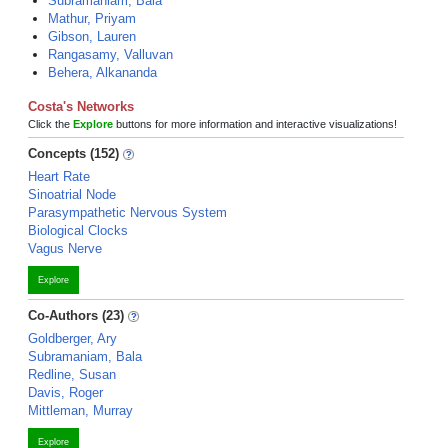
Subramaniam, Bala
Mathur, Priyam
Gibson, Lauren
Rangasamy, Valluvan
Behera, Alkananda
Costa's Networks
Click the
Explore
buttons for more information and interactive visualizations!
Concepts (152)
Heart Rate
Sinoatrial Node
Parasympathetic Nervous System
Biological Clocks
Vagus Nerve
Explore
Co-Authors (23)
Goldberger, Ary
Subramaniam, Bala
Redline, Susan
Davis, Roger
Mittleman, Murray
Explore