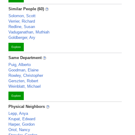
Similar People (60)
Solomon, Scott
Verrier, Richard
Redline, Susan
Vaduganathan, Muthiah
Goldberger, Ary
Explore
Same Department
Puig, Alberto
Goodman, Elaine
Rowley, Christopher
Gerszten, Robert
Weinblatt, Michael
Explore
Physical Neighbors
Lepp, Anya
Krupat, Edward
Harper, Gordon
Oriol, Nancy