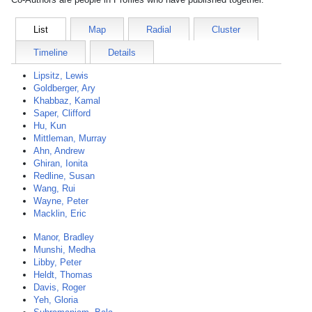
List
Map
Radial
Cluster
Timeline
Details
Lipsitz, Lewis
Goldberger, Ary
Khabbaz, Kamal
Saper, Clifford
Hu, Kun
Mittleman, Murray
Ahn, Andrew
Ghiran, Ionita
Redline, Susan
Wang, Rui
Wayne, Peter
Macklin, Eric
Manor, Bradley
Munshi, Medha
Libby, Peter
Heldt, Thomas
Davis, Roger
Yeh, Gloria