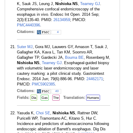
K, Sauk JS, Leung J,
Nishioka NS
,
Tearney GJ
.
Comprehensive confocal endomicroscopy of the
esophagus in vivo. Endosc Int Open. 2014 Sep;
2(3):E135-40. PMID:
26134959
; PMCID:
PMC4440396
.
Citations:
4
Suter MJ
, Gora MJ, Lauwers GY, Arnason T, Sauk J,
Gallagher KA, Kava L, Tan KM, Soomro AR,
Gallagher TP, Gardecki JA,
Bouma BE
, Rosenberg M,
Nishioka NS
,
Tearney GJ
. Esophageal-guided biopsy
with volumetric laser endomicroscopy and laser
cautery marking: a pilot clinical study. Gastrointest
Endosc. 2014 Jun; 79(6):886-96. PMID:
24462171
;
PMCID:
PMC5902385
.
Citations:
40
Fields:
Translation:
Dia
Gas
The
Humans
Yasuda K,
Choi SE
,
Nishioka NS
, Rattner DW,
Puricelli WP, Tramontano AC, Kitano S, Hur C.
Incidence and predictors of adenocarcinoma following
endoscopic ablation of Barrett's esophagus. Dig Dis