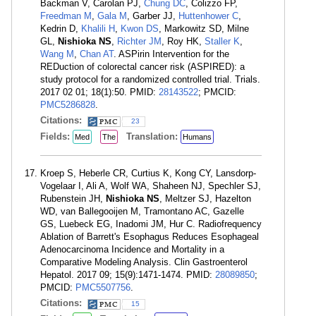
Backman V, Carolan PJ,
Chung DC
, Colizzo FP,
Freedman M
,
Gala M
, Garber JJ,
Huttenhower C
,
Kedrin D,
Khalili H
,
Kwon DS
, Markowitz SD, Milne
GL,
Nishioka NS
,
Richter JM
, Roy HK,
Staller K
,
Wang M
,
Chan AT
. ASPirin Intervention for the
REDuction of colorectal cancer risk (ASPIRED): a
study protocol for a randomized controlled trial. Trials.
2017 02 01; 18(1):50. PMID:
28143522
; PMCID:
PMC5286828
.
Citations:
23
Fields:
Translation:
Med
The
Humans
Kroep S, Heberle CR, Curtius K, Kong CY, Lansdorp-
Vogelaar I, Ali A, Wolf WA, Shaheen NJ, Spechler SJ,
Rubenstein JH,
Nishioka NS
, Meltzer SJ, Hazelton
WD, van Ballegooijen M, Tramontano AC, Gazelle
GS, Luebeck EG, Inadomi JM, Hur C. Radiofrequency
Ablation of Barrett's Esophagus Reduces Esophageal
Adenocarcinoma Incidence and Mortality in a
Comparative Modeling Analysis. Clin Gastroenterol
Hepatol. 2017 09; 15(9):1471-1474. PMID:
28089850
;
PMCID:
PMC5507756
.
Citations:
15