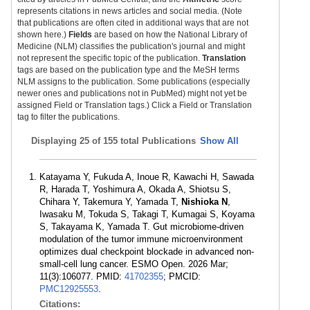
represents citations in news articles and social media. (Note
that publications are often cited in additional ways that are not
shown here.)
Fields
are based on how the National Library of
Medicine (NLM) classifies the publication's journal and might
not represent the specific topic of the publication.
Translation
tags are based on the publication type and the MeSH terms
NLM assigns to the publication. Some publications (especially
newer ones and publications not in PubMed) might not yet be
assigned Field or Translation tags.) Click a Field or Translation
tag to filter the publications.
Displaying
25 of 155 total Publications
Show All
Katayama Y, Fukuda A, Inoue R, Kawachi H, Sawada
R, Harada T, Yoshimura A, Okada A, Shiotsu S,
Chihara Y, Takemura Y, Yamada T,
Nishioka N
,
Iwasaku M, Tokuda S, Takagi T, Kumagai S, Koyama
S, Takayama K, Yamada T. Gut microbiome-driven
modulation of the tumor immune microenvironment
optimizes dual checkpoint blockade in advanced non-
small-cell lung cancer. ESMO Open. 2026 Mar;
11(3):106077. PMID:
41702355
; PMCID:
PMC12925553
.
Citations: