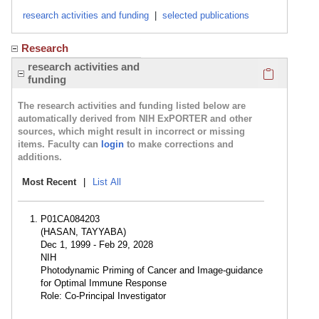
research activities and funding
|
selected publications
Research
Click here
research activities and
funding
The research activities and funding listed below are
automatically derived from NIH ExPORTER and other
sources, which might result in incorrect or missing
items. Faculty can
login
to make corrections and
additions.
Most Recent
|
List All
P01CA084203
(HASAN, TAYYABA)
Dec 1, 1999 - Feb 29, 2028
NIH
Photodynamic Priming of Cancer and Image-guidance
for Optimal Immune Response
Role: Co-Principal Investigator