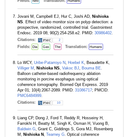
Fields:
Translation:
Neo
Humans
Jovani M, Campbell EJ, Hur C, Joshi AD,
Nishioka
NS
. Effect of video monitor size on polyp detection: a
prospective, randomized, controlled trial. Gastrointest
Endosc. 2019 08; 90(2):254-258.e2. PMID:
30986402
.
Citations:
2
Fields:
Translation:
Dia
Gas
The
Humans
Lo WCY,
Uribe-Patarroyo N
,
Hoebel K
, Beaudette K,
Villiger M
,
Nishioka NS
,
Vakoc BJ
,
Bouma BE
.
Balloon catheter-based radiofrequency ablation
monitoring in porcine esophagus using optical
coherence tomography. Biomed Opt Express. 2019
Apr 01; 10(4):2067-2089. PMID:
31086717
; PMCID:
PMC6484999
.
Citations:
10
Liang CP, Dong J, Ford T, Reddy R, Hosseiny H,
Farrokhi H, Beatty M, Singh K, Osman H, Vuong B,
Baldwin G
, Grant C, Giddings S, Gora MJ, Rosenberg
M,
Nishioka N
,
Tearney G
. Optical coherence