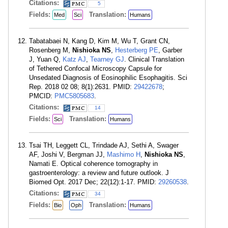
Citations:
5
Fields:
Translation:
Med
Sci
Humans
Tabatabaei N, Kang D, Kim M, Wu T, Grant CN,
Rosenberg M,
Nishioka NS
,
Hesterberg PE
, Garber
J, Yuan Q,
Katz AJ
,
Tearney GJ
. Clinical Translation
of Tethered Confocal Microscopy Capsule for
Unsedated Diagnosis of Eosinophilic Esophagitis. Sci
Rep. 2018 02 08; 8(1):2631. PMID:
29422678
;
PMCID:
PMC5805683
.
Citations:
14
Fields:
Translation:
Sci
Humans
Tsai TH, Leggett CL, Trindade AJ, Sethi A, Swager
AF, Joshi V, Bergman JJ,
Mashimo H
,
Nishioka NS
,
Namati E. Optical coherence tomography in
gastroenterology: a review and future outlook. J
Biomed Opt. 2017 Dec; 22(12):1-17. PMID:
29260538
.
Citations:
34
Fields:
Translation:
Bio
Oph
Humans