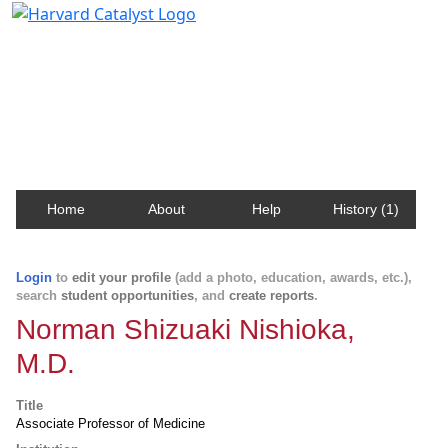
Harvard Catalyst Profiles
Contact, publication, and social network information
about Harvard faculty and fellows.
Home
About
Help
History (1)
Login
to
edit your profile
(add a photo, education, awards, etc.),
search
student opportunities
, and
create reports
.
Norman Shizuaki Nishioka,
M.D.
Title
Associate Professor of Medicine