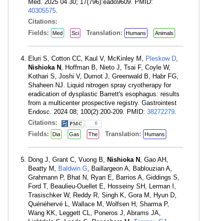
Med. 2025 04 30; 17(796):eado9609. PMID:
40305575
.
Citations:
Fields:
Translation:
Med
Sci
Humans
Animals
Eluri S, Cotton CC, Kaul V, McKinley M,
Pleskow D
,
Nishioka N
, Hoffman B, Nieto J, Tsai F, Coyle W,
Kothari S, Joshi V, Dumot J, Greenwald B, Habr FG,
Shaheen NJ. Liquid nitrogen spray cryotherapy for
eradication of dysplastic Barrett's esophagus: results
from a multicenter prospective registry. Gastrointest
Endosc. 2024 08; 100(2):200-209. PMID:
38272279
.
Citations:
6
Fields:
Translation:
Dia
Gas
The
Humans
Dong J, Grant C, Vuong B,
Nishioka N
, Gao AH,
Beatty M,
Baldwin G
, Baillargeon A, Bablouzian A,
Grahmann P, Bhat N, Ryan E, Barrios A, Giddings S,
Ford T, Beaulieu-Ouellet E, Hosseiny SH, Lerman I,
Trasischker W, Reddy R, Singh K, Gora M, Hyun D,
Quénéhervé L, Wallace M, Wolfsen H, Sharma P,
Wang KK, Leggett CL, Poneros J, Abrams JA,