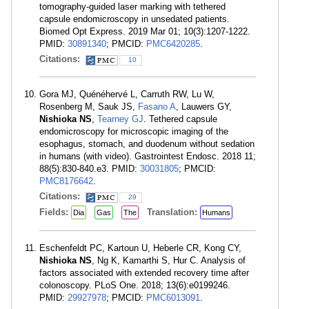
tomography-guided laser marking with tethered
capsule endomicroscopy in unsedated patients.
Biomed Opt Express. 2019 Mar 01; 10(3):1207-1222.
PMID:
30891340
; PMCID:
PMC6420285
.
Citations:
10
Gora MJ, Quénéhervé L, Carruth RW, Lu W,
Rosenberg M, Sauk JS,
Fasano A
, Lauwers GY,
Nishioka NS
,
Tearney GJ
. Tethered capsule
endomicroscopy for microscopic imaging of the
esophagus, stomach, and duodenum without sedation
in humans (with video). Gastrointest Endosc. 2018 11;
88(5):830-840.e3. PMID:
30031805
; PMCID:
PMC8176642
.
Citations:
29
Fields:
Translation:
Dia
Gas
The
Humans
Eschenfeldt PC, Kartoun U, Heberle CR, Kong CY,
Nishioka NS
, Ng K, Kamarthi S, Hur C. Analysis of
factors associated with extended recovery time after
colonoscopy. PLoS One. 2018; 13(6):e0199246.
PMID:
29927978
; PMCID:
PMC6013091
.