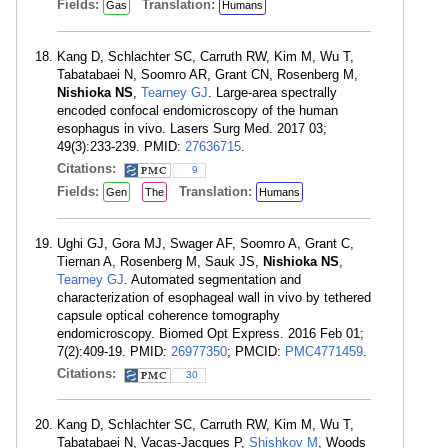
Fields:
Translation:
Gas
Humans
Kang D, Schlachter SC, Carruth RW, Kim M, Wu T,
Tabatabaei N, Soomro AR, Grant CN, Rosenberg M,
Nishioka NS
,
Tearney GJ
. Large-area spectrally
encoded confocal endomicroscopy of the human
esophagus in vivo. Lasers Surg Med. 2017 03;
49(3):233-239. PMID:
27636715
.
Citations:
9
Fields:
Translation:
Gen
The
Humans
Ughi GJ, Gora MJ, Swager AF, Soomro A, Grant C,
Tiernan A, Rosenberg M, Sauk JS,
Nishioka NS
,
Tearney GJ
. Automated segmentation and
characterization of esophageal wall in vivo by tethered
capsule optical coherence tomography
endomicroscopy. Biomed Opt Express. 2016 Feb 01;
7(2):409-19. PMID:
26977350
; PMCID:
PMC4771459
.
Citations:
30
Kang D, Schlachter SC, Carruth RW, Kim M, Wu T,
Tabatabaei N, Vacas-Jacques P,
Shishkov M
, Woods