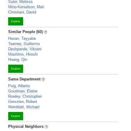
Suter, Melissa
Mino-Kenudson, Mari
Christiani, David
Explore
Similar People (60)
Hasan, Tayyaba
Tearney, Guillermo
Deshpande, Vikram
Mashimo, Hiroshi
Huang, Qin
Explore
Same Department
Puig, Alberto
Goodman, Elaine
Rowley, Christopher
Gerszten, Robert
Weinblatt, Michael
Explore
Physical Neighbors