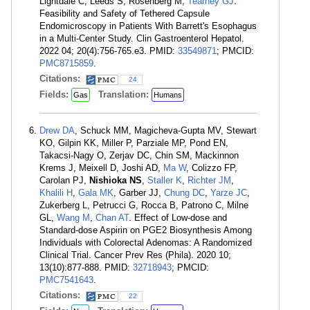
Lightdale C, Leeds S, Rosenberg M,
Tearney GJ
.
Feasibility and Safety of Tethered Capsule
Endomicroscopy in Patients With Barrett's Esophagus
in a Multi-Center Study. Clin Gastroenterol Hepatol.
2022 04; 20(4):756-765.e3. PMID:
33549871
; PMCID:
PMC8715859
.
Citations:
24
Fields:
Translation:
Gas
Humans
Drew DA
, Schuck MM, Magicheva-Gupta MV, Stewart
KO, Gilpin KK, Miller P, Parziale MP, Pond EN,
Takacsi-Nagy O, Zerjav DC, Chin SM, Mackinnon
Krems J, Meixell D, Joshi AD,
Ma W
, Colizzo FP,
Carolan PJ,
Nishioka NS
,
Staller K
,
Richter JM
,
Khalili H
,
Gala MK
, Garber JJ,
Chung DC
,
Yarze JC
,
Zukerberg L, Petrucci G, Rocca B, Patrono C, Milne
GL,
Wang M
,
Chan AT
. Effect of Low-dose and
Standard-dose Aspirin on PGE2 Biosynthesis Among
Individuals with Colorectal Adenomas: A Randomized
Clinical Trial. Cancer Prev Res (Phila). 2020 10;
13(10):877-888. PMID:
32718943
; PMCID:
PMC7541643
.
Citations:
22