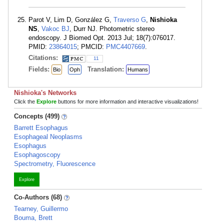
Parot V, Lim D, González G,
Traverso G
,
Nishioka
NS
,
Vakoc BJ
, Durr NJ. Photometric stereo
endoscopy. J Biomed Opt. 2013 Jul; 18(7):076017.
PMID:
23864015
; PMCID:
PMC4407669
.
Citations:
11
Fields:
Translation:
Bio
Oph
Humans
Nishioka's Networks
Click the
Explore
buttons for more information and interactive visualizations!
Concepts (499)
Barrett Esophagus
Esophageal Neoplasms
Esophagus
Esophagoscopy
Spectrometry, Fluorescence
Explore
Co-Authors (68)
Tearney, Guillermo
Bouma, Brett