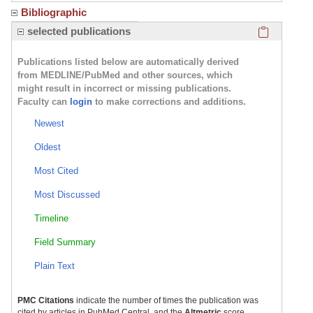
Bibliographic
Click here
selected publications
Publications listed below are automatically derived
from MEDLINE/PubMed and other sources, which
might result in incorrect or missing publications.
Faculty can
login
to make corrections and additions.
Newest
Oldest
Most Cited
Most Discussed
Timeline
Field Summary
Plain Text
PMC Citations
indicate the number of times the publication was
cited by articles in PubMed Central, and the
Altmetric
score