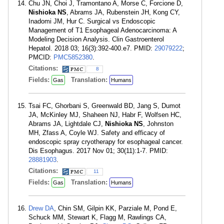
Chu JN, Choi J, Tramontano A, Morse C, Forcione D,
Nishioka NS
, Abrams JA, Rubenstein JH, Kong CY,
Inadomi JM, Hur C. Surgical vs Endoscopic
Management of T1 Esophageal Adenocarcinoma: A
Modeling Decision Analysis. Clin Gastroenterol
Hepatol. 2018 03; 16(3):392-400.e7. PMID:
29079222
;
PMCID:
PMC5852380
.
Citations:
8
Fields:
Translation:
Gas
Humans
Tsai FC, Ghorbani S, Greenwald BD, Jang S, Dumot
JA, McKinley MJ, Shaheen NJ, Habr F, Wolfsen HC,
Abrams JA, Lightdale CJ,
Nishioka NS
, Johnston
MH, Zfass A, Coyle WJ. Safety and efficacy of
endoscopic spray cryotherapy for esophageal cancer.
Dis Esophagus. 2017 Nov 01; 30(11):1-7. PMID:
28881903
.
Citations:
11
Fields:
Translation:
Gas
Humans
Drew DA
, Chin SM, Gilpin KK, Parziale M, Pond E,
Schuck MM, Stewart K, Flagg M, Rawlings CA,