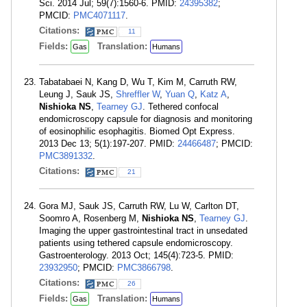
Sci. 2014 Jul; 59(7):1560-6. PMID:
24395382
;
PMCID:
PMC4071117
.
Citations:
11
Fields:
Translation:
Gas
Humans
Tabatabaei N, Kang D, Wu T, Kim M, Carruth RW,
Leung J, Sauk JS,
Shreffler W
,
Yuan Q
,
Katz A
,
Nishioka NS
,
Tearney GJ
. Tethered confocal
endomicroscopy capsule for diagnosis and monitoring
of eosinophilic esophagitis. Biomed Opt Express.
2013 Dec 13; 5(1):197-207. PMID:
24466487
; PMCID:
PMC3891332
.
Citations:
21
Gora MJ, Sauk JS, Carruth RW, Lu W, Carlton DT,
Soomro A, Rosenberg M,
Nishioka NS
,
Tearney GJ
.
Imaging the upper gastrointestinal tract in unsedated
patients using tethered capsule endomicroscopy.
Gastroenterology. 2013 Oct; 145(4):723-5. PMID:
23932950
; PMCID:
PMC3866798
.
Citations:
26
Fields:
Translation:
Gas
Humans