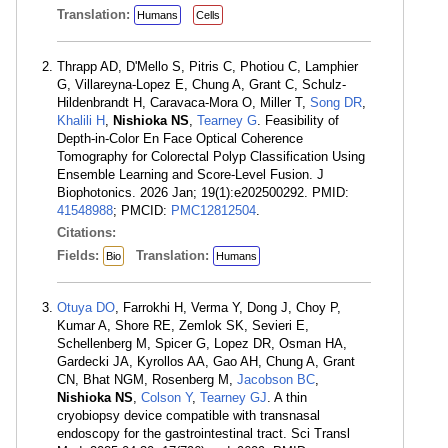
Translation:
Humans
Cells
Thrapp AD, D'Mello S, Pitris C, Photiou C, Lamphier
G, Villareyna-Lopez E, Chung A, Grant C, Schulz-
Hildenbrandt H, Caravaca-Mora O, Miller T,
Song DR
,
Khalili H
,
Nishioka NS
,
Tearney G
. Feasibility of
Depth-in-Color En Face Optical Coherence
Tomography for Colorectal Polyp Classification Using
Ensemble Learning and Score-Level Fusion. J
Biophotonics. 2026 Jan; 19(1):e202500292. PMID:
41548988
; PMCID:
PMC12812504
.
Citations:
Fields:
Translation:
Bio
Humans
Otuya DO
, Farrokhi H, Verma Y, Dong J, Choy P,
Kumar A, Shore RE, Zemlok SK, Sevieri E,
Schellenberg M, Spicer G, Lopez DR, Osman HA,
Gardecki JA, Kyrollos AA, Gao AH, Chung A, Grant
CN, Bhat NGM, Rosenberg M,
Jacobson BC
,
Nishioka NS
,
Colson Y
,
Tearney GJ
. A thin
cryobiopsy device compatible with transnasal
endoscopy for the gastrointestinal tract. Sci Transl