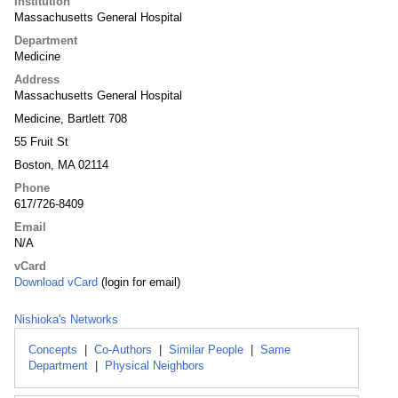
Institution
Massachusetts General Hospital
Department
Medicine
Address
Massachusetts General Hospital
Medicine, Bartlett 708
55 Fruit St
Boston, MA 02114
Phone
617/726-8409
Email
N/A
vCard
Download vCard
(login for email)
Nishioka's Networks
Concepts
|
Co-Authors
|
Similar People
|
Same
Department
|
Physical Neighbors