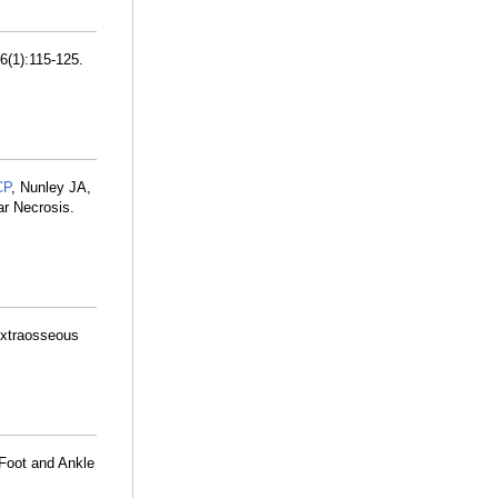
6(1):115-125.
CP
, Nunley JA,
ar Necrosis.
Extraosseous
 Foot and Ankle