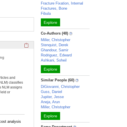
Fracture Fixation, Internal
Fractures, Bone
Fibula
Explore
Co-Authors (48)
Miller, Christopher
Click here to copy the 'selected publications' Profile sectio
Stenquist, Derek
Ghandour, Samir
Rodriguez, Edward
ing
Ashkani, Soheil
Explore
rticles and
Similar People (60)
NLM) classifies
DiGiovanni, Christopher
ms NLM assigns
Guss, Daniel
ield or
Jupiter, Jesse
Aneja, Arun
Miller, Christopher
Explore
-cost analysis
Same Department