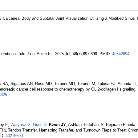
al Calcaneal Body and Subtalar Joint Visualization Utilizing a Modified Sinus 
nerational Tale. Foot Ankle Int. 2025 Jul; 46(7):697-698. PMID:
40542694
.
a RA, Sigafoos AN, Ross MD, Toruner MD, Toruner M, Tolosa EJ, Almada LL
ncreatic cancer cell response to chemotherapy by GLI2-collagen I signaling.
325
.
uny E,
Waryasz G
,
Guss D
,
Kwon JY
, Ashkani-Esfahani S, Bejarano-Pineda 
L Tendon Transfer, Hamstring Transfer, and Turndown Flaps to Treat Chroni
ID:
40275600
.