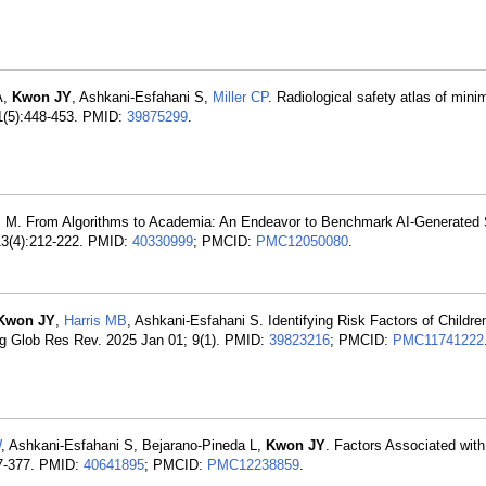
A,
Kwon JY
, Ashkani-Esfahani S,
Miller CP
. Radiological safety atlas of mini
31(5):448-453. PMID:
39875299
.
is M. From Algorithms to Academia: An Endeavor to Benchmark AI-Generated S
13(4):212-222. PMID:
40330999
; PMCID:
PMC12050080
.
Kwon JY
,
Harris MB
, Ashkani-Esfahani S. Identifying Risk Factors of Childr
g Glob Res Rev. 2025 Jan 01; 9(1). PMID:
39823216
; PMCID:
PMC11741222
W
, Ashkani-Esfahani S, Bejarano-Pineda L,
Kwon JY
. Factors Associated wit
67-377. PMID:
40641895
; PMCID:
PMC12238859
.