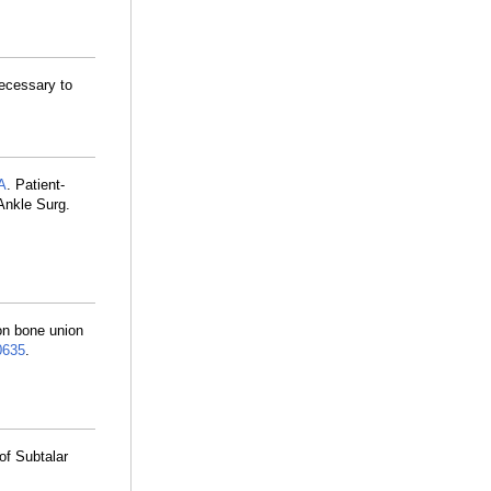
Necessary to
A
. Patient-
 Ankle Surg.
 on bone union
635
.
of Subtalar