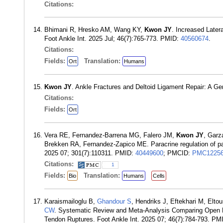
Citations:
Bhimani R, Hresko AM, Wang KY,
Kwon JY
. Increased Later
Foot Ankle Int. 2025 Jul; 46(7):765-773. PMID:
40560674
.
Citations:
Fields:
Translation:
Ort
Humans
Kwon JY
. Ankle Fractures and Deltoid Ligament Repair: A Ge
Citations:
Fields:
Ort
Vera RE, Fernandez-Barrena MG, Falero JM,
Kwon JY
, Garz
Brekken RA, Fernandez-Zapico ME. Paracrine regulation of pa
2025 07; 301(7):110311. PMID:
40449600
; PMCID:
PMC12256
Citations:
1
Fields:
Translation:
Bio
Humans
Cells
Karaismailoglu B,
Ghandour S
, Hendriks J, Eftekhari M, Elto
CW
. Systematic Review and Meta-Analysis Comparing Open FH
Tendon Ruptures. Foot Ankle Int. 2025 07; 46(7):784-793. PM