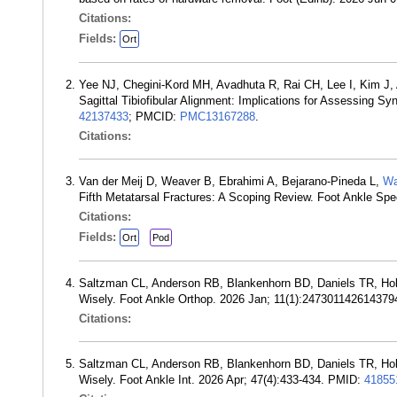
Citations:
Fields:
Ort
Yee NJ, Chegini-Kord MH, Avadhuta R, Rai CH, Lee I, Kim J,
Sagittal Tibiofibular Alignment: Implications for Assessing 
42137433
; PMCID:
PMC13167288
.
Citations:
Van der Meij D, Weaver B, Ebrahimi A, Bejarano-Pineda L,
Wa
Fifth Metatarsal Fractures: A Scoping Review. Foot Ankle 
Citations:
Fields:
Ort
Pod
Saltzman CL, Anderson RB, Blankenhorn BD, Daniels TR, H
Wisely. Foot Ankle Orthop. 2026 Jan; 11(1):24730114261437
Citations:
Saltzman CL, Anderson RB, Blankenhorn BD, Daniels TR, H
Wisely. Foot Ankle Int. 2026 Apr; 47(4):433-434. PMID:
41855