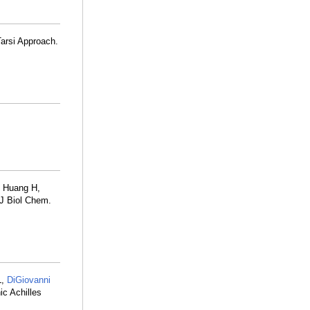
Tarsi Approach.
, Huang H,
 J Biol Chem.
L,
DiGiovanni
c Achilles