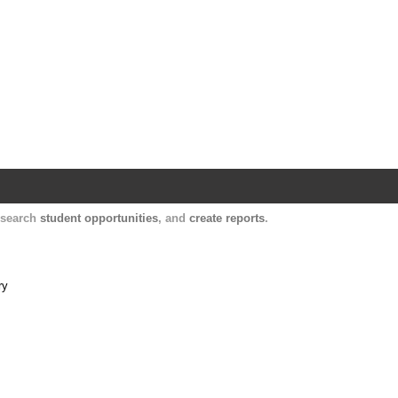
Harvard Catalyst Profiles
Contact, publication, and social network informatio
, search
student opportunities
, and
create reports
.
ry