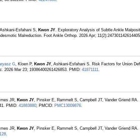
 Ashkani-Esfahani S,
Kwon JY
. Exploratory Analysis of Subtle Ankle Malposi
Syndesmotic Malreduction. Foot Ankle Orthop. 2026 Apr; 11(2):24730114261440
ryasz G
, Kloen P,
Kwon JY
, Ashkani-Esfahani S. Risk Factors for Union Def
Spec. 2026 Mar 23; 19386400261426853. PMID:
41871111
.
olmes JR,
Kwon JY
, Pinsker E, Rammelt S, Campbell JT, Vander Griend RA. 
941. PMID:
41883880
; PMCID:
PMC13009876
.
olmes JR,
Kwon JY
, Pinsker E, Rammelt S, Campbell JT, Vander Griend RA. 
128
.