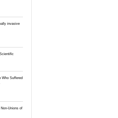
mally invasive
cientific
en Who Suffered
.
h Non-Unions of