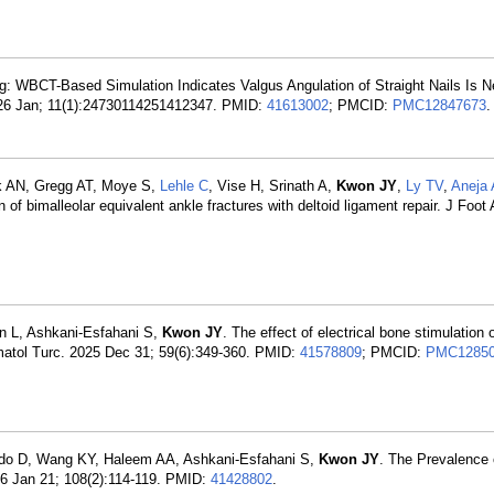
ing: WBCT-Based Simulation Indicates Valgus Angulation of Straight Nails Is 
2026 Jan; 11(1):24730114251412347. PMID:
41613002
; PMCID:
PMC12847673
.
k AN, Gregg AT, Moye S,
Lehle C
, Vise H, Srinath A,
Kwon JY
,
Ly TV
,
Aneja 
 of bimalleolar equivalent ankle fractures with deltoid ligament repair. J Foot
n L, Ashkani-Esfahani S,
Kwon JY
. The effect of electrical bone stimulation
aumatol Turc. 2025 Dec 31; 59(6):349-360. PMID:
41578809
; PMCID:
PMC12850
edo D, Wang KY, Haleem AA, Ashkani-Esfahani S,
Kwon JY
. The Prevalence 
026 Jan 21; 108(2):114-119. PMID:
41428802
.