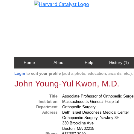
Home
About
Help
History (1)
Login
to
edit your profile
(add a photo, education, awards, etc.)
John Young-Yul Kwon, M.D.
Title
Associate Professor of Orthopedic Surge
Institution
Massachusetts General Hospital
Department
Orthopedic Surgery
Address
Beth Israel Deaconess Medical Center
Orthopaedic Surgery, Yawkey 3F
330 Brookline Ave
Boston, MA 02215
Phone
617/667-3940