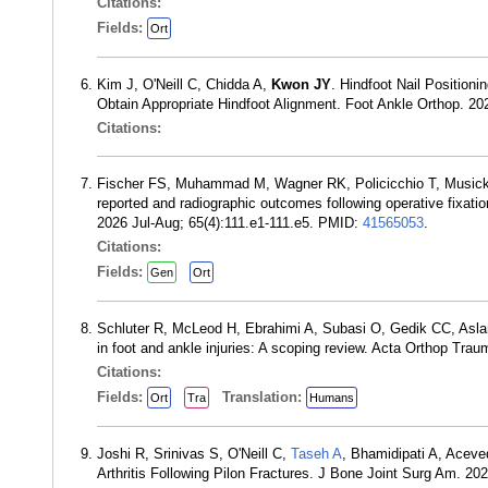
Citations:
Fields:
Ort
Kim J, O'Neill C, Chidda A,
Kwon JY
. Hindfoot Nail Position
Obtain Appropriate Hindfoot Alignment. Foot Ankle Orthop. 
Citations:
Fischer FS, Muhammad M, Wagner RK, Policicchio T, Music
reported and radiographic outcomes following operative fixation
2026 Jul-Aug; 65(4):111.e1-111.e5. PMID:
41565053
.
Citations:
Fields:
Gen
Ort
Schluter R, McLeod H, Ebrahimi A, Subasi O, Gedik CC, Asla
in foot and ankle injuries: A scoping review. Acta Orthop Tr
Citations:
Fields:
Translation:
Ort
Tra
Humans
Joshi R, Srinivas S, O'Neill C,
Taseh A
, Bhamidipati A, Acev
Arthritis Following Pilon Fractures. J Bone Joint Surg Am. 2