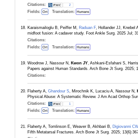
Citations:
2
Fields:
Translation:
Ort
Humans
Karaismailoglu B, Peiffer M,
Raduan F
, Hollander JJ, Knebel 
midfoot fusion: A cadaver study. Foot Ankle Surg. 2025 Jul; 
Citations:
Fields:
Translation:
Ort
Humans
Woodrow J, Nassour N,
Kwon JY
, Ashkani-Esfahani S, Harr
Papers against Human Standards. Arch Bone Jt Surg. 2025; 
Citations:
Flaherty A,
Ghandour S
, Mirochnik K, Lucaciu A, Nassour N,
Physical Abuse: A Systematic Review. J Am Acad Orthop Sur
Citations:
1
Fields:
Translation:
Ort
Humans
Flaherty A, Tomlinson E, Weaver B, Akhbari B,
Digiovanni C
Fifth Metatarsal Fractures. Arch Bone Jt Surg. 2025; 13(6):3