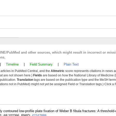
LINE/PubMed and other sources, which might result in incorrect or miss
ons.
|
Timeline
|
Field Summary
|
Plain Text
y articles in PubMed Central, and the
Altmetric
score represents citations in news a
that are not shown here.)
Fields
are based on how the National Library of Medicine (
 publication.
Translation
tags are based on the publication type and the MeSH ter
tions not in PubMed) might not yet be assigned Field or Translation tags.) Click a F
y contoured low-profile plate fixation of Weber B fibula fractures: A threshold
 01; 68:102266. PMID:
42247888
.