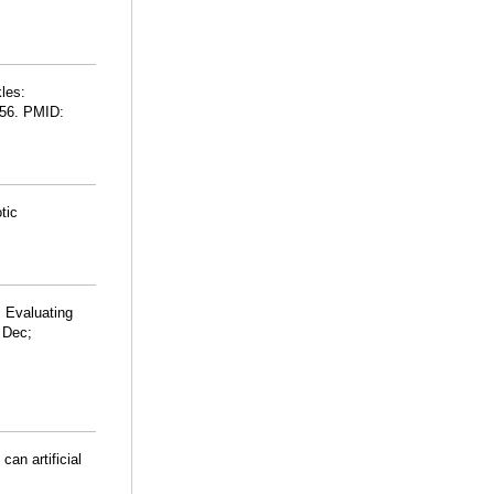
les:
256. PMID:
tic
. Evaluating
5 Dec;
can artificial