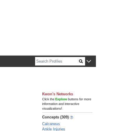
n about Harvard faculty and fellows.
Kwon's Networks
Click the
Explore
buttons for more
information and interactive
visualizations!
Concepts (309)
Calcaneus
Ankle Injuries