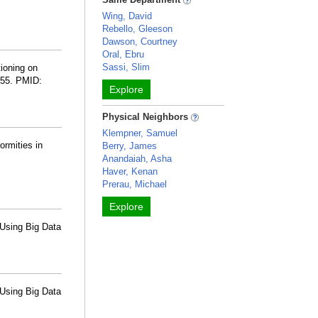
Wing, David
Rebello, Gleeson
Dawson, Courtney
Oral, Ebru
Sassi, Slim
tioning on
555. PMID:
Explore
Physical Neighbors
Klempner, Samuel
ormities in
Berry, James
Anandaiah, Asha
Haver, Kenan
Prerau, Michael
Explore
Using Big Data
Using Big Data