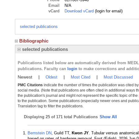
Email
N/A
vCard
Download vCard
(login for email)
selected publications
Bibliographic
selected publications
Publications listed below are automatically derived from MED
publications. Faculty can
login
to make corrections and additi
Newest
|
Oldest
|
Most Cited
|
Most Discussed
PMC Citations
indicate the number of times the publication was cited b
social media. (Note that publications are often cited in additional ways 
the publication's journal and might not represent the specific topic of the
to the publication. Some publications (especially newer ones and publica
Translation tag to filter the publications.
Displaying
25 of 171 total Publications
Show All
Bernstein DN
, Guild TT,
Kwon JY
. Tubular versus anatomicall
based on rates of hardware removal. Foot (Edinb). 2026 Jun