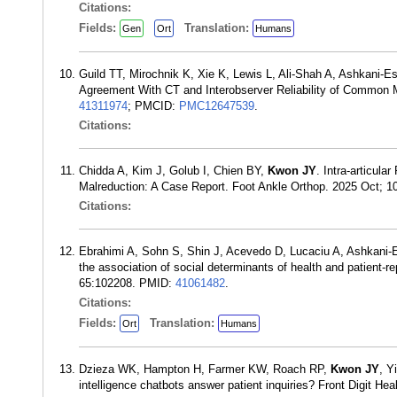
Citations:
Fields:
Translation:
Gen
Ort
Humans
Guild TT, Mirochnik K, Xie K, Lewis L, Ali-Shah A, Ashkani-E
Agreement With CT and Interobserver Reliability of Common
41311974
; PMCID:
PMC12647539
.
Citations:
Chidda A, Kim J, Golub I, Chien BY,
Kwon JY
. Intra-articul
Malreduction: A Case Report. Foot Ankle Orthop. 2025 Oct;
Citations:
Ebrahimi A, Sohn S, Shin J, Acevedo D, Lucaciu A, Ashkani-
the association of social determinants of health and patient-r
65:102208. PMID:
41061482
.
Citations:
Fields:
Translation:
Ort
Humans
Dzieza WK, Hampton H, Farmer KW, Roach RP,
Kwon JY
, Y
intelligence chatbots answer patient inquiries? Front Digit H