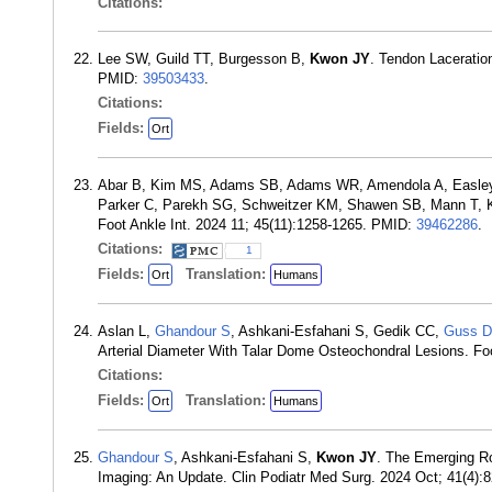
Citations:
Lee SW, Guild TT, Burgesson B,
Kwon JY
. Tendon Laceratio
PMID:
39503433
.
Citations:
Fields:
Ort
Abar B, Kim MS, Adams SB, Adams WR, Amendola A, Easley 
Parker C, Parekh SG, Schweitzer KM, Shawen SB, Mann T, Kell
Foot Ankle Int. 2024 11; 45(11):1258-1265. PMID:
39462286
.
Citations:
1
Fields:
Translation:
Ort
Humans
Aslan L,
Ghandour S
, Ashkani-Esfahani S, Gedik CC,
Guss D
Arterial Diameter With Talar Dome Osteochondral Lesions. Fo
Citations:
Fields:
Translation:
Ort
Humans
Ghandour S
, Ashkani-Esfahani S,
Kwon JY
. The Emerging Ro
Imaging: An Update. Clin Podiatr Med Surg. 2024 Oct; 41(4)