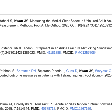
sfahani S,
Kwon JY
. Measuring the Medial Clear Space in Uninjured Adult Ank
 Measurement Methods. Foot Ankle Orthop. 2025 Oct; 10(4):24730114251393
ar Posterior Tibial Tendon Entrapment in an Ankle Fracture Mimicking Syndesmo
 10(4):24730114251386023. PMID:
41181388
; PMCID:
PMC12576084
.
Esfahani S,
Bernstein DN
, Bejarano-Pineda L,
Guss D
,
Kwon JY
,
Waryasz G
eported outcome measures in patients with lisfranc injuries. Foot (Edinb). 202
ildirim AT, Horodyski M, Toussaint RJ. Acute Achilles tendon rupture: how well 
ealth. 2025; 7:1614344. PMID:
40678718
; PMCID:
PMC12267169
.