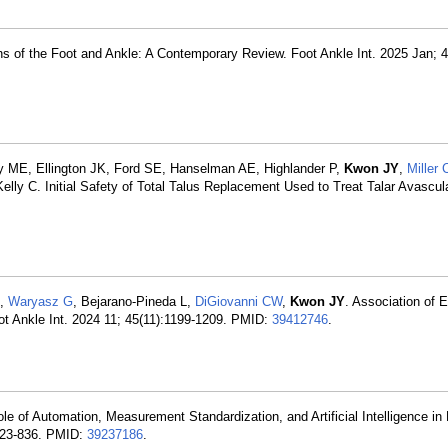
ns of the Foot and Ankle: A Contemporary Review. Foot Ankle Int. 2025 Jan; 4
ME, Ellington JK, Ford SE, Hanselman AE, Highlander P,
Kwon JY
,
Miller 
y C. Initial Safety of Total Talus Replacement Used to Treat Talar Avascul
,
Waryasz G
, Bejarano-Pineda L,
DiGiovanni CW
,
Kwon JY
. Association of 
ot Ankle Int. 2024 11; 45(11):1199-1209. PMID:
39412746
.
le of Automation, Measurement Standardization, and Artificial Intelligence in
:823-836. PMID:
39237186
.