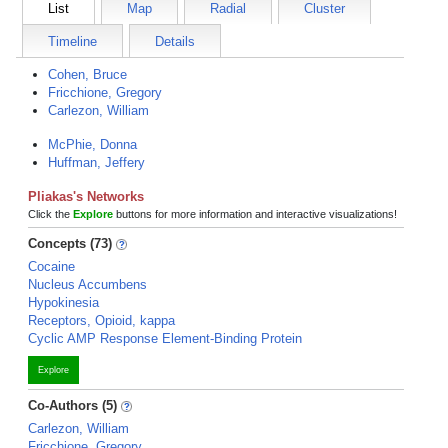
List
Map
Radial
Cluster
Timeline
Details
Cohen, Bruce
Fricchione, Gregory
Carlezon, William
McPhie, Donna
Huffman, Jeffery
Pliakas's Networks
Click the
Explore
buttons for more information and interactive visualizations!
Concepts (73)
Cocaine
Nucleus Accumbens
Hypokinesia
Receptors, Opioid, kappa
Cyclic AMP Response Element-Binding Protein
Explore
Co-Authors (5)
Carlezon, William
Fricchione, Gregory