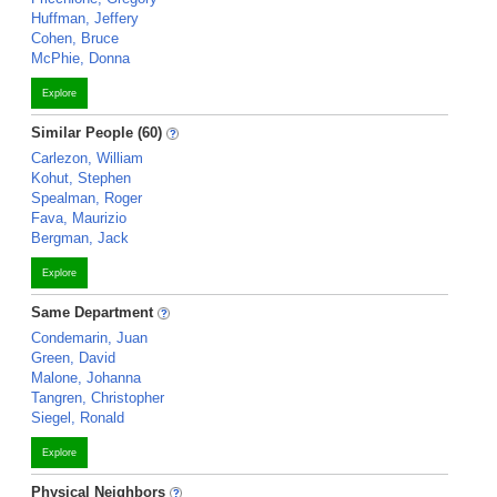
Huffman, Jeffery
Cohen, Bruce
McPhie, Donna
Explore
Similar People (60)
Carlezon, William
Kohut, Stephen
Spealman, Roger
Fava, Maurizio
Bergman, Jack
Explore
Same Department
Condemarin, Juan
Green, David
Malone, Johanna
Tangren, Christopher
Siegel, Ronald
Explore
Physical Neighbors