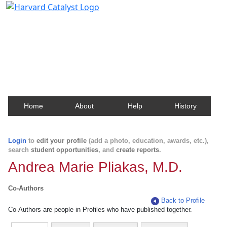
Harvard Catalyst Profiles
Contact, publication, and social network information
about Harvard faculty and fellows.
Home
About
Help
History
Login
to
edit your profile
(add a photo, education, awards, etc.),
search
student opportunities
, and
create reports
.
Andrea Marie Pliakas, M.D.
Co-Authors
Back to Profile
Co-Authors are people in Profiles who have published together.