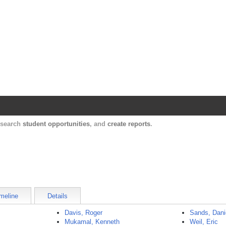
Harvard Catalyst Profiles
Contact, publication, and social network informatio
, search
student opportunities
, and
create reports
.
meline
Details
Davis, Roger
Sands, Dani
Mukamal, Kenneth
Weil, Eric