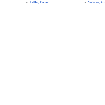
Leffler, Daniel
Sullivan, A