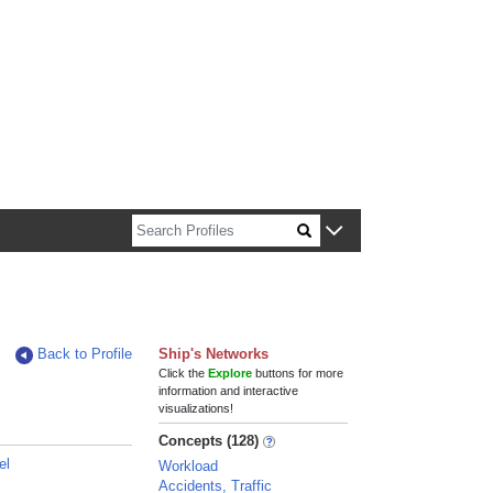
n about Harvard faculty and fellows.
Back to Profile
Ship's Networks
Click the
Explore
buttons for more
information and interactive
visualizations!
Concepts (128)
el
Workload
Accidents, Traffic