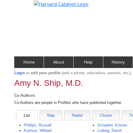
Home
About
Help
History
Login
to
edit your profile
(add a photo, education, awards, etc.)
Amy N. Ship, M.D.
Co-Authors
Co-Authors are people in Profiles who have published together.
List
Map
Radial
Cluster
Ti
Phillips, Russell
Schaefer, Kristen
Kormos, William
Ludwig, David