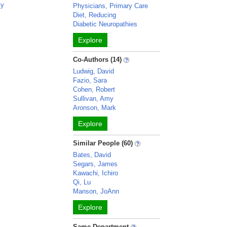
my
Physicians, Primary Care
Diet, Reducing
Diabetic Neuropathies
Explore
Co-Authors (14)
Ludwig, David
Fazio, Sara
Cohen, Robert
Sullivan, Amy
Aronson, Mark
Explore
Similar People (60)
Bates, David
Segars, James
Kawachi, Ichiro
Qi, Lu
Manson, JoAnn
Explore
Same Department