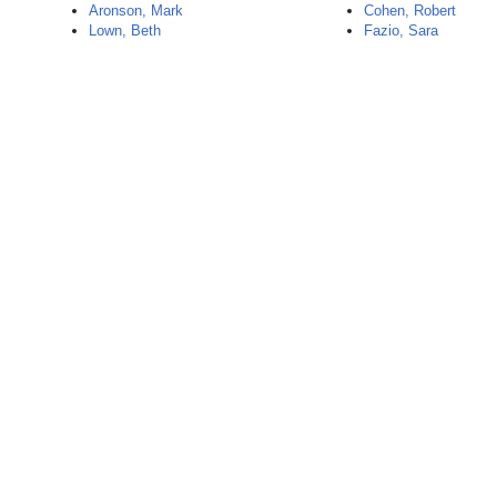
Aronson, Mark
Cohen, Robert
Lown, Beth
Fazio, Sara