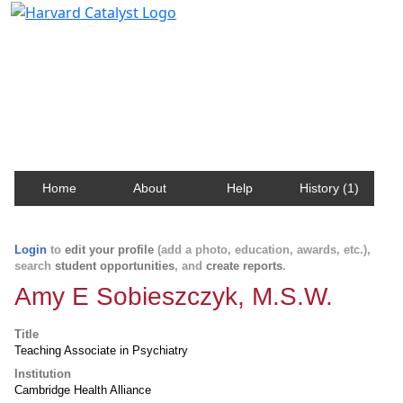
Harvard Catalyst Profiles
Contact, publication, and social network information
about Harvard faculty and fellows.
Home
About
Help
History (1)
Login
to
edit your profile
(add a photo, education, awards, etc.),
search
student opportunities
, and
create reports
.
Amy E Sobieszczyk, M.S.W.
Title
Teaching Associate in Psychiatry
Institution
Cambridge Health Alliance