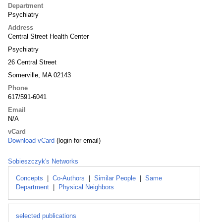
Department
Psychiatry
Address
Central Street Health Center
Psychiatry
26 Central Street
Somerville, MA 02143
Phone
617/591-6041
Email
N/A
vCard
Download vCard
(login for email)
Sobieszczyk's Networks
Concepts
|
Co-Authors
|
Similar People
|
Same
Department
|
Physical Neighbors
selected publications