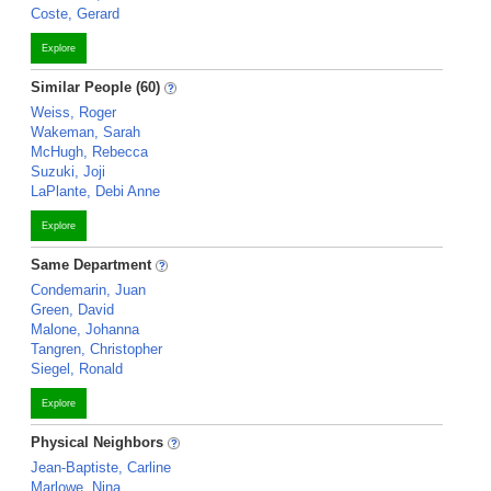
Coste, Gerard
Explore
Similar People (60)
Weiss, Roger
Wakeman, Sarah
McHugh, Rebecca
Suzuki, Joji
LaPlante, Debi Anne
Explore
Same Department
Condemarin, Juan
Green, David
Malone, Johanna
Tangren, Christopher
Siegel, Ronald
Explore
Physical Neighbors
Jean-Baptiste, Carline
Marlowe, Nina