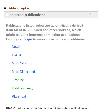
Bibliographic
Click here
selected publications
Publications listed below are automatically derived
from MEDLINE/PubMed and other sources, which
might result in incorrect or missing publications.
Faculty can
login
to make corrections and additions.
Newest
Oldest
Most Cited
Most Discussed
Timeline
Field Summary
Plain Text
PMC Citations
indicate the number of times the publication was