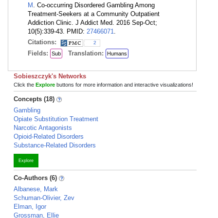
M
. Co-occurring Disordered Gambling Among
Treatment-Seekers at a Community Outpatient
Addiction Clinic. J Addict Med. 2016 Sep-Oct;
10(5):339-43. PMID:
27466071
.
Citations:
2
Fields:
Translation:
Sub
Humans
Sobieszczyk's Networks
Click the
Explore
buttons for more information and interactive visualizations!
Concepts (18)
Gambling
Opiate Substitution Treatment
Narcotic Antagonists
Opioid-Related Disorders
Substance-Related Disorders
Explore
Co-Authors (6)
Albanese, Mark
Schuman-Olivier, Zev
Elman, Igor
Grossman, Ellie