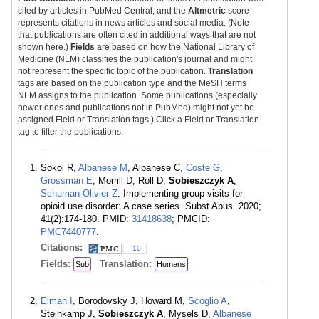
cited by articles in PubMed Central, and the
Altmetric
score
represents citations in news articles and social media. (Note
that publications are often cited in additional ways that are not
shown here.)
Fields
are based on how the National Library of
Medicine (NLM) classifies the publication's journal and might
not represent the specific topic of the publication.
Translation
tags are based on the publication type and the MeSH terms
NLM assigns to the publication. Some publications (especially
newer ones and publications not in PubMed) might not yet be
assigned Field or Translation tags.) Click a Field or Translation
tag to filter the publications.
Sokol R,
Albanese M
, Albanese C,
Coste G
,
Grossman E
, Morrill D, Roll D,
Sobieszczyk A
,
Schuman-Olivier Z
. Implementing group visits for
opioid use disorder: A case series. Subst Abus. 2020;
41(2):174-180. PMID:
31418638
; PMCID:
PMC7440777
.
Citations:
10
Fields:
Translation:
Sub
Humans
Elman I
, Borodovsky J, Howard M,
Scoglio A
,
Steinkamp J,
Sobieszczyk A
, Mysels D,
Albanese