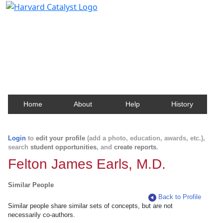
Harvard Catalyst Profiles
Contact, publication, and social network information
about Harvard faculty and fellows.
Home
About
Help
History
Login
to
edit your profile
(add a photo, education, awards, etc.),
search
student opportunities
, and
create reports
.
Felton James Earls, M.D.
Similar People
Back to Profile
Similar people share similar sets of concepts, but are not
necessarily co-authors.