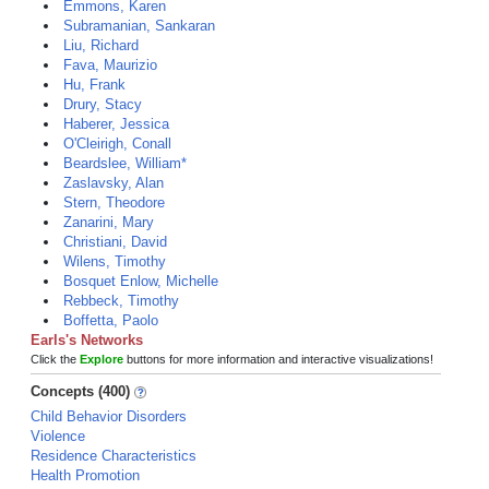
Emmons, Karen
Subramanian, Sankaran
Liu, Richard
Fava, Maurizio
Hu, Frank
Drury, Stacy
Haberer, Jessica
O'Cleirigh, Conall
Beardslee, William*
Zaslavsky, Alan
Stern, Theodore
Zanarini, Mary
Christiani, David
Wilens, Timothy
Bosquet Enlow, Michelle
Rebbeck, Timothy
Boffetta, Paolo
Earls's Networks
Click the
Explore
buttons for more information and interactive visualizations!
Concepts (400)
Child Behavior Disorders
Violence
Residence Characteristics
Health Promotion