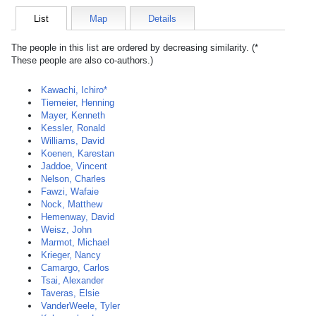
List
Map
Details
The people in this list are ordered by decreasing similarity. (*
These people are also co-authors.)
Kawachi, Ichiro*
Tiemeier, Henning
Mayer, Kenneth
Kessler, Ronald
Williams, David
Koenen, Karestan
Jaddoe, Vincent
Nelson, Charles
Fawzi, Wafaie
Nock, Matthew
Hemenway, David
Weisz, John
Marmot, Michael
Krieger, Nancy
Camargo, Carlos
Tsai, Alexander
Taveras, Elsie
VanderWeele, Tyler