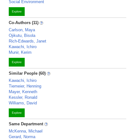
Social Environment
Explore
Co-Authors (11)
Carlson, Maya
Ojikutu, Bisola
Rich-Edwards, Janet
Kawachi, Ichiro
Munir, Kerim
Explore
Similar People (60)
Kawachi, Ichiro
Tiemeier, Henning
Mayer, Kenneth
Kessler, Ronald
Williams, David
Explore
Same Department
McKenna, Michael
Gerard, Norma