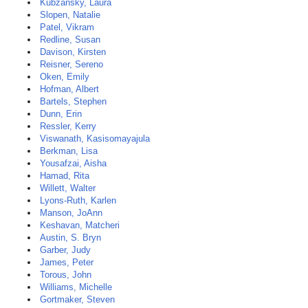
Kubzansky, Laura
Slopen, Natalie
Patel, Vikram
Redline, Susan
Davison, Kirsten
Reisner, Sereno
Oken, Emily
Hofman, Albert
Bartels, Stephen
Dunn, Erin
Ressler, Kerry
Viswanath, Kasisomayajula
Berkman, Lisa
Yousafzai, Aisha
Hamad, Rita
Willett, Walter
Lyons-Ruth, Karlen
Manson, JoAnn
Keshavan, Matcheri
Austin, S. Bryn
Garber, Judy
James, Peter
Torous, John
Williams, Michelle
Gortmaker, Steven