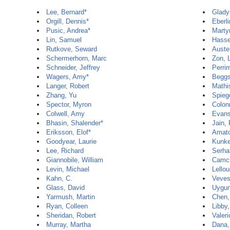
Lee, Bernard*
Glady
Orgill, Dennis*
Eberli
Pusic, Andrea*
Marty
Lin, Samuel
Hasse
Rutkove, Seward
Auste
Schermerhorn, Marc
Zon, 
Schneider, Jeffrey
Perri
Wagers, Amy*
Beggs
Langer, Robert
Mathi
Zhang, Yu
Spieg
Spector, Myron
Colon
Colwell, Amy
Evans
Bhasin, Shalender*
Jain,
Eriksson, Elof*
Amato
Goodyear, Laurie
Kunke
Lee, Richard
Serha
Giannobile, William
Camci
Levin, Michael
Lello
Kahn, C.
Veves,
Glass, David
Uygun
Yarmush, Martin
Chen,
Ryan, Colleen
Libby,
Sheridan, Robert
Valeri
Murray, Martha
Dana,