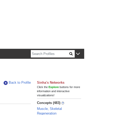
n about Harvard faculty and fellows.
Back to Profile
Sinha's Networks
Click the
Explore
buttons for more
information and interactive
visualizations!
Concepts (483)
Muscle, Skeletal
Regeneration