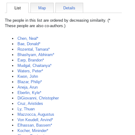
List
Map
Details
The people in this list are ordered by decreasing similarity. (*
These people are also co-authors.)
Chen, Neal*
Bae, Donald*
Rozental, Tamara*
Bhashyam, Abhiram*
Earp, Brandon*
Mudgal, Chaitanya*
Waters, Peter*
Kwon, John
Blazar, Philip*
Aneja, Arun
Eberlin, Kyle*
DiGiovanni, Christopher
Cruz, Aristides
Ly, Thuan
Mazzocca, Augustus
Von Keudell, Arvind*
Elhassan, Bassem*
Kocher, Mininder*