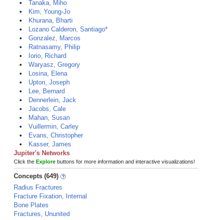
Tanaka, Miho
Kim, Young-Jo
Khurana, Bharti
Lozano Calderon, Santiago*
Gonzalez, Marcos
Ratnasamy, Philip
Iorio, Richard
Waryasz, Gregory
Losina, Elena
Upton, Joseph
Lee, Bernard
Dennerlein, Jack
Jacobs, Cale
Mahan, Susan
Vuillermin, Carley
Evans, Christopher
Kasser, James
Jupiter's Networks
Click the
Explore
buttons for more information and interactive visualizations!
Concepts (649)
Radius Fractures
Fracture Fixation, Internal
Bone Plates
Fractures, Ununited