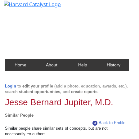
Harvard Catalyst Profiles
Contact, publication, and social network information
about Harvard faculty and fellows.
Home
About
Help
History
Login
to
edit your profile
(add a photo, education, awards, etc.),
search
student opportunities
, and
create reports
.
Jesse Bernard Jupiter, M.D.
Similar People
Back to Profile
Similar people share similar sets of concepts, but are not
necessarily co-authors.