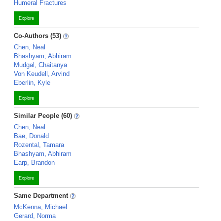
Humeral Fractures
Explore
Co-Authors (53)
Chen, Neal
Bhashyam, Abhiram
Mudgal, Chaitanya
Von Keudell, Arvind
Eberlin, Kyle
Explore
Similar People (60)
Chen, Neal
Bae, Donald
Rozental, Tamara
Bhashyam, Abhiram
Earp, Brandon
Explore
Same Department
McKenna, Michael
Gerard, Norma