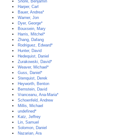
Shore, Benjamin
Harper, Carl
Bauer, Andrea*
Warner, Jon
Dyer, George*
Bouxsein, Mary
Harris, Mitchel*
Zhang, Dafang
Rodriguez, Edward*
Hunter, David
Hedequist, Daniel
Zurakowski, David*
Weaver, Michael*
Guss, Daniel*
Stenquist, Derek
Heyworth, Benton
Bernstein, David
Vranceanu, Ana-Maria*
Schoenfeld, Andrew
Millis, Michael
undefined*
Katz, Jeffrey
Lin, Samuel
Solomon, Daniel
Nazarian, Ara