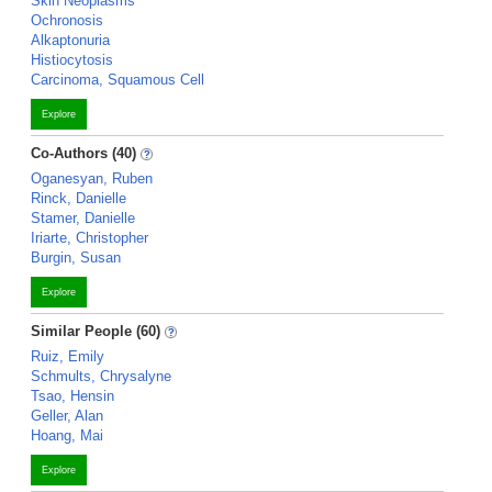
Skin Neoplasms
Ochronosis
Alkaptonuria
Histiocytosis
Carcinoma, Squamous Cell
Explore
Co-Authors (40)
Oganesyan, Ruben
Rinck, Danielle
Stamer, Danielle
Iriarte, Christopher
Burgin, Susan
Explore
Similar People (60)
Ruiz, Emily
Schmults, Chrysalyne
Tsao, Hensin
Geller, Alan
Hoang, Mai
Explore