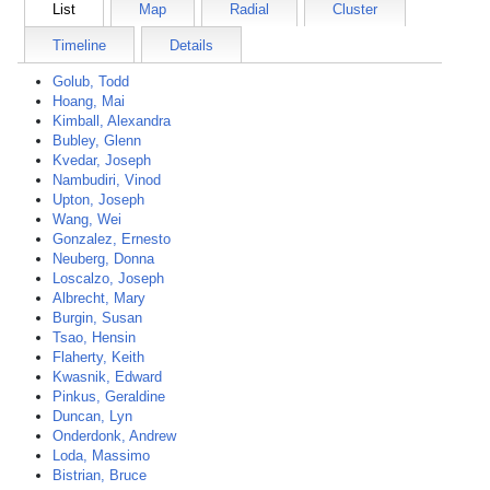
List
Map
Radial
Cluster
Timeline
Details
Golub, Todd
Hoang, Mai
Kimball, Alexandra
Bubley, Glenn
Kvedar, Joseph
Nambudiri, Vinod
Upton, Joseph
Wang, Wei
Gonzalez, Ernesto
Neuberg, Donna
Loscalzo, Joseph
Albrecht, Mary
Burgin, Susan
Tsao, Hensin
Flaherty, Keith
Kwasnik, Edward
Pinkus, Geraldine
Duncan, Lyn
Onderdonk, Andrew
Loda, Massimo
Bistrian, Bruce