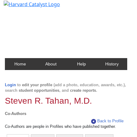
Harvard Catalyst Profiles
Contact, publication, and social network information
about Harvard faculty and fellows.
Home
About
Help
History
Login
to
edit your profile
(add a photo, education, awards, etc.),
search
student opportunities
, and
create reports
.
Steven R. Tahan, M.D.
Co-Authors
Back to Profile
Co-Authors are people in Profiles who have published together.