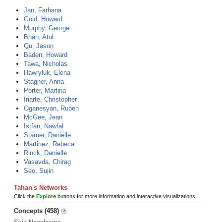
Jan, Farhana
Gold, Howard
Murphy, George
Bhan, Atul
Qu, Jason
Baden, Howard
Tawa, Nicholas
Hawryluk, Elena
Stagner, Anna
Porter, Martina
Iriarte, Christopher
Oganesyan, Ruben
McGee, Jean
Istfan, Nawfal
Stamer, Danielle
Martinez, Rebeca
Rinck, Danielle
Vasavda, Chirag
Seo, Sujin
Tahan's Networks
Click the
Explore
buttons for more information and interactive visualizations!
Concepts (458)