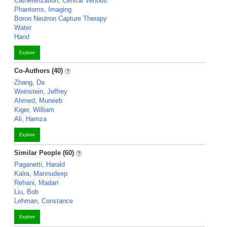
Catheterization, Central Venous
Phantoms, Imaging
Boron Neutron Capture Therapy
Water
Hand
Explore
Co-Authors (40)
Zhang, Da
Weinstein, Jeffrey
Ahmed, Muneeb
Kiger, William
Ali, Hamza
Explore
Similar People (60)
Paganetti, Harald
Kalra, Mannudeep
Rehani, Madan
Liu, Bob
Lehman, Constance
Explore