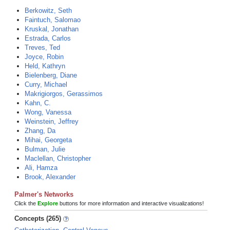
Berkowitz, Seth
Faintuch, Salomao
Kruskal, Jonathan
Estrada, Carlos
Treves, Ted
Joyce, Robin
Held, Kathryn
Bielenberg, Diane
Curry, Michael
Makrigiorgos, Gerassimos
Kahn, C.
Wong, Vanessa
Weinstein, Jeffrey
Zhang, Da
Mihai, Georgeta
Bulman, Julie
Maclellan, Christopher
Ali, Hamza
Brook, Alexander
Palmer's Networks
Click the
Explore
buttons for more information and interactive visualizations!
Concepts (265)