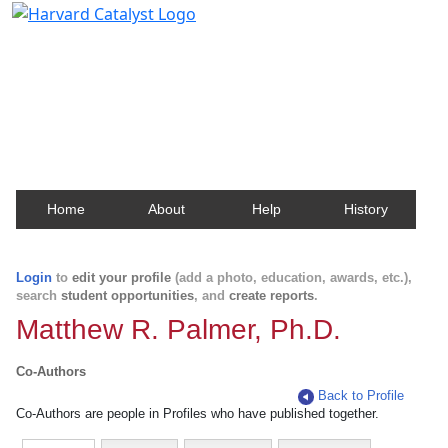
Harvard Catalyst Profiles
Contact, publication, and social network information
about Harvard faculty and fellows.
Home
About
Help
History
Login
to
edit your profile
(add a photo, education, awards, etc.),
search
student opportunities
, and
create reports
.
Matthew R. Palmer, Ph.D.
Co-Authors
Back to Profile
Co-Authors are people in Profiles who have published together.