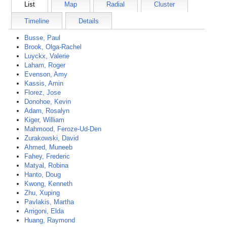
List
Map
Radial
Cluster
Timeline
Details
Busse, Paul
Brook, Olga-Rachel
Luyckx, Valerie
Laham, Roger
Evenson, Amy
Kassis, Amin
Florez, Jose
Donohoe, Kevin
Adam, Rosalyn
Kiger, William
Mahmood, Feroze-Ud-Den
Zurakowski, David
Ahmed, Muneeb
Fahey, Frederic
Matyal, Robina
Hanto, Doug
Kwong, Kenneth
Zhu, Xuping
Pavlakis, Martha
Arrigoni, Elda
Huang, Raymond