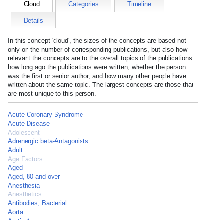
Cloud
Categories
Timeline
Details
In this concept 'cloud', the sizes of the concepts are based not
only on the number of corresponding publications, but also how
relevant the concepts are to the overall topics of the publications,
how long ago the publications were written, whether the person
was the first or senior author, and how many other people have
written about the same topic. The largest concepts are those that
are most unique to this person.
Acute Coronary Syndrome
Acute Disease
Adolescent
Adrenergic beta-Antagonists
Adult
Age Factors
Aged
Aged, 80 and over
Anesthesia
Anesthetics
Antibodies, Bacterial
Aorta