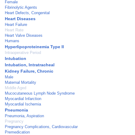
Female
Fibrinolytic Agents
Heart Defects, Congenital
Heart Diseases
Heart Failure
Heart Rate
Heart Valve Diseases
Humans
Hyperlipoproteinemia Type II
Intraoperative Period
Intubation
Intubation, Intratracheal
Kidney Failure, Chronic
Male
Maternal Mortality
Middle Aged
Mucocutaneous Lymph Node Syndrome
Myocardial Infarction
Myocardial Ischemia
Pneumonia
Pneumonia, Aspiration
Pregnancy
Pregnancy Complications, Cardiovascular
Premedication