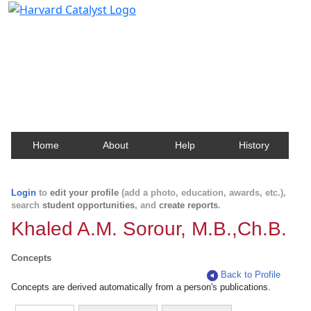
Harvard Catalyst Profiles
Contact, publication, and social network information
about Harvard faculty and fellows.
Home
About
Help
History
Login
to
edit your profile
(add a photo, education, awards, etc.),
search
student opportunities
, and
create reports
.
Khaled A.M. Sorour, M.B.,Ch.B.
Concepts
Back to Profile
Concepts are derived automatically from a person's publications.