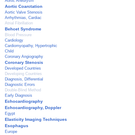
Aortic Aneurysm
Aortic Coarctation
Aortic Valve Stenosis
Arrhythmias, Cardiac
Atrial Fibrillation
Behcet Syndrome
Blood Pressure
Cardiology
Cardiomyopathy, Hypertrophic
Child
Coronary Angiography
Coronary Stenosis
Developed Countries
Developing Countries
Diagnosis, Differential
Diagnostic Errors
Double-Blind Method
Early Diagnosis
Echocardiography
Echocardiography, Doppler
Egypt
Elasticity Imaging Techniques
Esophagus
Europe