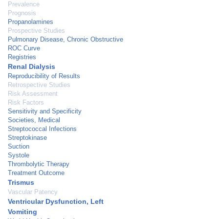
Prevalence
Prognosis
Propanolamines
Prospective Studies
Pulmonary Disease, Chronic Obstructive
ROC Curve
Registries
Renal Dialysis
Reproducibility of Results
Retrospective Studies
Risk Assessment
Risk Factors
Sensitivity and Specificity
Societies, Medical
Streptococcal Infections
Streptokinase
Suction
Systole
Thrombolytic Therapy
Treatment Outcome
Trismus
Vascular Patency
Ventricular Dysfunction, Left
Vomiting