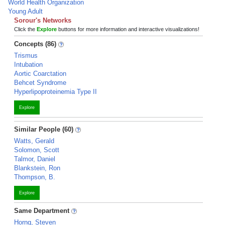
World Health Organization
Young Adult
Sorour's Networks
Click the
Explore
buttons for more information and interactive visualizations!
Concepts (86)
Trismus
Intubation
Aortic Coarctation
Behcet Syndrome
Hyperlipoproteinemia Type II
Explore
Similar People (60)
Watts, Gerald
Solomon, Scott
Talmor, Daniel
Blankstein, Ron
Thompson, B.
Explore
Same Department
Horng, Steven