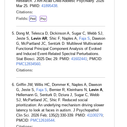
Research. J Am Acad Child Adolesc Psychiatry. 2026
Mar 25. PMID:
41895438
.
Citations:
Fields:
Ped
Psy
Dong M, Telesca D, Dickinson A, Sugar C, Webb SJ,
Jeste S,
Levin AR
, Shic F, Naples A,
Faja S
, Dawson
G, McPartland JC, Sentürk D. Multilevel Multivariate
Functional Principal Component Analysis of Evoked
and Induced Event-Related Spectral Perturbations.
Stat Biosci. 2025 Dec 29. PMID:
41602441
; PMCID:
PMC12834560
.
Citations:
Griffin JW, Willis HC, Dommer K, Naples A, Dawson
G, Jeste S,
Faja S
, Bernier R, Kleinhans N,
Levin A
,
Hellemann G, Senturk D, Dziura J, Sugar C, Webb
SJ, McPartland JC, Shic F. Reduced social
prioritization: An underlying mechanism driving slower
latency to look at faces in autism. J Psychopathol
Clin Sci. 2026 Feb; 135(2):330-339. PMID:
41100279
;
PMCID:
PMC12616544
.
Citations: