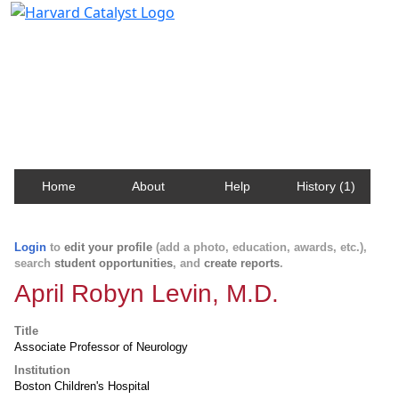
Harvard Catalyst Profiles
Contact, publication, and social network information
about Harvard faculty and fellows.
Home
About
Help
History (1)
Login
to
edit your profile
(add a photo, education, awards, etc.),
search
student opportunities
, and
create reports
.
April Robyn Levin, M.D.
Title
Associate Professor of Neurology
Institution
Boston Children's Hospital