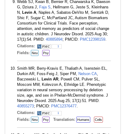
Webb SJ, Kwan B, Bernier R, Charwarska K, Dawson
G, Dziura J,
Faja S
, Hellmann G, Jeste S, Kleinhans
N,
Levin A
, Naples A, Sabatos-DeVito M, Sentürk D,
Shic F, Sugar C, McPartland JC, Autism Biomarkers
Consortium for Clinical Trials. Face perception,
attention, and memory as predictors of social change
in autistic children. J Neurodev Disord. 2025 Aug 30;
17(1):54. PMID:
40885894
; PMCID:
PMC12398159
.
Citations:
1
Fields:
Neu
Psy
Smith MR, Berry-Kravis E, Thaliath A, Isenstein EL,
Durkin AR, Foss-Feig J, Siper PM,
Nelson CA
,
Baczewski L,
Levin AR
, Powell CM, Pulver SL,
Mosconi MW, Kolevzon A, Ethridge LE. Phenotypic
variation in neural sensory processing by deletion
size, age, and sex in Phelan-McDermid syndrome. J
Neurodev Disord. 2025 Aug 25; 17(1):51. PMID:
40855273
; PMCID:
PMC12376477
.
Citations:
1
Fields:
Translation:
Neu
Psy
Humans
Cells