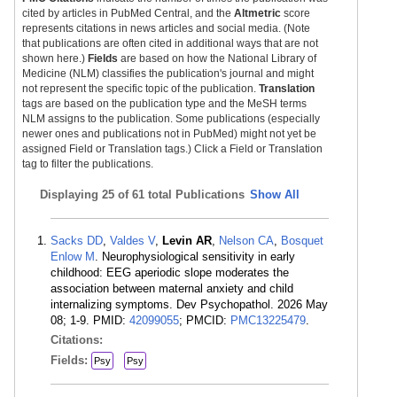
cited by articles in PubMed Central, and the
Altmetric
score
represents citations in news articles and social media. (Note
that publications are often cited in additional ways that are not
shown here.)
Fields
are based on how the National Library of
Medicine (NLM) classifies the publication's journal and might
not represent the specific topic of the publication.
Translation
tags are based on the publication type and the MeSH terms
NLM assigns to the publication. Some publications (especially
newer ones and publications not in PubMed) might not yet be
assigned Field or Translation tags.) Click a Field or Translation
tag to filter the publications.
Displaying
25 of 61 total Publications
Show All
Sacks DD
,
Valdes V
,
Levin AR
,
Nelson CA
,
Bosquet
Enlow M
. Neurophysiological sensitivity in early
childhood: EEG aperiodic slope moderates the
association between maternal anxiety and child
internalizing symptoms. Dev Psychopathol. 2026 May
08; 1-9. PMID:
42099055
; PMCID:
PMC13225479
.
Citations:
Fields:
Psy
Psy