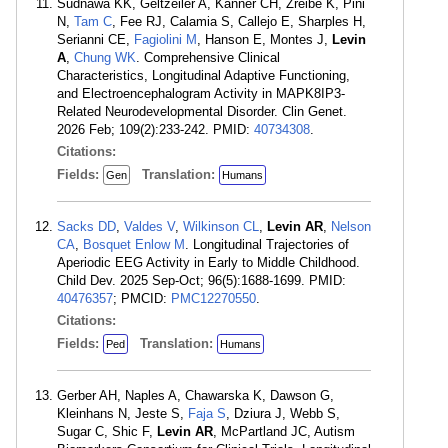
Sudnawa KK, Geltzeiler A, Kanner CH, Zreibe K, Pini
N,
Tam C
, Fee RJ, Calamia S, Callejo E, Sharples H,
Serianni CE,
Fagiolini M
, Hanson E, Montes J,
Levin
A
,
Chung WK
. Comprehensive Clinical
Characteristics, Longitudinal Adaptive Functioning,
and Electroencephalogram Activity in MAPK8IP3-
Related Neurodevelopmental Disorder. Clin Genet.
2026 Feb; 109(2):233-242. PMID:
40734308
.
Citations:
Fields:
Translation:
Gen
Humans
Sacks DD
,
Valdes V
,
Wilkinson CL
,
Levin AR
,
Nelson
CA
,
Bosquet Enlow M
. Longitudinal Trajectories of
Aperiodic EEG Activity in Early to Middle Childhood.
Child Dev. 2025 Sep-Oct; 96(5):1688-1699. PMID:
40476357
; PMCID:
PMC12270550
.
Citations:
Fields:
Translation:
Ped
Humans
Gerber AH, Naples A, Chawarska K, Dawson G,
Kleinhans N, Jeste S,
Faja S
, Dziura J, Webb S,
Sugar C, Shic F,
Levin AR
, McPartland JC, Autism