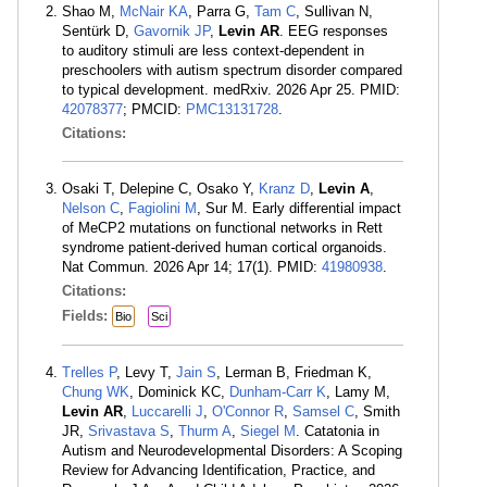
Shao M,
McNair KA
, Parra G,
Tam C
, Sullivan N,
Sentürk D,
Gavornik JP
,
Levin AR
. EEG responses
to auditory stimuli are less context-dependent in
preschoolers with autism spectrum disorder compared
to typical development. medRxiv. 2026 Apr 25. PMID:
42078377
; PMCID:
PMC13131728
.
Citations:
Osaki T, Delepine C, Osako Y,
Kranz D
,
Levin A
,
Nelson C
,
Fagiolini M
, Sur M. Early differential impact
of MeCP2 mutations on functional networks in Rett
syndrome patient-derived human cortical organoids.
Nat Commun. 2026 Apr 14; 17(1). PMID:
41980938
.
Citations:
Fields:
Bio
Sci
Trelles P
, Levy T,
Jain S
, Lerman B, Friedman K,
Chung WK
, Dominick KC,
Dunham-Carr K
, Lamy M,
Levin AR
,
Luccarelli J
,
O'Connor R
,
Samsel C
, Smith
JR,
Srivastava S
,
Thurm A
,
Siegel M
. Catatonia in
Autism and Neurodevelopmental Disorders: A Scoping
Review for Advancing Identification, Practice, and