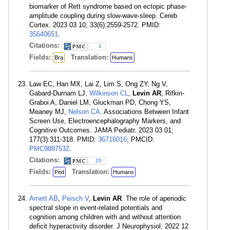
biomarker of Rett syndrome based on ectopic phase-
amplitude coupling during slow-wave-sleep. Cereb
Cortex. 2023 03 10; 33(6):2559-2572. PMID:
35640651
.
Citations:
1
Fields:
Translation:
Bra
Humans
Law EC, Han MX, Lai Z, Lim S, Ong ZY, Ng V,
Gabard-Durnam LJ,
Wilkinson CL
,
Levin AR
, Rifkin-
Graboi A, Daniel LM, Gluckman PD, Chong YS,
Meaney MJ,
Nelson CA
. Associations Between Infant
Screen Use, Electroencephalography Markers, and
Cognitive Outcomes. JAMA Pediatr. 2023 03 01;
177(3):311-318. PMID:
36716016
; PMCID:
PMC9887532
.
Citations:
20
Fields:
Translation:
Ped
Humans
Arnett AB
,
Peisch V
,
Levin AR
. The role of aperiodic
spectral slope in event-related potentials and
cognition among children with and without attention
deficit hyperactivity disorder. J Neurophysiol. 2022 12