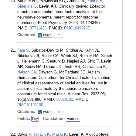
Baumer NT, Pawlowski KG, Amaral JL,
Zhang B
,
Sideridis G
,
Levin AR
. Clinically derived 12-factor
structure and confirmatory factor analysis of the
neurodevelopmental parent report for outcome
monitoring. Front Psychiatry. 2023; 14:1243467.
PMID:
37711425
; PMCID:
PMC10499167
.
Citations:
2
Faja S
, Sabatos-DeVito M, Sridhar A, Kuhn JL,
Nikolaeva JI, Sugar CA, Webb SJ, Bernier RA, Sikich
L, Hellemann G, Senturk D, Naples AJ, Shic F,
Levin
AR
, Seow HA, Dziura JD, Jeste SS, Chawarska K,
Nelson CA
, Dawson G, McPartland JC, Autism
Biomarkers Consortium for Clinical Trials. Evaluation
of clinical assessments of social abilities for use in
autism clinical trials by the autism biomarkers
consortium for clinical trials. Autism Res. 2023 05;
16(5):981-996. PMID:
36929131
; PMCID:
PMC10192100
.
Citations:
5
Fields:
Translation:
Psy
Humans
Davis P,
Takach K
,
Maski K
,
Levin A
. A circuit-level