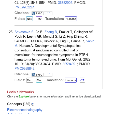
01; 128(6):1546-1554. PMID:
36382902
; PMCID:
PMC9902214
.
Citations:
15
Fields:
Translation:
Neu
Phy
Humans
Srivastava S
, Jo B,
Zhang B
, Frazier T, Gallagher AS,
Peck F,
Levin AR
, Mondal S, Li Z, Filip-Dhima R,
Geisel G, Dies KA, Diplock A, Eng C, Hanna R,
Sahin
M
, Hardan A, Developmental Synaptopathies
Consortium. A randomized controlled trial of
everolimus for neurocognitive symptoms in PTEN
hamartoma tumor syndrome. Hum Mol Genet. 2022
10 10; 31(20):3393-3404. PMID:
35594551
; PMCID:
PMC9558845
.
Citations:
16
Fields:
Translation:
Gen
Mol
Humans
CT
Levin's Networks
Click the
Explore
buttons for more information and interactive visualizations!
Concepts (139)
Electroencephalography