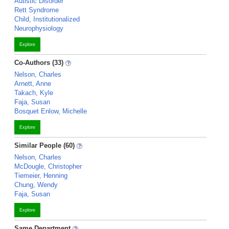
Autistic Disorder
Rett Syndrome
Child, Institutionalized
Neurophysiology
Explore
Co-Authors (33)
Nelson, Charles
Arnett, Anne
Takach, Kyle
Faja, Susan
Bosquet Enlow, Michelle
Explore
Similar People (60)
Nelson, Charles
McDougle, Christopher
Tiemeier, Henning
Chung, Wendy
Faja, Susan
Explore
Same Department