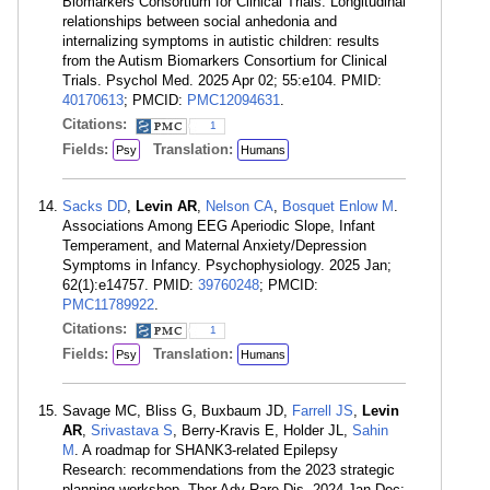
Biomarkers Consortium for Clinical Trials. Longitudinal
relationships between social anhedonia and
internalizing symptoms in autistic children: results
from the Autism Biomarkers Consortium for Clinical
Trials. Psychol Med. 2025 Apr 02; 55:e104. PMID:
40170613
; PMCID:
PMC12094631
.
Citations:
1
Fields:
Translation:
Psy
Humans
Sacks DD
,
Levin AR
,
Nelson CA
,
Bosquet Enlow M
.
Associations Among EEG Aperiodic Slope, Infant
Temperament, and Maternal Anxiety/Depression
Symptoms in Infancy. Psychophysiology. 2025 Jan;
62(1):e14757. PMID:
39760248
; PMCID:
PMC11789922
.
Citations:
1
Fields:
Translation:
Psy
Humans
Savage MC, Bliss G, Buxbaum JD,
Farrell JS
,
Levin
AR
,
Srivastava S
, Berry-Kravis E, Holder JL,
Sahin
M
. A roadmap for SHANK3-related Epilepsy
Research: recommendations from the 2023 strategic
planning workshop. Ther Adv Rare Dis. 2024 Jan-Dec;