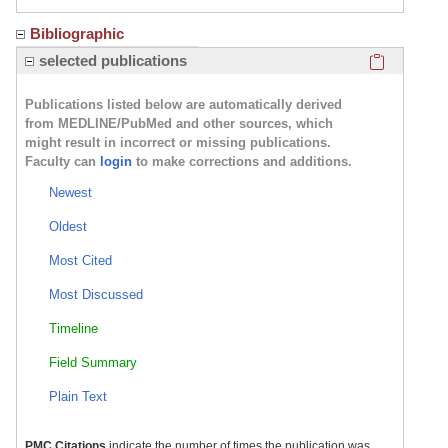
Bibliographic
Click here
selected publications
Publications listed below are automatically derived
from MEDLINE/PubMed and other sources, which
might result in incorrect or missing publications.
Faculty can
login
to make corrections and additions.
Newest
Oldest
Most Cited
Most Discussed
Timeline
Field Summary
Plain Text
PMC Citations
indicate the number of times the publication was