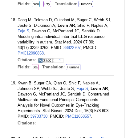
Fields:
Translation:
Neu
Psy
Humans
Dong M, Telesca D, Guindani M, Sugar C, Webb SJ,
Jeste S, Dickinson A,
Levin AR
, Shic F, Naples A,
Faja S
, Dawson G, McPartland JC, Sentürk D.
Modeling intra-individual inter-trial EEG response
variability in autism. Stat Med. 2024 07 30;
43(17):3239-3263. PMID:
38822707
; PMCID:
PMC12096858
.
Citations:
1
Fields:
Translation:
Sta
Humans
Kwan B, Sugar CA, Qian Q, Shic F, Naples A,
Johnson SP, Webb SJ, Jeste S,
Faja S
,
Levin AR
,
Dawson G, McPartland JC, Sentürk D. Constrained
Multivariate Functional Principal Components
Analysis for Novel Outcomes in Eye-Tracking
Experiments. Stat Biosci. 2024 Dec; 16(3):578-603.
PMID:
39703730
; PMCID:
PMC11658557
.
Citations: