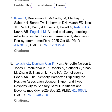
Fields:
Translation:
Psy
Humans
Kranz D
, Braverman Y, McCarthy M, Mackay C,
Sabol KN, Benke TA, Lieberman DN, Marsh ED, Neul
JL, Peck F, Percy AK, Saby J, Kopell N,
Nelson CA
,
Levin AR
,
Fagiolini M
. Altered oscillatory coupling
reflects possible inhibitory interneuron dysfunction in
Rett syndrome. medRxiv. 2025 Oct 06. PMID:
40778166
; PMCID:
PMC12330464
.
Citations:
Takach KE
,
Dunham-Carr K
, Parra G, Joffe-Nelson L,
Jones L, Mankaryous R, Rogers S, Serianni C, Shao
M, Zhang B, Hanson E, Puts NA, Cornelissen L,
Levin AR
. The "Sensory Paradox": Exploring the
Positive Association Between Hyper- and Hypo-
Responsivity to Sensory Stimuli in Autism and
Beyond. medRxiv. 2025 Sep 22. PMID:
41040683
;
PMCID:
PMC12486020
.
Citations: