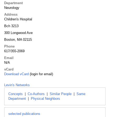
Department
Neurology
Address
Children's Hospital
Bch 3213
300 Longwood Ave
Boston, MA 02115
Phone
617/355-2069
Email
N/A
vCard
Download vCard
(login for email)
Levin's Networks
Concepts
|
Co-Authors
|
Similar People
|
Same
Department
|
Physical Neighbors
selected publications