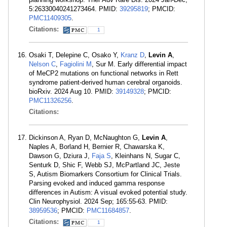
5:26330040241273464. PMID:
39295819
; PMCID:
PMC11409305
.
Citations:
1
Osaki T, Delepine C, Osako Y,
Kranz D
,
Levin A
,
Nelson C
,
Fagiolini M
, Sur M. Early differential impact
of MeCP2 mutations on functional networks in Rett
syndrome patient-derived human cerebral organoids.
bioRxiv. 2024 Aug 10. PMID:
39149328
; PMCID:
PMC11326256
.
Citations:
Dickinson A, Ryan D, McNaughton G,
Levin A
,
Naples A, Borland H, Bernier R, Chawarska K,
Dawson G, Dziura J,
Faja S
, Kleinhans N, Sugar C,
Senturk D, Shic F, Webb SJ, McPartland JC, Jeste
S, Autism Biomarkers Consortium for Clinical Trials.
Parsing evoked and induced gamma response
differences in Autism: A visual evoked potential study.
Clin Neurophysiol. 2024 Sep; 165:55-63. PMID:
38959536
; PMCID:
PMC11684857
.
Citations:
1