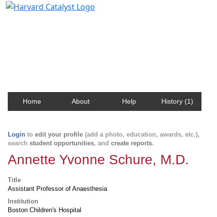
Harvard Catalyst Profiles
Contact, publication, and social network information
about Harvard faculty and fellows.
Home
About
Help
History (1)
Login
to
edit your profile
(add a photo, education, awards, etc.),
search
student opportunities
, and
create reports
.
Annette Yvonne Schure, M.D.
Title
Assistant Professor of Anaesthesia
Institution
Boston Children's Hospital