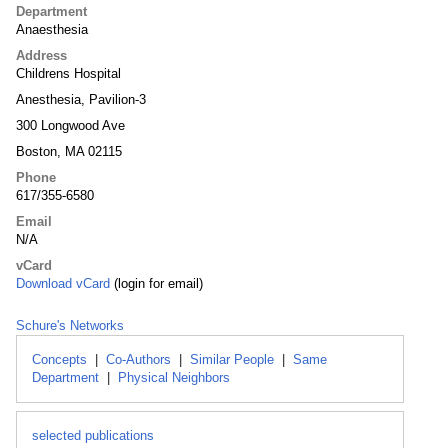
Department
Anaesthesia
Address
Childrens Hospital
Anesthesia, Pavilion-3
300 Longwood Ave
Boston, MA 02115
Phone
617/355-6580
Email
N/A
vCard
Download vCard
(login for email)
Schure's Networks
Concepts
|
Co-Authors
|
Similar People
|
Same
Department
|
Physical Neighbors
selected publications