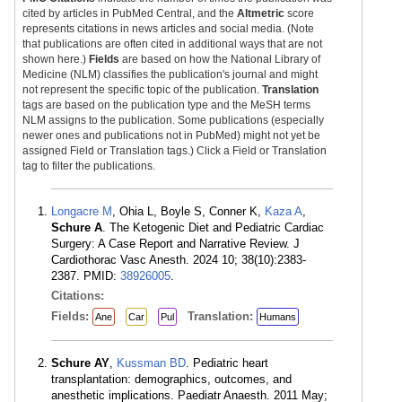
cited by articles in PubMed Central, and the
Altmetric
score
represents citations in news articles and social media. (Note
that publications are often cited in additional ways that are not
shown here.)
Fields
are based on how the National Library of
Medicine (NLM) classifies the publication's journal and might
not represent the specific topic of the publication.
Translation
tags are based on the publication type and the MeSH terms
NLM assigns to the publication. Some publications (especially
newer ones and publications not in PubMed) might not yet be
assigned Field or Translation tags.) Click a Field or Translation
tag to filter the publications.
Longacre M
, Ohia L, Boyle S, Conner K,
Kaza A
,
Schure A
. The Ketogenic Diet and Pediatric Cardiac
Surgery: A Case Report and Narrative Review. J
Cardiothorac Vasc Anesth. 2024 10; 38(10):2383-
2387. PMID:
38926005
.
Citations:
Fields:
Translation:
Ane
Car
Pul
Humans
Schure AY
,
Kussman BD
. Pediatric heart
transplantation: demographics, outcomes, and
anesthetic implications. Paediatr Anaesth. 2011 May;