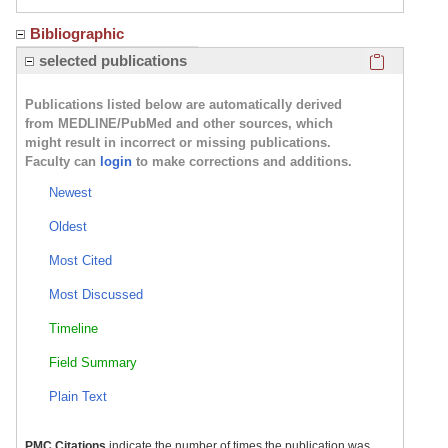
Bibliographic
Click here
selected publications
Publications listed below are automatically derived
from MEDLINE/PubMed and other sources, which
might result in incorrect or missing publications.
Faculty can
login
to make corrections and additions.
Newest
Oldest
Most Cited
Most Discussed
Timeline
Field Summary
Plain Text
PMC Citations
indicate the number of times the publication was