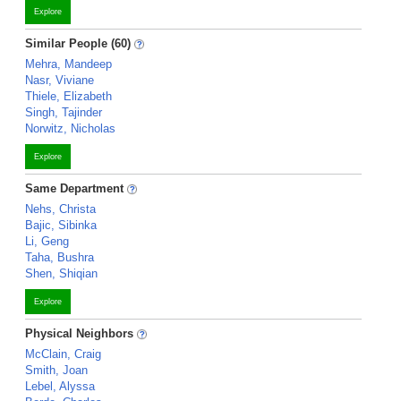
Explore
Similar People (60)
Mehra, Mandeep
Nasr, Viviane
Thiele, Elizabeth
Singh, Tajinder
Norwitz, Nicholas
Explore
Same Department
Nehs, Christa
Bajic, Sibinka
Li, Geng
Taha, Bushra
Shen, Shiqian
Explore
Physical Neighbors
McClain, Craig
Smith, Joan
Lebel, Alyssa