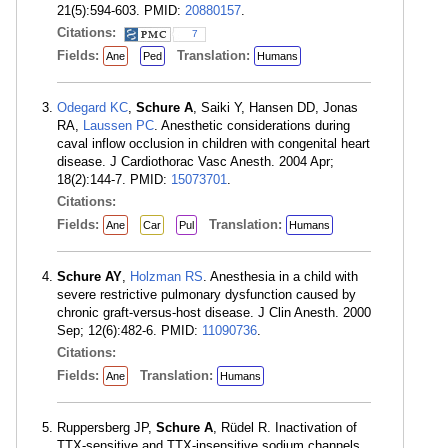
21(5):594-603. PMID:
20880157
.
Citations:
7
Fields:
Translation:
Ane
Ped
Humans
Odegard KC
,
Schure A
, Saiki Y, Hansen DD, Jonas
RA,
Laussen PC
. Anesthetic considerations during
caval inflow occlusion in children with congenital heart
disease. J Cardiothorac Vasc Anesth. 2004 Apr;
18(2):144-7. PMID:
15073701
.
Citations:
Fields:
Translation:
Ane
Car
Pul
Humans
Schure AY
,
Holzman RS
. Anesthesia in a child with
severe restrictive pulmonary dysfunction caused by
chronic graft-versus-host disease. J Clin Anesth. 2000
Sep; 12(6):482-6. PMID:
11090736
.
Citations:
Fields:
Translation:
Ane
Humans
Ruppersberg JP,
Schure A
, Rüdel R. Inactivation of
TTX-sensitive and TTX-insensitive sodium channels