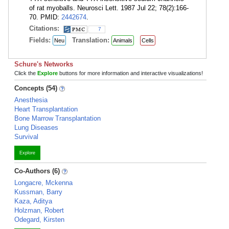
of rat myoballs. Neurosci Lett. 1987 Jul 22; 78(2):166-
70. PMID:
2442674
.
Citations:
7
Fields:
Translation:
Neu
Animals
Cells
Schure's Networks
Click the
Explore
buttons for more information and interactive visualizations!
Concepts (54)
Anesthesia
Heart Transplantation
Bone Marrow Transplantation
Lung Diseases
Survival
Explore
Co-Authors (6)
Longacre, Mckenna
Kussman, Barry
Kaza, Aditya
Holzman, Robert
Odegard, Kirsten