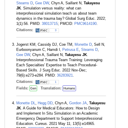
Stearns D
,
Gee DW
, Chyn A, Saillant N,
Takayesu
JK
. Simulation versus reality: what can
interprofessional simulation teach us about team
dynamics in the trauma bay? Global Surg Educ. 2022;
1(1):56. PMID:
38013715
; PMCID:
PMC9614190
.
Citations:
3
Jogerst KM, Cassidy DJ, Coe TM,
Monette D
, Sell N,
Eurboonyanum C, Hamdi I,
Petrusa E
,
Stearns D
,
Gee DW
, Chyn A, Saillant N,
Takayesu JK
.
Interprofessional Trauma Team Training: Leveraging
Each Specialties' Expertise to Teach Procedural-
Based Skills. J Surg Educ. 2022 Nov-Dec;
79(6):e273-e284. PMID:
36283921
.
Citations:
1
Fields:
Translation:
Gen
Humans
Monette DL
,
Hegg DD
, Chyn A,
Gordon JA
,
Takayesu
JK
. A Guide for Medical Educators: How to Design
and Implement In Situ Simulation in an Academic
Emergency Department to Support Interprofessional
Education. Cureus. 2021 May 11; 13(5):e14965.