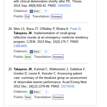
with clinical deterioration shortly after PE. Thorax.
2014 Sep; 69(9):835-42. PMID:
24846902
.
Citations:
27
Fields:
Translation:
Pul
Humans
Wen LS, Baca JT, O'Malley P, Bhatia K,
Peak D
,
Takayesu JK
. Implementation of small-group
reflection rounds at an emergency medicine residency
program. CJEM. 2013 May; 15(3):175-7. PMID:
23663465
.
Citations:
10
Fields:
Translation:
Eme
Humans
Takayesu JK
, Kulstad C, Wallenstein J, Gallahue F,
Gordon D, Leone K, Kessler C. Assessing patient
care: summary of the breakout group on assessment
of observable learner performance. Acad Emerg Med.
2012 Dec; 19(12):1379-89. PMID:
23279245
.
Citations:
6
Fields:
Translation:
Eme
Humans