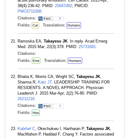
acute pulmonary embolism. Clin Cardiol. 2015 Apr;
38(4):236-42. PMID:
25847482
; PMCID:
PMC6711008
.
Citations:
9
Fields:
Translation:
Car
Humans
Ramoska EA,
Takayesu JK
. In reply. Acad Emerg
Med. 2015 Mar; 22(3):379. PMID:
25731681
.
Citations:
Fields:
Translation:
Eme
Humans
Bhatia K, Morris CA, Wright SC,
Takayesu JK
,
Sharma R,
Katz JT
. LEADERSHIP TRAINING FOR
RESIDENTS: A NOVEL APPROACH. Physician
Leadersh J. 2015 Mar-Apr; 2(2):76-80. PMID:
26211216
.
Citations:
2
Fields:
Hea
Kabrhel C
, Okechukwu I, Hariharan P,
Takayesu JK
,
MacMahon P, Haddad F, Chang Y. Factors associated