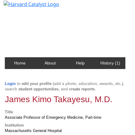
Harvard Catalyst Profiles
Contact, publication, and social network information
about Harvard faculty and fellows.
Home
About
Help
History (1)
Login
to
edit your profile
(add a photo, education, awards, etc.),
search
student opportunities
, and
create reports
.
James Kimo Takayesu, M.D.
Title
Associate Professor of Emergency Medicine, Part-time
Institution
Massachusetts General Hospital