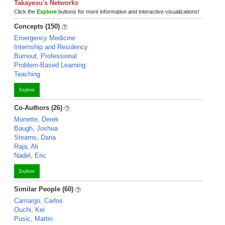
Takayesu's Networks
Click the
Explore
buttons for more information and interactive visualizations!
Concepts (150)
Emergency Medicine
Internship and Residency
Burnout, Professional
Problem-Based Learning
Teaching
Explore
Co-Authors (26)
Monette, Derek
Baugh, Joshua
Stearns, Dana
Raja, Ali
Nadel, Eric
Explore
Similar People (60)
Camargo, Carlos
Ouchi, Kei
Pusic, Martin