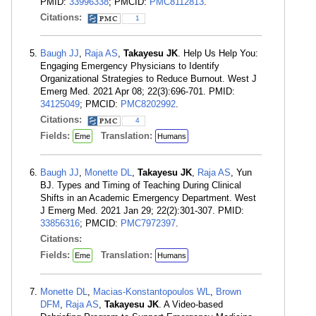
PMID:
33996338
; PMCID:
PMC8112813
.
Citations:
1
Baugh JJ
,
Raja AS
,
Takayesu JK
. Help Us Help You:
Engaging Emergency Physicians to Identify
Organizational Strategies to Reduce Burnout. West J
Emerg Med. 2021 Apr 08; 22(3):696-701. PMID:
34125049
; PMCID:
PMC8202992
.
Citations:
4
Fields:
Translation:
Eme
Humans
Baugh JJ
,
Monette DL
,
Takayesu JK
,
Raja AS
, Yun
BJ. Types and Timing of Teaching During Clinical
Shifts in an Academic Emergency Department. West
J Emerg Med. 2021 Jan 29; 22(2):301-307. PMID:
33856316
; PMCID:
PMC7972397
.
Citations:
Fields:
Translation:
Eme
Humans
Monette DL
,
Macias-Konstantopoulos WL
,
Brown
DFM
,
Raja AS
,
Takayesu JK
. A Video-based