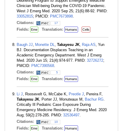
Debriefing Program to Support Emergency Medicine
Clinician Well-being During the COVID-19 Pandemic.
West J Emerg Med. 2020 Sep 25; 21(6):88-92. PMID:
33052815
; PMCID:
PMC7673898
.
Citations:
17
Fields:
Translation:
Eme
Humans
Cells
Baugh JJ
,
Monette DL
,
Takayesu JK
,
Raja AS
, Yun
BJ. Documentation Displaces Teaching in an
Academic Emergency Department. West J Emerg
Med. 2020 Jun 15; 21(4):974-977. PMID:
32726272
;
PMCID:
PMC7390568
.
Citations:
5
Fields:
Translation:
Eme
Humans
Li J
, Roosevelt G, McCabe K,
Preotle J
, Pereira F,
Takayesu JK
, Porter JJ, Monuteaux M,
Bachur RG
.
Critically Ill Pediatric Case Exposure During
Emergency Medicine Residency. J Emerg Med. 2020
Aug; 59(2):278-285. PMID:
32536497
.
Citations:
10
Fields:
Translation:
Eme
Humans