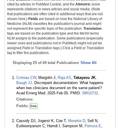
cited by articles in PubMed Central, and the
Altmetric
score
represents citations in news articles and social media. (Note
that publications are often cited in additional ways that are not
shown here.)
Fields
are based on how the National Library of
Medicine (NLM) classifies the publication's journal and might
not represent the specific topic of the publication.
Translation
tags are based on the publication type and the MeSH terms
NLM assigns to the publication. Some publications (especially
newer ones and publications not in PubMed) might not yet be
assigned Field or Translation tags.) Click a Field or Translation
tag to filter the publications.
Displaying
25 of 69 total Publications
Show All
Croteau CW
, Margolin J,
Raja AS
,
Takayesu JK
,
Baugh JJ
. Discrepant documentation: What happens
when two clinicians document on the same patient?
Acad Emerg Med. 2025 Feb 05. PMID:
39910732
.
Citations:
Fields:
Eme
Cassidy DJ, Jogerst K, Coe T,
Monette D
, Sell N,
Eurboonyanum C, Hamdi I, Sampson M,
Petrusa E
,