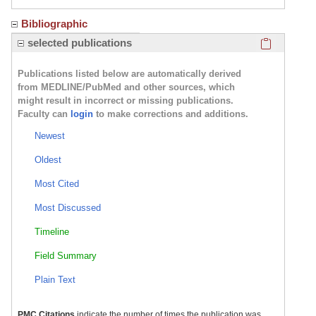
Bibliographic
Click here
selected publications
Publications listed below are automatically derived
from MEDLINE/PubMed and other sources, which
might result in incorrect or missing publications.
Faculty can
login
to make corrections and additions.
Newest
Oldest
Most Cited
Most Discussed
Timeline
Field Summary
Plain Text
PMC Citations
indicate the number of times the publication was