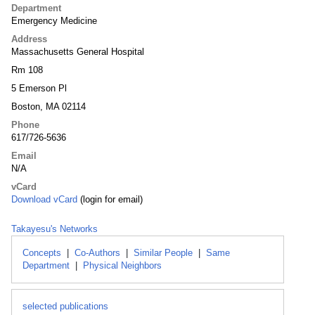
Department
Emergency Medicine
Address
Massachusetts General Hospital
Rm 108
5 Emerson Pl
Boston, MA 02114
Phone
617/726-5636
Email
N/A
vCard
Download vCard
(login for email)
Takayesu's Networks
Concepts
|
Co-Authors
|
Similar People
|
Same
Department
|
Physical Neighbors
selected publications