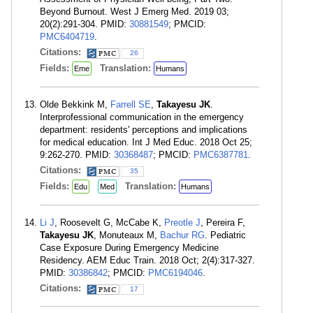
Beyond Burnout. West J Emerg Med. 2019 03;
20(2):291-304. PMID:
30881549
; PMCID:
PMC6404719
.
Citations:
26
Fields:
Translation:
Eme
Humans
Olde Bekkink M,
Farrell SE
,
Takayesu JK
.
Interprofessional communication in the emergency
department: residents' perceptions and implications
for medical education. Int J Med Educ. 2018 Oct 25;
9:262-270. PMID:
30368487
; PMCID:
PMC6387781
.
Citations:
35
Fields:
Translation:
Edu
Med
Humans
Li J
, Roosevelt G, McCabe K,
Preotle J
, Pereira F,
Takayesu JK
, Monuteaux M,
Bachur RG
. Pediatric
Case Exposure During Emergency Medicine
Residency. AEM Educ Train. 2018 Oct; 2(4):317-327.
PMID:
30386842
; PMCID:
PMC6194046
.
Citations:
17