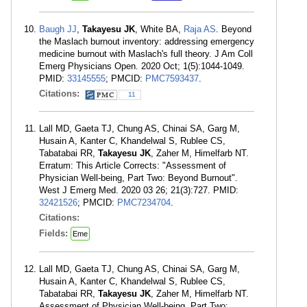
Baugh JJ
,
Takayesu JK
, White BA,
Raja AS
. Beyond
the Maslach burnout inventory: addressing emergency
medicine burnout with Maslach's full theory. J Am Coll
Emerg Physicians Open. 2020 Oct; 1(5):1044-1049.
PMID:
33145555
; PMCID:
PMC7593437
.
Citations:
11
Lall MD, Gaeta TJ, Chung AS, Chinai SA, Garg M,
Husain A, Kanter C, Khandelwal S, Rublee CS,
Tabatabai RR,
Takayesu JK
, Zaher M, Himelfarb NT.
Erratum: This Article Corrects: "Assessment of
Physician Well-being, Part Two: Beyond Burnout".
West J Emerg Med. 2020 03 26; 21(3):727. PMID:
32421526
; PMCID:
PMC7234704
.
Citations:
Fields:
Eme
Lall MD, Gaeta TJ, Chung AS, Chinai SA, Garg M,
Husain A, Kanter C, Khandelwal S, Rublee CS,
Tabatabai RR,
Takayesu JK
, Zaher M, Himelfarb NT.
Assessment of Physician Well-being, Part Two: