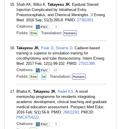
Shah AK, Bilko A,
Takayesu JK
. Epidural Steroid
Injection Complicated by Intrathecal Entry,
Pneumocephalus, and Chemical Meningitis. J Emerg
Med. 2016 Sep; 51(3):265-8. PMID:
27381953
.
Citations:
3
Fields:
Translation:
Eme
Humans
Takayesu JK
,
Peak D
,
Stearns D
. Cadaver-based
training is superior to simulation training for
cricothyrotomy and tube thoracostomy. Intern Emerg
Med. 2017 Feb; 12(1):99-102. PMID:
27021389
.
Citations:
23
Fields:
Translation:
Eme
Int
Humans
Bhatia K,
Takayesu JK
,
Nadel ES
. A novel
mentorship programme for residents integrating
academic development, clinical teaching and graduate
medical education assessment. Perspect Med Educ.
2016 Feb; 5(1):56-9. PMID:
26811193
; PMCID:
PMC4754222
.
Citations:
5