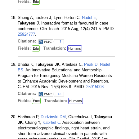
Fields:
Edu
Sheng A, Eicken J, Lynn Horton C,
Nadel E
,
Takayesu J
. Interactive format is favoured in case
conference. Clin Teach. 2015 Aug; 12(4):241-5. PMID:
25924777
.
Citations:
3
Fields:
Translation:
Edu
Humans
Bhatia K,
Takayesu JK
, Arbelaez C,
Peak D
,
Nadel
ES
. An Innovative Educational and Mentorship
Program for Emergency Medicine Women Residents
to Enhance Academic Development and Retention.
CJEM. 2015 Nov; 17(6):685-8. PMID:
25915003
.
Citations:
13
Fields:
Translation:
Eme
Humans
Hariharan P,
Dudzinski DM
, Okechukwu I,
Takayesu
JK
, Chang Y,
Kabrhel C
. Association between
electrocardiographic findings, right heart strain, and
short-term adverse clinical events in patients with