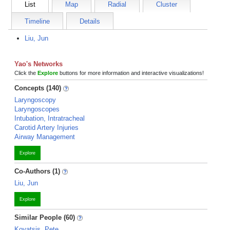
List
Map
Radial
Cluster
Timeline
Details
Liu, Jun
Yao's Networks
Click the
Explore
buttons for more information and interactive visualizations!
Concepts (140)
Laryngoscopy
Laryngoscopes
Intubation, Intratracheal
Carotid Artery Injuries
Airway Management
Explore
Co-Authors (1)
Liu, Jun
Explore
Similar People (60)
Kovatsis, Pete