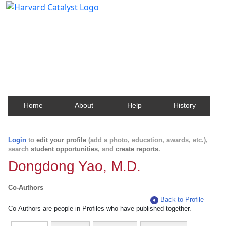
Harvard Catalyst Profiles
Contact, publication, and social network information
about Harvard faculty and fellows.
Home
About
Help
History
Login
to
edit your profile
(add a photo, education, awards, etc.),
search
student opportunities
, and
create reports
.
Dongdong Yao, M.D.
Co-Authors
Back to Profile
Co-Authors are people in Profiles who have published together.