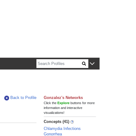
n about Harvard faculty and fellows.
Back to Profile
Gonzalez's Networks
Click the
Explore
buttons for more
information and interactive
visualizations!
Concepts (41)
Chlamydia Infections
Gonorrhea