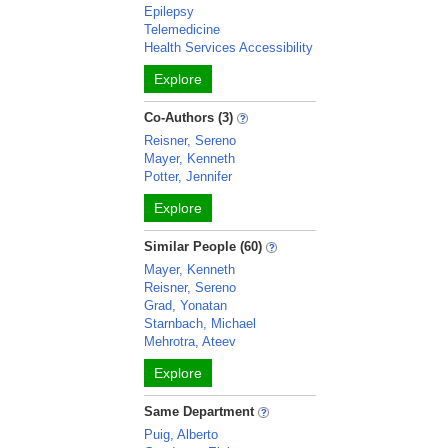
Epilepsy
Telemedicine
Health Services Accessibility
Explore
Co-Authors (3)
Reisner, Sereno
Mayer, Kenneth
Potter, Jennifer
Explore
Similar People (60)
Mayer, Kenneth
Reisner, Sereno
Grad, Yonatan
Starnbach, Michael
Mehrotra, Ateev
Explore
Same Department
Puig, Alberto