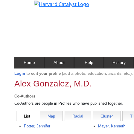
Home
About
Help
History
Login
to
edit your profile
(add a photo, education, awards, etc.)
Alex Gonzalez, M.D.
Co-Authors
Co-Authors are people in Profiles who have published together.
List
Map
Radial
Cluster
Ti
Potter, Jennifer
Mayer, Kenneth