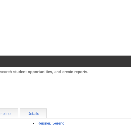
Harvard Catalyst Profiles
Contact, publication, and social network informatio
, search
student opportunities
, and
create reports
.
meline
Details
Reisner, Sereno