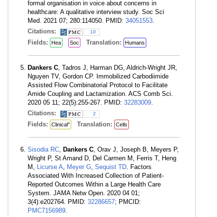
formal organisation in voice about concerns in
healthcare: A qualitative interview study. Soc Sci
Med. 2021 07; 280:114050. PMID:
34051553
.
Citations:
10
Fields:
Translation:
Hea
Soc
Humans
Dankers C
, Tadros J, Harman DG, Aldrich-Wright JR,
Nguyen TV, Gordon CP. Immobilized Carbodiimide
Assisted Flow Combinatorial Protocol to Facilitate
Amide Coupling and Lactamization. ACS Comb Sci.
2020 05 11; 22(5):255-267. PMID:
32283009
.
Citations:
2
Fields:
Translation:
Clinical"
Cells
Sisodia RC
,
Dankers C
, Orav J, Joseph B, Meyers P,
Wright P, St Amand D, Del Carmen M, Ferris T, Heng
M,
Licurse A
,
Meyer G
,
Sequist TD
. Factors
Associated With Increased Collection of Patient-
Reported Outcomes Within a Large Health Care
System. JAMA Netw Open. 2020 04 01;
3(4):e202764. PMID:
32286657
; PMCID:
PMC7156989
.