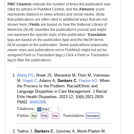
PMC Citations
indicate the number of times the publication was
cited by articles in PubMed Central, and the
Altmetric
score
represents citations in news articles and social media. (Note
that publications are often cited in additional ways that are not
shown here.)
Fields
are based on how the National Library of
Medicine (NLM) classifies the publication's journal and might
not represent the specific topic of the publication.
Translation
tags are based on the publication type and the MeSH terms
NLM assigns to the publication. Some publications (especially
newer ones and publications not in PubMed) might not yet be
assigned Field or Translation tags.) Click a Field or Translation
tag to filter the publications.
Wang PG
, Rowe JS, Manaskie M, Flom M, Vienneau
M,
Vogeli C
, Adams A,
Dankers C
,
Flaster AO
. When
the Process Is the Problem: Racial/Ethnic and
Language Disparities in Care Management. J Racial
Ethn Health Disparities. 2023 12; 10(6):2921-2929.
PMID:
36481995
.
Citations:
1
Fields:
Translation:
Epi
Pub
Soc
Humans
Tadros J,
Dankers C
, Jurisinec A, Menti-Platten M,