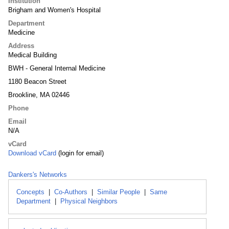
Institution
Brigham and Women's Hospital
Department
Medicine
Address
Medical Building
BWH - General Internal Medicine
1180 Beacon Street
Brookline, MA 02446
Phone
Email
N/A
vCard
Download vCard
(login for email)
Dankers's Networks
Concepts
|
Co-Authors
|
Similar People
|
Same
Department
|
Physical Neighbors