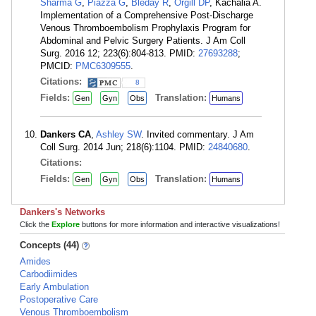
Sharma G
,
Piazza G
,
Bleday R
,
Orgill DP
, Kachalia A.
Implementation of a Comprehensive Post-Discharge
Venous Thromboembolism Prophylaxis Program for
Abdominal and Pelvic Surgery Patients. J Am Coll
Surg. 2016 12; 223(6):804-813. PMID:
27693288
;
PMCID:
PMC6309555
.
Citations:
8
Fields:
Translation:
Gen
Gyn
Obs
Humans
Dankers CA
,
Ashley SW
. Invited commentary. J Am
Coll Surg. 2014 Jun; 218(6):1104. PMID:
24840680
.
Citations:
Fields:
Translation:
Gen
Gyn
Obs
Humans
Dankers's Networks
Click the
Explore
buttons for more information and interactive visualizations!
Concepts (44)
Amides
Carbodiimides
Early Ambulation
Postoperative Care
Venous Thromboembolism