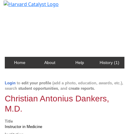
Harvard Catalyst Profiles
Contact, publication, and social network information
about Harvard faculty and fellows.
Home
About
Help
History (1)
Login
to
edit your profile
(add a photo, education, awards, etc.),
search
student opportunities
, and
create reports
.
Christian Antonius Dankers,
M.D.
Title
Instructor in Medicine