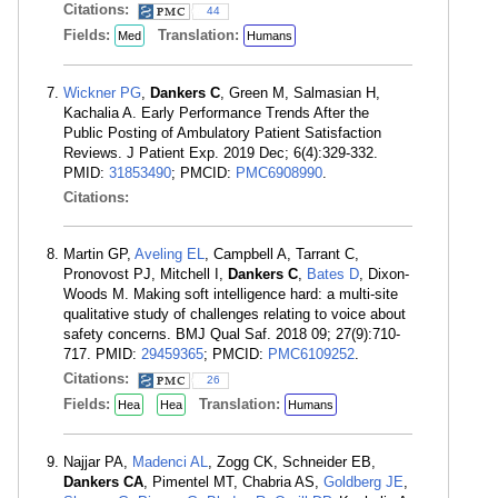
Citations:
44
Fields:
Translation:
Med
Humans
Wickner PG
,
Dankers C
, Green M, Salmasian H,
Kachalia A. Early Performance Trends After the
Public Posting of Ambulatory Patient Satisfaction
Reviews. J Patient Exp. 2019 Dec; 6(4):329-332.
PMID:
31853490
; PMCID:
PMC6908990
.
Citations:
Martin GP,
Aveling EL
, Campbell A, Tarrant C,
Pronovost PJ, Mitchell I,
Dankers C
,
Bates D
, Dixon-
Woods M. Making soft intelligence hard: a multi-site
qualitative study of challenges relating to voice about
safety concerns. BMJ Qual Saf. 2018 09; 27(9):710-
717. PMID:
29459365
; PMCID:
PMC6109252
.
Citations:
26
Fields:
Translation:
Hea
Hea
Humans
Najjar PA,
Madenci AL
, Zogg CK, Schneider EB,
Dankers CA
, Pimentel MT, Chabria AS,
Goldberg JE
,