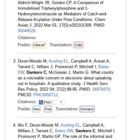
Aldrich-Wright JR, Gordon CP. A Comparison of
Immobilised Triphenylphosphine and 1-
Hydroxybenzotriazole as Mediators of Catch-and-
Release Acylation Under Flow Conditions. Chem
Asian J. 2022 Mar 01; 17(5):e202101308. PMID:
35048529
.
Citations:
Fields:
Translation:
Clinical"
Cells
Dixon-Woods M,
Aveling EL
, Campbell A, Ansari A,
Tarrant C, Willars J, Pronovost P, Mitchell I,
Bates
DW
,
Dankers C
, McGowan J, Martin G. What counts
as a voiceable concern in decisions about speaking
out in hospitals: A qualitative study. J Health Serv
Res Policy. 2022 04; 27(2):88-95. PMID:
34978470
;
PMCID:
PMC8950712
.
Citations:
9
Fields:
Translation:
Hea
Pub
Humans
Wu F, Dixon-Woods M,
Aveling EL
, Campbell A,
Willars J, Tarrant C,
Bates DW
,
Dankers C
, Mitchell I,
Pronovost P, Martin GP. The role of the informal and