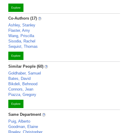
Explore
Co-Authors (17)
Ashley, Stanley
Flaster, Amy
Wang, Priscilla
Sisodia, Rachel
Sequist, Thomas
Explore
Similar People (60)
Goldhaber, Samuel
Bates, David
Bikdeli, Behnood
Connors, Jean
Piazza, Gregory
Explore
Same Department
Puig, Alberto
Goodman, Elaine
Rowley, Christopher