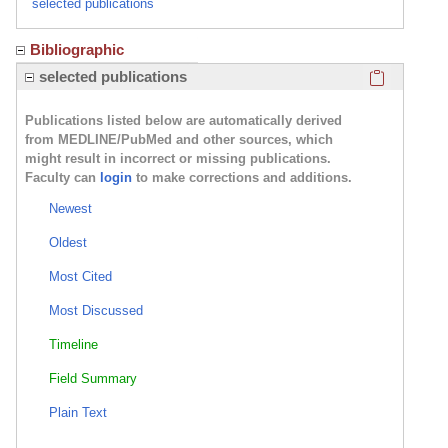
selected publications
Bibliographic
Click here
selected publications
Publications listed below are automatically derived
from MEDLINE/PubMed and other sources, which
might result in incorrect or missing publications.
Faculty can
login
to make corrections and additions.
Newest
Oldest
Most Cited
Most Discussed
Timeline
Field Summary
Plain Text