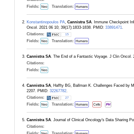
Fields:
Translation:
Neo
Humans
Konstantinopoulos PA
,
Cannistra SA
. Immune Checkpoint Inh
Oncol. 2021 06 10; 39(17):1833-1838. PMID:
33891471
.
Citations:
15
Fields:
Translation:
Neo
Humans
Cannistra SA
. The End of a Fantastic Voyage. J Clin Oncol
Citations:
Fields:
Neo
Cannistra SA
, Haffty BG, Ballman K. Challenges Faced by M
2207. PMID:
32267782
.
Citations:
27
Fields:
Translation:
Neo
Humans
Cells
PH
Cannistra SA
. Journal of Clinical Oncology's Data Sharing Po
Citations:
Fields:
Translation:
Neo
Humans