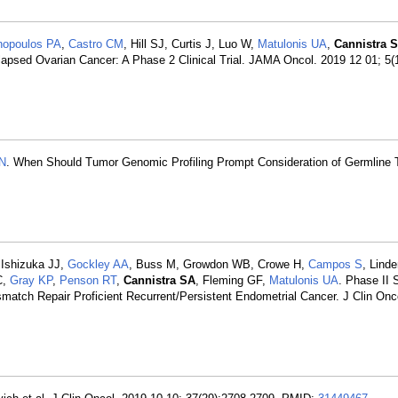
nopoulos PA
,
Castro CM
, Hill SJ, Curtis J, Luo W,
Matulonis UA
,
Cannistra 
sed Ovarian Cancer: A Phase 2 Clinical Trial. JAMA Oncol. 2019 12 01; 5(
N
. When Should Tumor Genomic Profiling Prompt Consideration of Germline 
 Ishizuka JJ,
Gockley AA
, Buss M, Growdon WB, Crowe H,
Campos S
, Linde
C,
Gray KP
,
Penson RT
,
Cannistra SA
, Fleming GF,
Matulonis UA
. Phase II 
match Repair Proficient Recurrent/Persistent Endometrial Cancer. J Clin Onc