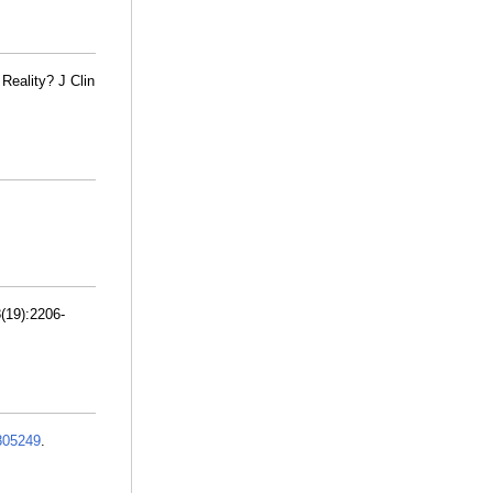
Reality? J Clin
(19):2206-
805249
.