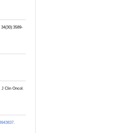
; 34(30):3589-
 J Clin Oncol.
3943837
.