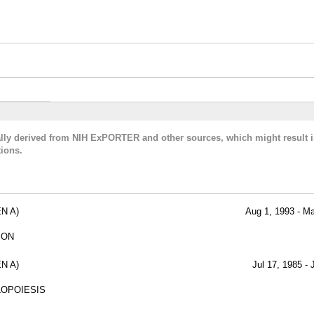
cally derived from NIH ExPORTER and other sources, which might result i
ions.
N A)
Aug 1, 1993 - M
ION
N A)
Jul 17, 1985 - 
LOPOIESIS