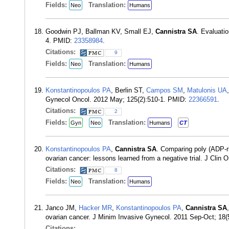
Fields:
Translation:
Neo
Humans
Goodwin PJ, Ballman KV, Small EJ,
Cannistra SA
. Evaluatio
4. PMID:
23358984
.
Citations:
9
Fields:
Translation:
Neo
Humans
Konstantinopoulos PA
, Berlin ST,
Campos SM
,
Matulonis UA
Gynecol Oncol. 2012 May; 125(2):510-1. PMID:
22366591
.
Citations:
2
Fields:
Translation:
Gyn
Neo
Humans
CT
Konstantinopoulos PA
,
Cannistra SA
. Comparing poly (ADP-r
ovarian cancer: lessons learned from a negative trial. J Clin
Citations:
8
Fields:
Translation:
Neo
Humans
Janco JM,
Hacker MR
,
Konstantinopoulos PA
,
Cannistra SA
ovarian cancer. J Minim Invasive Gynecol. 2011 Sep-Oct; 18
Citations: