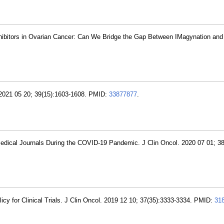
ibitors in Ovarian Cancer: Can We Bridge the Gap Between IMagynation and 
. 2021 05 20; 39(15):1603-1608. PMID:
33877877
.
edical Journals During the COVID-19 Pandemic. J Clin Oncol. 2020 07 01; 38
licy for Clinical Trials. J Clin Oncol. 2019 12 10; 37(35):3333-3334. PMID:
31