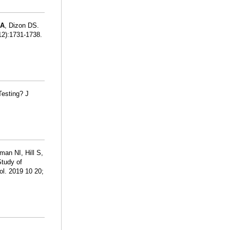
SA
, Dizon DS.
12):1731-1738.
Testing? J
man NI, Hill S,
Study of
ol. 2019 10 20;