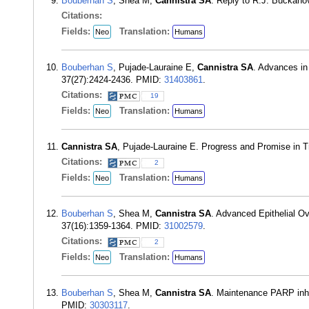
Bouberhan S
, Shea M,
Cannistra SA
. Reply to R.J. Buckano
Citations:
Fields:
Translation:
Neo
Humans
Bouberhan S
, Pujade-Lauraine E,
Cannistra SA
. Advances in
37(27):2424-2436. PMID:
31403861
.
Citations:
19
Fields:
Translation:
Neo
Humans
Cannistra SA
, Pujade-Lauraine E. Progress and Promise in 
Citations:
2
Fields:
Translation:
Neo
Humans
Bouberhan S
, Shea M,
Cannistra SA
. Advanced Epithelial O
37(16):1359-1364. PMID:
31002579
.
Citations:
2
Fields:
Translation:
Neo
Humans
Bouberhan S
, Shea M,
Cannistra SA
. Maintenance PARP inhib
PMID:
30303117
.