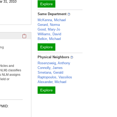
ar 31, 2010
Explore
Same Department
McKenna, Michael
Gerard, Norma
Good, Mary-Jo
Williams, David
Click here to copy the 'selected publications' Profile sectio
Belkin, Michael
Explore
ing
Physical Neighbors
Rosenzweig, Anthony
rticles and
Connolly, James
NLM) classifies
Smetana, Gerald
ms NLM assigns
Raptopoulos, Vassilios
ield or
Alexander, Michael
Explore
 PMID: