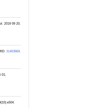
l. 2019 09 20;
PMID:
31403869
.
6 01;
9(10):e504.