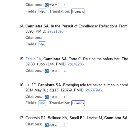
Citations:
1
Fields:
Translation:
Neo
Humans
Cannistra SA
. In the Pursuit of Excellence: Reflections From
3590. PMID:
27621398
.
Citations:
Fields:
Neo
Zerillo JA
,
Cannistra SA
, Totte C. Raising the safety bar: T
32(30_suppl):144. PMID:
28141286
.
Citations:
-1
Liu JF,
Cannistra SA
. Emerging role for bevacizumab in combi
2014 May 01; 32(13):1287-9. PMID:
24637996
.
Citations:
5
Fields:
Translation:
Neo
Humans
Goodwin PJ, Ballman KV, Small EJ, Levine M,
Cannistra SA
Citations:
1