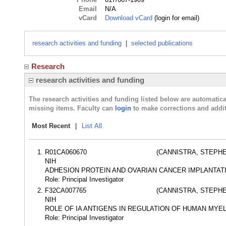
Email
N/A
vCard
Download vCard
(login for email)
research activities and funding
|
selected publications
Research
research activities and funding
The research activities and funding listed below are automati
missing items. Faculty can
login
to make corrections and addit
Most Recent
|
List All
R01CA060670
(CANNISTRA, STEPHE
NIH
ADHESION PROTEIN AND OVARIAN CANCER IMPLANTAT
Role: Principal Investigator
F32CA007765
(CANNISTRA, STEPHE
NIH
ROLE OF IA ANTIGENS IN REGULATION OF HUMAN MYE
Role: Principal Investigator