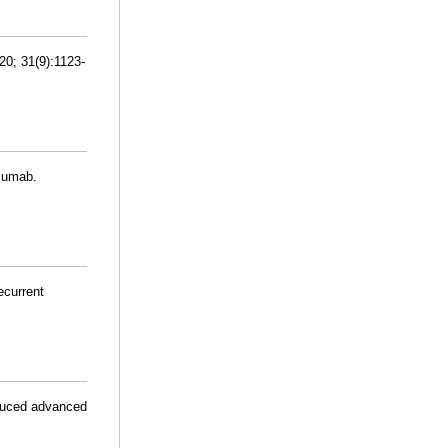
20; 31(9):1123-
izumab.
ecurrent
educed advanced