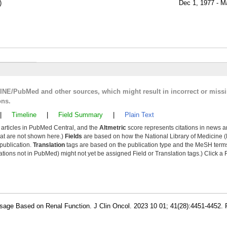
)
Dec 1, 1977 - M
LINE/PubMed and other sources, which might result in incorrect or miss
ons.
|
Timeline
|
Field Summary
|
Plain Text
y articles in PubMed Central, and the
Altmetric
score represents citations in news a
that are not shown here.)
Fields
are based on how the National Library of Medicine (
 publication.
Translation
tags are based on the publication type and the MeSH ter
tions not in PubMed) might not yet be assigned Field or Translation tags.) Click a F
osage Based on Renal Function. J Clin Oncol. 2023 10 01; 41(28):4451-4452.