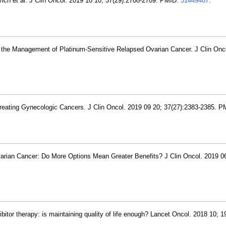
vich et al. J Clin Oncol. 2019 10 10; 37(29):2708-2709. PMID:
31449467
.
 the Management of Platinum-Sensitive Relapsed Ovarian Cancer. J Clin Onco
Treating Gynecologic Cancers. J Clin Oncol. 2019 09 20; 37(27):2383-2385. 
varian Cancer: Do More Options Mean Greater Benefits? J Clin Oncol. 2019 0
itor therapy: is maintaining quality of life enough? Lancet Oncol. 2018 10; 1