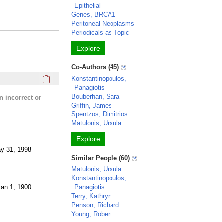
Epithelial
Genes, BRCA1
Peritoneal Neoplasms
Periodicals as Topic
Explore
Co-Authors (45)
Click here to copy the 'research activities and funding' Prof
Konstantinopoulos,
Panagiotis
Bouberhan, Sara
n incorrect or
Griffin, James
Spentzos, Dimitrios
Matulonis, Ursula
Explore
ay 31, 1998
Similar People (60)
Matulonis, Ursula
Konstantinopoulos,
Jan 1, 1900
Panagiotis
Terry, Kathryn
Penson, Richard
Young, Robert