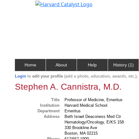
Home
About
Help
History (1)
Login
to
edit your profile
(add a photo, education, awards, etc.)
Stephen A. Cannistra, M.D.
Title
Professor of Medicine, Emeritus
Institution
Harvard Medical School
Department
Emeritus
Address
Beth Israel Deaconess Med Ctr
Hematology/Oncology, E/KS 158
330 Brookline Ave
Boston, MA 02215
Phone
617/667-1909