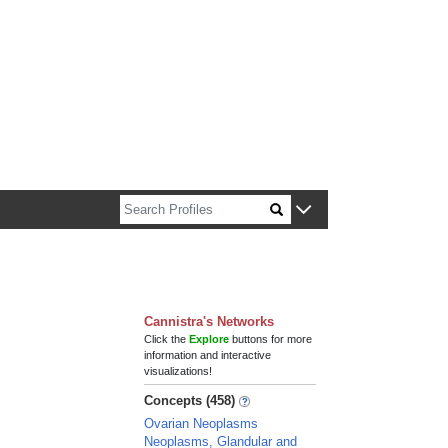
n about Harvard faculty and fellows.
Cannistra's Networks
Click the
Explore
buttons for more
information and interactive
visualizations!
Concepts (458)
Ovarian Neoplasms
Neoplasms, Glandular and