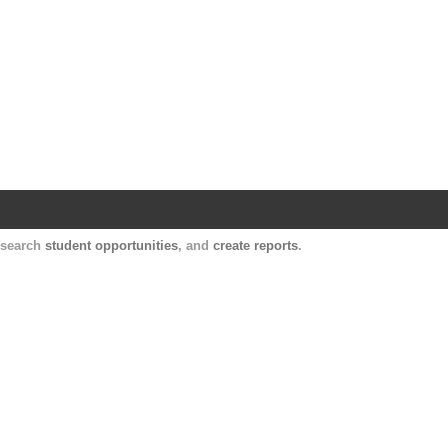
Harvard Catalyst Profiles
Contact, publication, and social network informatio
, search
student opportunities
, and
create reports
.