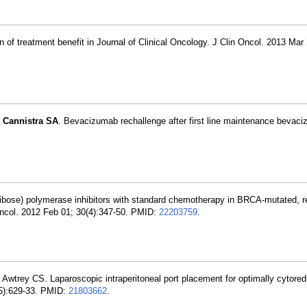
n of treatment benefit in Journal of Clinical Oncology. J Clin Oncol. 2013 Mar 
,
Cannistra SA
. Bevacizumab rechallenge after first line maintenance bevac
ibose) polymerase inhibitors with standard chemotherapy in BRCA-mutated, r
 Oncol. 2012 Feb 01; 30(4):347-50. PMID:
22203759
.
, Awtrey CS. Laparoscopic intraperitoneal port placement for optimally cytor
(5):629-33. PMID:
21803662
.