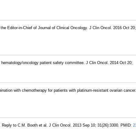
 the Editor-in-Chief of Journal of Clinical Oncology. J Clin Oncol. 2016 Oct 20
he hematology/oncology patient safety committee. J Clin Oncol. 2014 Oct 20;
nation with chemotherapy for patients with platinum-resistant ovarian cancer.
. Reply to C.M. Booth et al. J Clin Oncol. 2013 Sep 10; 31(26):3300. PMID:
2