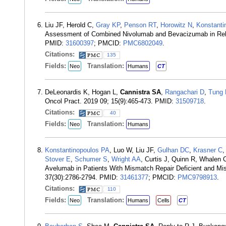
Liu JF, Herold C,
Gray KP
,
Penson RT
,
Horowitz N
,
Konstanti
Assessment of Combined Nivolumab and Bevacizumab in Relap
PMID:
31600397
; PMCID:
PMC6802049
.
Citations:
135
Fields:
Translation:
Neo
Humans
CT
DeLeonardis K, Hogan L,
Cannistra SA
,
Rangachari D
,
Tung 
Oncol Pract. 2019 09; 15(9):465-473. PMID:
31509718
.
Citations:
40
Fields:
Translation:
Neo
Humans
Konstantinopoulos PA
, Luo W, Liu JF,
Gulhan DC
,
Krasner C
,
Stover E
,
Schumer S
,
Wright AA
, Curtis J, Quinn R, Whalen 
Avelumab in Patients With Mismatch Repair Deficient and Mis
37(30):2786-2794. PMID:
31461377
; PMCID:
PMC9798913
.
Citations:
110
Fields:
Translation:
Neo
Humans
Cells
CT