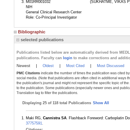
M01RR001032
(SUKHATME, VIKAS P
NIH
General Clinical Research Center
Role: Co-Principal Investigator
Bibliographic
selected publications
Publications listed below are automatically derived from MED
publications. Faculty can
login
to make corrections and additi
Newest
|
Oldest
|
Most Cited
|
Most Discussed
PMC Citations
indicate the number of times the publication was cited b
social media. (Note that publications are often cited in additional ways 
the publication's journal and might not represent the specific topic of the
to the publication. Some publications (especially newer ones and publica
Translation tag to filter the publications.
Displaying
25 of 118 total Publications
Show All
Maki RG,
Cannistra SA
. Flashback Foreword: Carboplatin D
37757591
.
Citations: