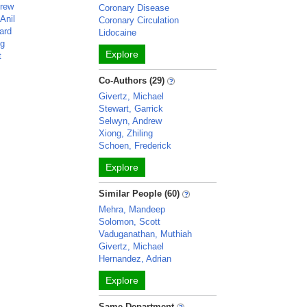
drew
Coronary Disease
Anil
Coronary Circulation
ard
Lidocaine
ng
Explore
t
Co-Authors (29)
Givertz, Michael
Stewart, Garrick
Selwyn, Andrew
Xiong, Zhiling
Schoen, Frederick
Explore
Similar People (60)
Mehra, Mandeep
Solomon, Scott
Vaduganathan, Muthiah
Givertz, Michael
Hernandez, Adrian
Explore
Same Department