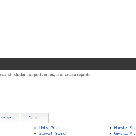
Harvard Catalyst Profiles
Contact, publication, and social network informatio
, search
student opportunities
, and
create reports
.
meline
Details
Libby, Peter
Hurwitz, She
Stewart, Garrick
Givertz, Mic