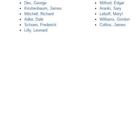
Dec, George
Milford, Edgar
Kirshenbaum, James
Aranki, Sary
Mitchell, Richard
Leboff, Meryl
Adler, Dale
Williams, Gordon
Schoen, Frederick
Collins, James
Lilly, Leonard