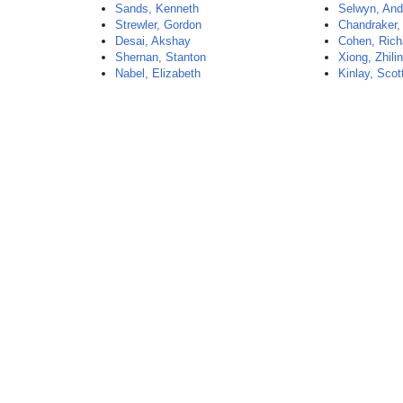
Sands, Kenneth
Selwyn, An
Strewler, Gordon
Chandraker, 
Desai, Akshay
Cohen, Rich
Shernan, Stanton
Xiong, Zhili
Nabel, Elizabeth
Kinlay, Scot