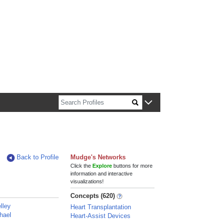
n about Harvard faculty and fellows.
Back to Profile
Mudge's Networks
Click the
Explore
buttons for more
information and interactive
visualizations!
Concepts (620)
lley
Heart Transplantation
hael
Heart-Assist Devices