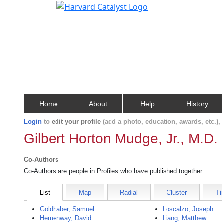
Home
About
Help
History
Login
to
edit your profile
(add a photo, education, awards, etc.)
Gilbert Horton Mudge, Jr., M.D.
Co-Authors
Co-Authors are people in Profiles who have published together.
List
Map
Radial
Cluster
Ti
Goldhaber, Samuel
Loscalzo, Joseph
Hemenway, David
Liang, Matthew