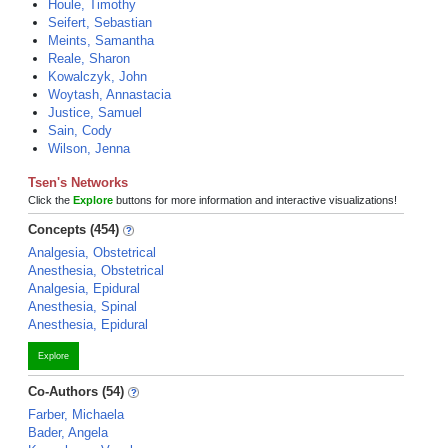
Houle, Timothy
Seifert, Sebastian
Meints, Samantha
Reale, Sharon
Kowalczyk, John
Woytash, Annastacia
Justice, Samuel
Sain, Cody
Wilson, Jenna
Tsen's Networks
Click the
Explore
buttons for more information and interactive visualizations!
Concepts (454)
Analgesia, Obstetrical
Anesthesia, Obstetrical
Analgesia, Epidural
Anesthesia, Spinal
Anesthesia, Epidural
Explore
Co-Authors (54)
Farber, Michaela
Bader, Angela