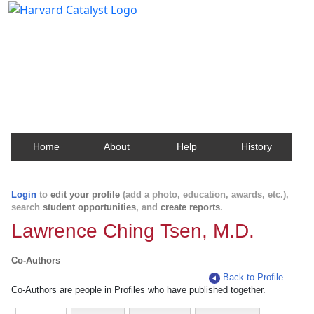
Harvard Catalyst Profiles
Contact, publication, and social network information
about Harvard faculty and fellows.
Home
About
Help
History
Login
to
edit your profile
(add a photo, education, awards, etc.),
search
student opportunities
, and
create reports
.
Lawrence Ching Tsen, M.D.
Co-Authors
Back to Profile
Co-Authors are people in Profiles who have published together.