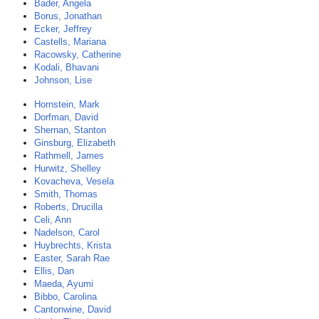
Bader, Angela
Borus, Jonathan
Ecker, Jeffrey
Castells, Mariana
Racowsky, Catherine
Kodali, Bhavani
Johnson, Lise
Hornstein, Mark
Dorfman, David
Shernan, Stanton
Ginsburg, Elizabeth
Rathmell, James
Hurwitz, Shelley
Kovacheva, Vesela
Smith, Thomas
Roberts, Drucilla
Celi, Ann
Nadelson, Carol
Huybrechts, Krista
Easter, Sarah Rae
Ellis, Dan
Maeda, Ayumi
Bibbo, Carolina
Cantonwine, David