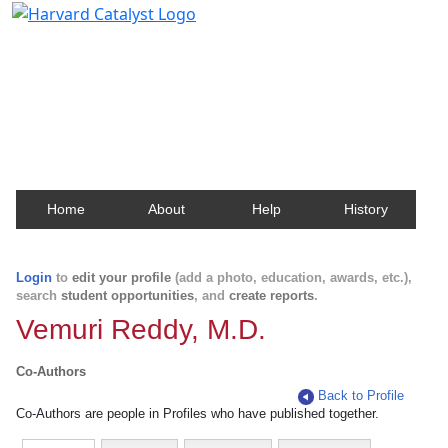
Harvard Catalyst Profiles
Contact, publication, and social network information
about Harvard faculty and fellows.
Home
About
Help
History
Login
to
edit your profile
(add a photo, education, awards, etc.),
search
student opportunities
, and
create reports
.
Vemuri Reddy, M.D.
Co-Authors
Back to Profile
Co-Authors are people in Profiles who have published together.