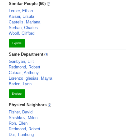
Similar People (60)
Lerner, Ethan
Kaiser, Ursula
Castells, Mariana
Serhan, Charles
Woolf, Clifford
Explore
Same Department
Garibyan, Lilit
Redmond, Robert
Cukras, Anthony
Lorenzo Iglesias, Mayra
Baden, Lynn
Explore
Physical Neighbors
Fisher, David
Shishkov, Milen
Roh, Ellen
Redmond, Robert
Dai, Tianhong