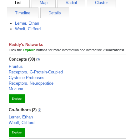
List
Map
Radial
Cluster
Timeline
Details
Lerner, Ethan
Woolf, Clifford
Reddy's Networks
Click the
Explore
buttons for more information and interactive visualizations!
Concepts (90)
Pruritus
Receptors, G-Protein-Coupled
Cysteine Proteases
Receptors, Neuropeptide
Mucuna
Explore
Co-Authors (2)
Lerner, Ethan
Woolf, Clifford
Explore