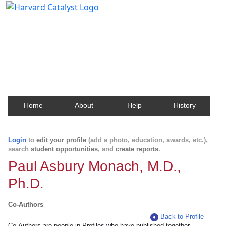
Harvard Catalyst Profiles
Contact, publication, and social network information
about Harvard faculty and fellows.
Home
About
Help
History
Login
to
edit your profile
(add a photo, education, awards, etc.),
search
student opportunities
, and
create reports
.
Paul Asbury Monach, M.D.,
Ph.D.
Co-Authors
Back to Profile
Co-Authors are people in Profiles who have published together.