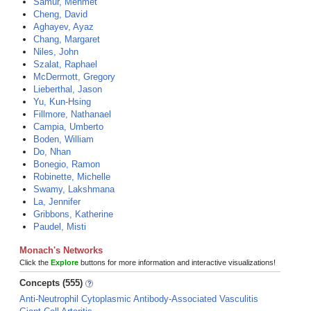
Samur, Mehmet
Cheng, David
Aghayev, Ayaz
Chang, Margaret
Niles, John
Szalat, Raphael
McDermott, Gregory
Lieberthal, Jason
Yu, Kun-Hsing
Fillmore, Nathanael
Campia, Umberto
Boden, William
Do, Nhan
Bonegio, Ramon
Robinette, Michelle
Swamy, Lakshmana
La, Jennifer
Gribbons, Katherine
Paudel, Misti
Monach's Networks
Click the
Explore
buttons for more information and interactive visualizations!
Concepts (555)
Anti-Neutrophil Cytoplasmic Antibody-Associated Vasculitis