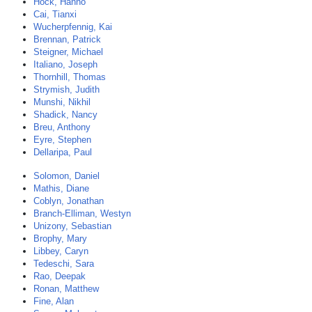
Hock, Hanno
Cai, Tianxi
Wucherpfennig, Kai
Brennan, Patrick
Steigner, Michael
Italiano, Joseph
Thornhill, Thomas
Strymish, Judith
Munshi, Nikhil
Shadick, Nancy
Breu, Anthony
Eyre, Stephen
Dellaripa, Paul
Solomon, Daniel
Mathis, Diane
Coblyn, Jonathan
Branch-Elliman, Westyn
Unizony, Sebastian
Brophy, Mary
Libbey, Caryn
Tedeschi, Sara
Rao, Deepak
Ronan, Matthew
Fine, Alan