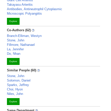
Giant Cell Arteritis
Takayasu Arteritis
Antibodies, Antineutrophil Cytoplasmic
Microscopic Polyangiitis
Explore
Co-Authors (62)
Branch-Elliman, Westyn
Stone, John
Fillmore, Nathanael
La, Jennifer
Do, Nhan
Explore
Similar People (60)
Stone, John
Solomon, Daniel
Sparks, Jeffrey
Choi, Hyon
Niles, John
Explore
Same Department