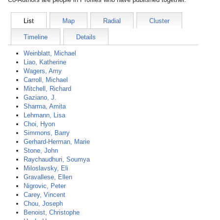
List
Map
Radial
Cluster
Timeline
Details
Weinblatt, Michael
Liao, Katherine
Wagers, Amy
Carroll, Michael
Mitchell, Richard
Gaziano, J.
Sharma, Amita
Lehmann, Lisa
Choi, Hyon
Simmons, Barry
Gerhard-Herman, Marie
Stone, John
Raychaudhuri, Soumya
Miloslavsky, Eli
Gravallese, Ellen
Nigrovic, Peter
Carey, Vincent
Chou, Joseph
Benoist, Christophe