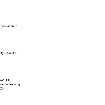
ttenuation in
43(3):337-339.
awal PB,
verbal learning
20
.