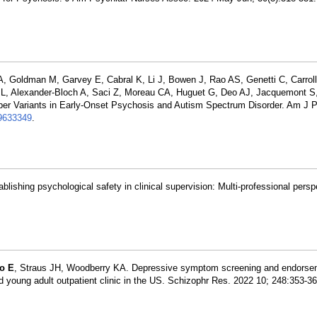
A, Goldman M, Garvey E, Cabral K, Li J, Bowen J, Rao AS, Genetti C, Carrol
 L, Alexander-Bloch A, Saci Z, Moreau CA, Huguet G, Deo AJ, Jacquemont S
ber Variants in Early-Onset Psychosis and Autism Spectrum Disorder. Am J P
633349
.
ablishing psychological safety in clinical supervision: Multi-professional persp
o E
, Straus JH, Woodberry KA. Depressive symptom screening and endorse
d young adult outpatient clinic in the US. Schizophr Res. 2022 10; 248:353-3