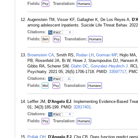
Fields:
Translation:
Psy
Humans
Augenstein TM, Visser KF, Gallagher K, De Los Reyes A,
D'
among adolescent inpatients. Suicide Life Threat Behav. 202
Citations:
8
Fields:
Translation:
Beh
Psy
Humans
Brownstein CA
, Smith RS,
Rodan LH
,
Gorman MP
, Hojlo MA,
PB, Rosenfeld JA, Bi W, Howe J, Stavropoulos DJ, Hansen 
Gibbs RA, Scherer SW,
Glahn DC
,
Gonzalez-Heydrich J
. RCL
Psychiatry. 2021 05; 26(5):1706-1718. PMID:
33597717
; PMC
Citations:
11
Fields:
Translation:
Mol
Psy
Humans
Leffler JM,
D'Angelo EJ
. Implementing Evidence-Based Treat
01; 34(3):185-199. PMID:
32817401
.
Citations:
8
Fields:
Translation:
Psy
Humans
Pollak OH
,
D'Angelo EJ
, Cha CB. Does function predict persi