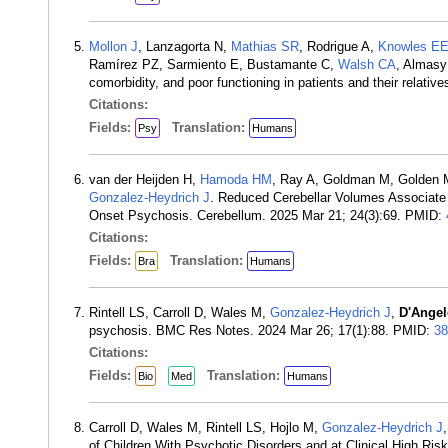
Mollon J
, Lanzagorta N,
Mathias SR
, Rodrigue A,
Knowles E
Ramírez PZ, Sarmiento E, Bustamante C,
Walsh CA
, Almasy
comorbidity, and poor functioning in patients and their relat
Citations:
Fields:
Translation:
Psy
Humans
van der Heijden H,
Hamoda HM
, Ray A, Goldman M, Golden 
Gonzalez-Heydrich J
. Reduced Cerebellar Volumes Associate w
Onset Psychosis. Cerebellum. 2025 Mar 21; 24(3):69. PMID:
Citations:
Fields:
Translation:
Bra
Humans
Rintell LS, Carroll D, Wales M,
Gonzalez-Heydrich J
,
D'Angel
psychosis. BMC Res Notes. 2024 Mar 26; 17(1):88. PMID:
38
Citations:
Fields:
Translation:
Bio
Med
Humans
Carroll D, Wales M, Rintell LS, Hojlo M,
Gonzalez-Heydrich J
of Children With Psychotic Disorders and at Clinical High R