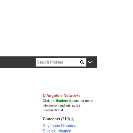
n about Harvard faculty and fellows.
D'Angelo's Networks
Click the
Explore
buttons for more
information and interactive
visualizations!
Concepts (210)
Psychotic Disorders
Suicidal Ideation