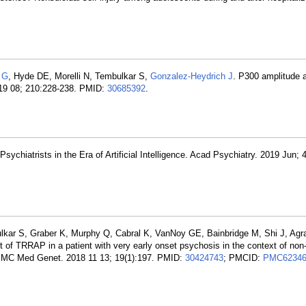
s G
, Hyde DE, Morelli N, Tembulkar S,
Gonzalez-Heydrich J
. P300 amplitude a
019 08; 210:228-238. PMID:
30685392
.
sychiatrists in the Era of Artificial Intelligence. Acad Psychiatry. 2019 Jun; 
ulkar S, Graber K, Murphy Q, Cabral K, VanNoy GE, Bainbridge M, Shi J, Agr
t of TRRAP in a patient with very early onset psychosis in the context of non-
. BMC Med Genet. 2018 11 13; 19(1):197. PMID:
30424743
; PMCID:
PMC62346