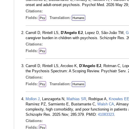
onset and adult-onset psychosis. Psychol Med. 2026 May 29
Citations:
Fields:
Translation:
Psy
Humans
Carroll D, Rintell LS,
D'Angelo EJ
, Lopez D, São-João TM,
G
caregiver burden in children with psychosis. Schizophr Res.
Citations:
Fields:
Psy
Carroll D, Rintell LS, Arcoleo K,
D'Angelo EJ
, Rotman C, Lop
the Psychosis Spectrum: A Scoping Review. Psychiatr Serv. 
Citations:
Fields:
Translation:
Psy
Humans
Mollon J
, Lanzagorta N,
Mathias SR
, Rodrigue A,
Knowles E
Ramírez PZ, Sarmiento E, Bustamante C,
Walsh CA
, Almasy
complexity, high comorbidity, and poor functioning in patient
Schizophr Res. 2025 Nov; 285:379. PMID:
41083323
.
Citations:
Fields:
Psy