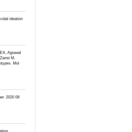
cidal ideation
 EA, Agrawal
 Zarrei M,
otypes. Mol
er. 2020 08
ation.