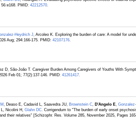
; 56:e168. PMID:
42212570
.
onzalez-Heydrich J
, Arcoleo K. Exploring the burden of care: A model for und
 2026 Aug; 294:166-175. PMID:
42107176
.
ez D, São-João T. Caregiver Burden Among Caregivers of Youths With Symp
2026 Feb 01; 77(2):137-146. PMID:
41261417
.
EM
, Deaso E, Cadavid L, Saavedra JU,
Brownstein C
,
D'Angelo E
,
Gonzalez-
 L, Nicolini H,
Glahn DC
. Corrigendum to "The burden of early onset psychosi
s and their relatives" [Schizophr. Res. Volume 285, November 2025, Pages 165