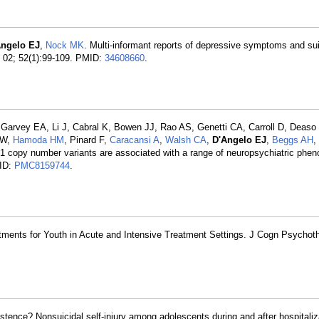
Angelo EJ
,
Nock MK
. Multi-informant reports of depressive symptoms and sui
2 02; 52(1):99-109. PMID:
34608660
.
 Garvey EA, Li J, Cabral K, Bowen JJ, Rao AS, Genetti CA, Carroll D, Deaso
AW,
Hamoda HM
, Pinard F,
Caracansi A
,
Walsh CA
,
D'Angelo EJ
,
Beggs AH
,
1 copy number variants are associated with a range of neuropsychiatric phen
ID:
PMC8159744
.
ments for Youth in Acute and Intensive Treatment Settings. J Cogn Psychoth
stence? Nonsuicidal self-injury among adolescents during and after hospitaliz