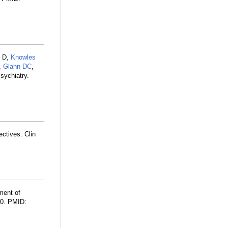
l D,
Knowles
,
Glahn DC
,
sychiatry.
ectives. Clin
ment of
60. PMID: