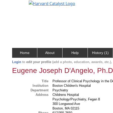
Home
About
Help
History (1)
Login
to
edit your profile
(add a photo, education, awards, etc.)
Eugene Joseph D'Angelo, Ph.D
Title
Professor of Clinical Psychology in the 
Institution
Boston Children's Hospital
Department
Psychiatry
Address
Childrens Hospital
Psychology/Psychiatry, Fegan 8
300 Longwood Ave
Boston, MA 02115
Phone
617/355-7650