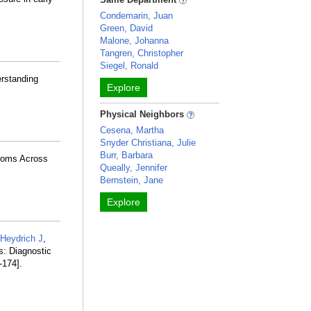
Condemarin, Juan
Green, David
Malone, Johanna
Tangren, Christopher
Siegel, Ronald
erstanding
Explore
Physical Neighbors
Cesena, Martha
Snyder Christiana, Julie
Burr, Barbara
toms Across
Queally, Jennifer
Bernstein, Jane
Explore
Heydrich J
,
s: Diagnostic
-174].