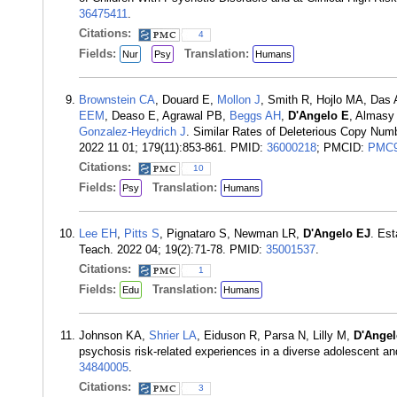
36475411
.
Citations:
4
Fields:
Translation:
Nur
Psy
Humans
Brownstein CA
, Douard E,
Mollon J
, Smith R, Hojlo MA, Das 
EEM
, Deaso E, Agrawal PB,
Beggs AH
,
D'Angelo E
, Almasy
Gonzalez-Heydrich J
. Similar Rates of Deleterious Copy Num
2022 11 01; 179(11):853-861. PMID:
36000218
; PMCID:
PMC9
Citations:
10
Fields:
Translation:
Psy
Humans
Lee EH
,
Pitts S
, Pignataro S, Newman LR,
D'Angelo EJ
. Est
Teach. 2022 04; 19(2):71-78. PMID:
35001537
.
Citations:
1
Fields:
Translation:
Edu
Humans
Johnson KA,
Shrier LA
, Eiduson R, Parsa N, Lilly M,
D'Angel
psychosis risk-related experiences in a diverse adolescent an
34840005
.
Citations:
3