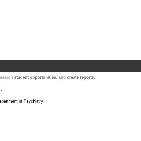
Harvard Catalyst Profiles
Contact, publication, and social network informatio
, search
student opportunities
, and
create reports
.
.
Department of Psychiatry