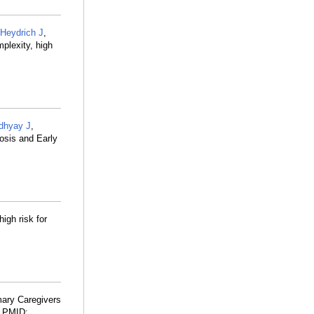
Heydrich J
,
plexity, high
dhyay J
,
osis and Early
high risk for
ary Caregivers
. PMID: