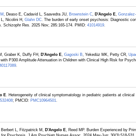
EM
, Deaso E, Cadavid L, Saavedra JU,
Brownstein C
,
D'Angelo E
,
Gonzalez-
 L, Nicolini H,
Glahn DC
. The burden of early onset psychosis: Diagnostic com
ives. Schizophr Res. 2025 Nov; 285:165-174. PMID:
41014919
.
M, Graber K, Duffy FH,
D'Angelo E
,
Gagoski B
, Yekedüz MK, Petty CR,
Upa
ith P300 Amplitude Attenuation in Children with Clinical High Risk for Psych
40117089
.
o E
. Heterogeneity of clinical symptomatology in pediatric patients at clinical 
532408
; PMCID:
PMC10964501
.
, Berbert L, Fitzpatrick M,
D'Angelo E
, Reed MP. Burden Experienced by Prim
isk for Psychosis. J Am Psychiatr Nurses Assoc. 2024 May-Jun; 30(3):518-531