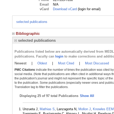
Email
N/A
vCard
Download vCard
(login for email)
selected publications
Bibliographic
selected publications
Publications listed below are automatically derived from MED
publications. Faculty can
login
to make corrections and additi
Newest
|
Oldest
|
Most Cited
|
Most Discussed
PMC Citations
indicate the number of times the publication was cited b
social media. (Note that publications are often cited in additional ways 
the publication's journal and might not represent the specific topic of the
to the publication. Some publications (especially newer ones and publica
Translation tag to filter the publications.
Displaying
25 of 97 total Publications
Show All
Unzueta J,
Mathias S
, Lanzagorta N,
Mollon J
,
Knowles EEM
Sarmiento E, Bustamante C, Almasy L, Nicolini H, Pearlson 