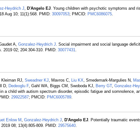
ez-Heydrich J
,
D'Angelo EJ
. Young children with psychotic symptoms and ris
18 Aug 10; 11(1):568. PMID:
30097053
; PMCID:
PMC6086075
.
 Gaudet A,
Gonzalez-Heydrich J
. Social impairment and social language deficit
es. 2019 02; 204:304-310. PMID:
30077431
.
, Kleiman RJ,
Sweadner KJ
, Mavros C,
Liu KX
, Smedemark-Margulies N,
Mas
ll D,
Dedeoglu F
, Gahl WA, Biggs CM, Swoboda KJ,
Berry GT
,
Gonzalez-Hey
 child with autism spectrum disorder, episodic fatigue and somnolence, a
 PMID:
29922587
; PMCID:
PMC6005789
.
uet Enlow M
,
Gonzalez-Heydrich J
,
D'Angelo EJ
. Potentially traumatic event
ry. 2019 08; 13(4):805-809. PMID:
29575640
.