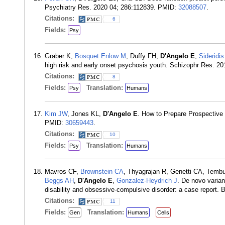
Psychiatry Res. 2020 04; 286:112839. PMID:
32088507
.
Citations:
6
Fields:
Psy
Graber K,
Bosquet Enlow M
, Duffy FH,
D'Angelo E
,
Sideridi
high risk and early onset psychosis youth. Schizophr Res. 2
Citations:
8
Fields:
Translation:
Psy
Humans
Kim JW
, Jones KL,
D'Angelo E
. How to Prepare Prospective P
PMID:
30659443
.
Citations:
10
Fields:
Translation:
Psy
Humans
Mavros CF,
Brownstein CA
, Thyagrajan R, Genetti CA, Temb
Beggs AH
,
D'Angelo E
,
Gonzalez-Heydrich J
. De novo varian
disability and obsessive-compulsive disorder: a case report
Citations:
11
Fields:
Translation:
Gen
Humans
Cells