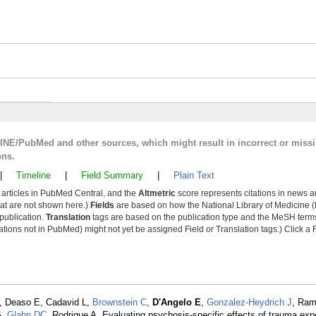
LINE/PubMed and other sources, which might result in incorrect or miss
ons.
|
Timeline
|
Field Summary
|
Plain Text
y articles in PubMed Central, and the
Altmetric
score represents citations in news a
that are not shown here.)
Fields
are based on how the National Library of Medicine (
 publication.
Translation
tags are based on the publication type and the MeSH ter
tions not in PubMed) might not yet be assigned Field or Translation tags.) Click a F
, Deaso E, Cadavid L,
Brownstein C
,
D'Angelo E
,
Gonzalez-Heydrich J
, Ram
G,
Glahn DC
, Rodrigue A. Evaluating psychosis-specific effects of trauma expo