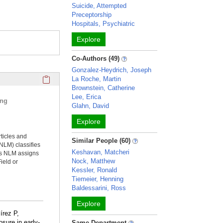
Suicide, Attempted
Preceptorship
Hospitals, Psychiatric
Explore
Co-Authors (49)
Gonzalez-Heydrich, Joseph
Click here to copy the 'selected publications' Profile sectio
La Roche, Martin
Brownstein, Catherine
Lee, Erica
ing
Glahn, David
Explore
rticles and
Similar People (60)
NLM) classifies
Keshavan, Matcheri
ms NLM assigns
Nock, Matthew
ield or
Kessler, Ronald
Tiemeier, Henning
Baldessarini, Ross
Explore
írez P,
sure in early-
Same Department