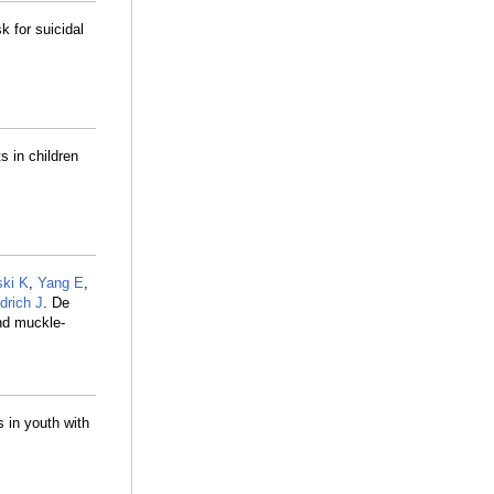
k for suicidal
s in children
ki K
,
Yang E
,
drich J
. De
nd muckle-
s in youth with