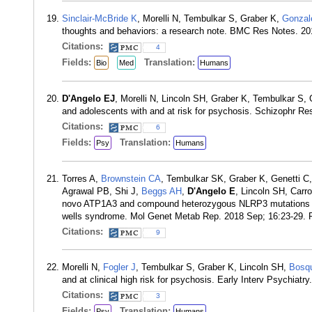
Sinclair-McBride K
, Morelli N, Tembulkar S, Graber K,
Gonzal
thoughts and behaviors: a research note. BMC Res Notes. 20
Citations:
4
Fields:
Translation:
Bio
Med
Humans
D'Angelo EJ
, Morelli N, Lincoln SH, Graber K, Tembulkar S,
and adolescents with and at risk for psychosis. Schizophr R
Citations:
6
Fields:
Translation:
Psy
Humans
Torres A,
Brownstein CA
, Tembulkar SK, Graber K, Genetti C
Agrawal PB, Shi J,
Beggs AH
,
D'Angelo E
, Lincoln SH, Carro
novo ATP1A3 and compound heterozygous NLRP3 mutations in a
wells syndrome. Mol Genet Metab Rep. 2018 Sep; 16:23-29.
Citations:
9
Morelli N,
Fogler J
, Tembulkar S, Graber K, Lincoln SH,
Bosq
and at clinical high risk for psychosis. Early Interv Psychiat
Citations:
3
Fields:
Translation:
Psy
Humans