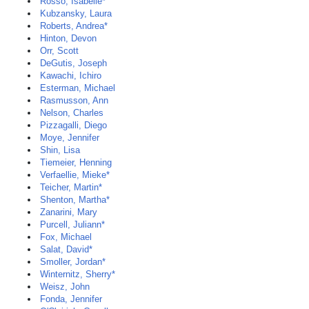
Rosso, Isabelle*
Kubzansky, Laura
Roberts, Andrea*
Hinton, Devon
Orr, Scott
DeGutis, Joseph
Kawachi, Ichiro
Esterman, Michael
Rasmusson, Ann
Nelson, Charles
Pizzagalli, Diego
Moye, Jennifer
Shin, Lisa
Tiemeier, Henning
Verfaellie, Mieke*
Teicher, Martin*
Shenton, Martha*
Zanarini, Mary
Purcell, Juliann*
Fox, Michael
Salat, David*
Smoller, Jordan*
Winternitz, Sherry*
Weisz, John
Fonda, Jennifer