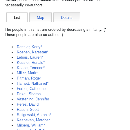
necessarily co-authors.
List
Map
Details
The people in this list are ordered by decreasing similarity. (*
These people are also co-authors.)
Ressler, Kerry*
Koenen, Karestan*
Lebois, Lauren*
Kessler, Ronald*
Keane, Terence*
Miller, Mark*
Pitman, Roger
Harnett, Nathaniel*
Fortier, Catherine
Dekel, Sharon
Vasterling, Jennifer
Perez, David
Rauch, Scott
Seligowski, Antonia*
Keshavan, Matcheri
Milberg, William*