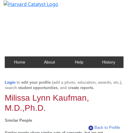
Harvard Catalyst Profiles
Contact, publication, and social network information
about Harvard faculty and fellows.
Home
About
Help
History
Login
to
edit your profile
(add a photo, education, awards, etc.),
search
student opportunities
, and
create reports
.
Milissa Lynn Kaufman,
M.D.,Ph.D.
Similar People
Back to Profile
Similar people share similar sets of concepts, but are not