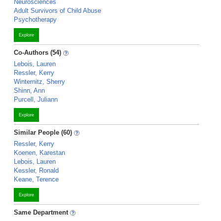
Neurosciences
Adult Survivors of Child Abuse
Psychotherapy
Explore
Co-Authors (54)
Lebois, Lauren
Ressler, Kerry
Winternitz, Sherry
Shinn, Ann
Purcell, Juliann
Explore
Similar People (60)
Ressler, Kerry
Koenen, Karestan
Lebois, Lauren
Kessler, Ronald
Keane, Terence
Explore
Same Department