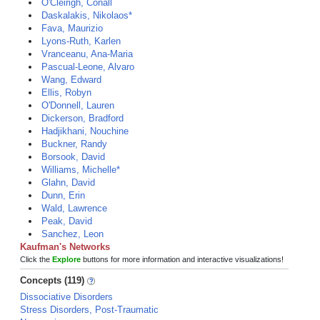
O'Cleirigh, Conall
Daskalakis, Nikolaos*
Fava, Maurizio
Lyons-Ruth, Karlen
Vranceanu, Ana-Maria
Pascual-Leone, Alvaro
Wang, Edward
Ellis, Robyn
O'Donnell, Lauren
Dickerson, Bradford
Hadjikhani, Nouchine
Buckner, Randy
Borsook, David
Williams, Michelle*
Glahn, David
Dunn, Erin
Wald, Lawrence
Peak, David
Sanchez, Leon
Kaufman's Networks
Click the
Explore
buttons for more information and interactive visualizations!
Concepts (119)
Dissociative Disorders
Stress Disorders, Post-Traumatic