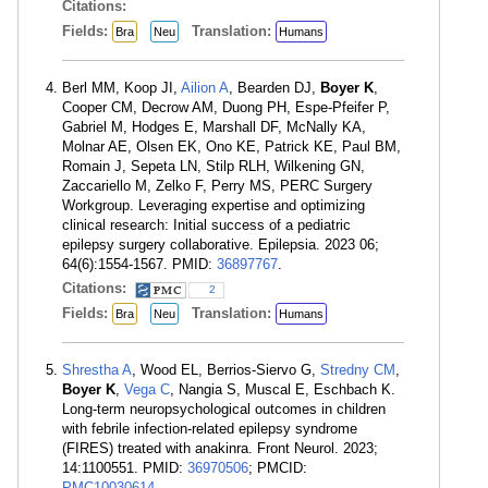
Citations:
Fields:
Translation:
Bra
Neu
Humans
Berl MM, Koop JI,
Ailion A
, Bearden DJ,
Boyer K
,
Cooper CM, Decrow AM, Duong PH, Espe-Pfeifer P,
Gabriel M, Hodges E, Marshall DF, McNally KA,
Molnar AE, Olsen EK, Ono KE, Patrick KE, Paul BM,
Romain J, Sepeta LN, Stilp RLH, Wilkening GN,
Zaccariello M, Zelko F, Perry MS, PERC Surgery
Workgroup. Leveraging expertise and optimizing
clinical research: Initial success of a pediatric
epilepsy surgery collaborative. Epilepsia. 2023 06;
64(6):1554-1567. PMID:
36897767
.
Citations:
2
Fields:
Translation:
Bra
Neu
Humans
Shrestha A
, Wood EL, Berrios-Siervo G,
Stredny CM
,
Boyer K
,
Vega C
, Nangia S, Muscal E, Eschbach K.
Long-term neuropsychological outcomes in children
with febrile infection-related epilepsy syndrome
(FIRES) treated with anakinra. Front Neurol. 2023;
14:1100551. PMID:
36970506
; PMCID:
PMC10030614
.