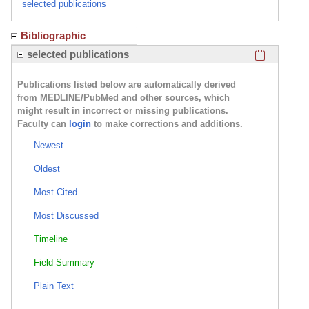
selected publications
Bibliographic
Click here
selected publications
Publications listed below are automatically derived
from MEDLINE/PubMed and other sources, which
might result in incorrect or missing publications.
Faculty can
login
to make corrections and additions.
Newest
Oldest
Most Cited
Most Discussed
Timeline
Field Summary
Plain Text