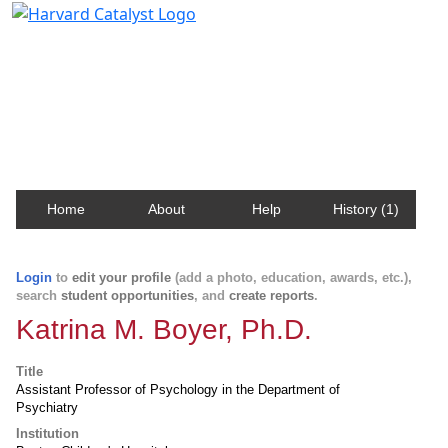
Harvard Catalyst Profiles
Contact, publication, and social network information
about Harvard faculty and fellows.
Home
About
Help
History (1)
Login
to
edit your profile
(add a photo, education, awards, etc.),
search
student opportunities
, and
create reports
.
Katrina M. Boyer, Ph.D.
Title
Assistant Professor of Psychology in the Department of
Psychiatry
Institution