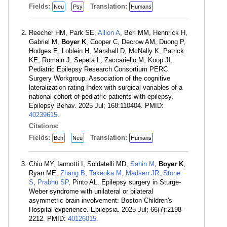
Fields:
Translation:
Neu
Psy
Humans
Reecher HM, Park SE,
Ailion A
, Berl MM, Hennrick H,
Gabriel M,
Boyer K
, Cooper C, Decrow AM, Duong P,
Hodges E, Loblein H, Marshall D, McNally K, Patrick
KE, Romain J, Sepeta L, Zaccariello M, Koop JI,
Pediatric Epilepsy Research Consortium PERC
Surgery Workgroup. Association of the cognitive
lateralization rating Index with surgical variables of a
national cohort of pediatric patients with epilepsy.
Epilepsy Behav. 2025 Jul; 168:110404. PMID:
40239615
.
Citations:
Fields:
Translation:
Beh
Neu
Humans
Chiu MY, Iannotti I, Soldatelli MD,
Sahin M
,
Boyer K
,
Ryan ME,
Zhang B
,
Takeoka M
,
Madsen JR
,
Stone
S
,
Prabhu SP
, Pinto AL. Epilepsy surgery in Sturge-
Weber syndrome with unilateral or bilateral
asymmetric brain involvement: Boston Children's
Hospital experience. Epilepsia. 2025 Jul; 66(7):2198-
2212. PMID:
40126015
.