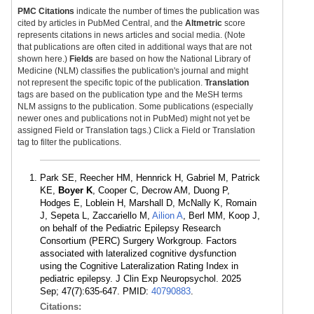
PMC Citations
indicate the number of times the publication was
cited by articles in PubMed Central, and the
Altmetric
score
represents citations in news articles and social media. (Note
that publications are often cited in additional ways that are not
shown here.)
Fields
are based on how the National Library of
Medicine (NLM) classifies the publication's journal and might
not represent the specific topic of the publication.
Translation
tags are based on the publication type and the MeSH terms
NLM assigns to the publication. Some publications (especially
newer ones and publications not in PubMed) might not yet be
assigned Field or Translation tags.) Click a Field or Translation
tag to filter the publications.
Park SE, Reecher HM, Hennrick H, Gabriel M, Patrick
KE,
Boyer K
, Cooper C, Decrow AM, Duong P,
Hodges E, Loblein H, Marshall D, McNally K, Romain
J, Sepeta L, Zaccariello M,
Ailion A
, Berl MM, Koop J,
on behalf of the Pediatric Epilepsy Research
Consortium (PERC) Surgery Workgroup. Factors
associated with lateralized cognitive dysfunction
using the Cognitive Lateralization Rating Index in
pediatric epilepsy. J Clin Exp Neuropsychol. 2025
Sep; 47(7):635-647. PMID:
40790883
.
Citations: