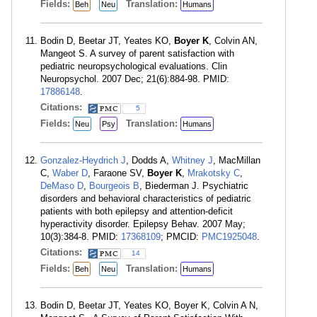
Fields:
Translation:
Beh
Neu
Humans
Bodin D, Beetar JT, Yeates KO,
Boyer K
, Colvin AN,
Mangeot S. A survey of parent satisfaction with
pediatric neuropsychological evaluations. Clin
Neuropsychol. 2007 Dec; 21(6):884-98. PMID:
17886148
.
Citations:
5
Fields:
Translation:
Neu
Psy
Humans
Gonzalez-Heydrich J
, Dodds A,
Whitney J
, MacMillan
C,
Waber D
, Faraone SV,
Boyer K
,
Mrakotsky C
,
DeMaso D
,
Bourgeois B
, Biederman J. Psychiatric
disorders and behavioral characteristics of pediatric
patients with both epilepsy and attention-deficit
hyperactivity disorder. Epilepsy Behav. 2007 May;
10(3):384-8. PMID:
17368109
; PMCID:
PMC1925048
.
Citations:
14
Fields:
Translation:
Beh
Neu
Humans
Bodin D, Beetar JT, Yeates KO, Boyer K, Colvin A N,