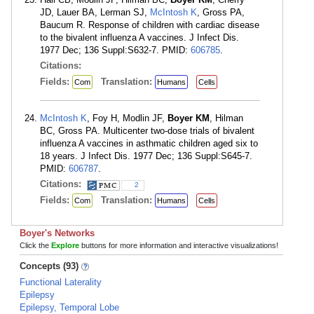
JD, Lauer BA, Lerman SJ,
McIntosh K
, Gross PA,
Baucum R. Response of children with cardiac disease
to the bivalent influenza A vaccines. J Infect Dis.
1977 Dec; 136 Suppl:S632-7. PMID:
606785
.
Citations:
Fields:
Translation:
Com
Humans
Cells
McIntosh K
, Foy H, Modlin JF,
Boyer KM
, Hilman
BC, Gross PA. Multicenter two-dose trials of bivalent
influenza A vaccines in asthmatic children aged six to
18 years. J Infect Dis. 1977 Dec; 136 Suppl:S645-7.
PMID:
606787
.
Citations:
2
Fields:
Translation:
Com
Humans
Cells
Boyer's Networks
Click the
Explore
buttons for more information and interactive visualizations!
Concepts (93)
Functional Laterality
Epilepsy
Epilepsy, Temporal Lobe