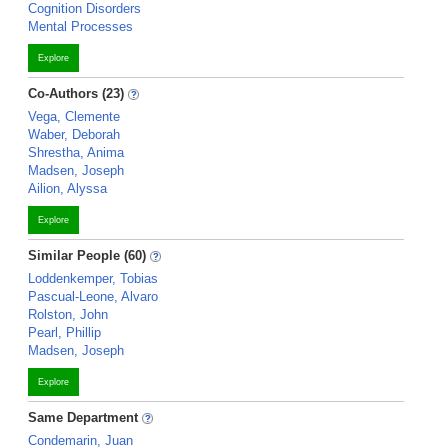
Cognition Disorders
Mental Processes
Explore
Co-Authors (23)
Vega, Clemente
Waber, Deborah
Shrestha, Anima
Madsen, Joseph
Ailion, Alyssa
Explore
Similar People (60)
Loddenkemper, Tobias
Pascual-Leone, Alvaro
Rolston, John
Pearl, Phillip
Madsen, Joseph
Explore
Same Department
Condemarin, Juan