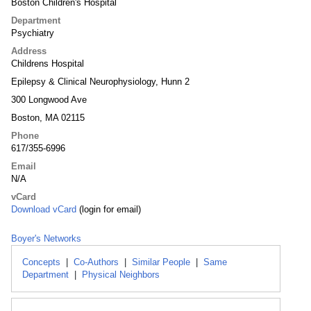
Boston Children's Hospital
Department
Psychiatry
Address
Childrens Hospital
Epilepsy & Clinical Neurophysiology, Hunn 2
300 Longwood Ave
Boston, MA 02115
Phone
617/355-6996
Email
N/A
vCard
Download vCard
(login for email)
Boyer's Networks
Concepts
|
Co-Authors
|
Similar People
|
Same
Department
|
Physical Neighbors