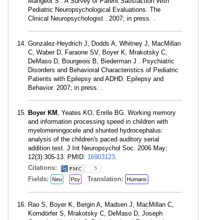
Mangeot S . A Survey of Parent Satisfaction With
Pediatric Neuropsychological Evaluations. The
Clinical Neuropsychologist . 2007; in press. .
Gonzalez-Heydrich J, Dodds A, Whitney J, MacMillan
C, Waber D, Faraone SV, Boyer K, Mrakotsky C,
DeMaso D, Bourgeois B, Biederman J . Psychiatric
Disorders and Behavioral Characteristics of Pediatric
Patients with Epilepsy and ADHD. Epilepsy and
Behavior. 2007; in press. .
Boyer KM
, Yeates KO, Enrile BG. Working memory
and information processing speed in children with
myelomeningocele and shunted hydrocephalus:
analysis of the children's paced auditory serial
addition test. J Int Neuropsychol Soc. 2006 May;
12(3):305-13. PMID:
16903123
.
Citations:
5
Fields:
Translation:
Neu
Psy
Humans
Rao S, Boyer K, Bergin A, Madsen J, MacMillan C,
Korndörfer S, Mrakotsky C, DeMaso D, Joseph