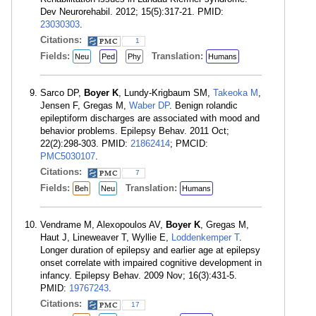
Dev Neurorehabil. 2012; 15(5):317-21. PMID:
23030303
.
Citations:
1
Fields:
Translation:
Neu
Ped
Phy
Humans
Sarco DP,
Boyer K
, Lundy-Krigbaum SM,
Takeoka M
,
Jensen F, Gregas M,
Waber DP
. Benign rolandic
epileptiform discharges are associated with mood and
behavior problems. Epilepsy Behav. 2011 Oct;
22(2):298-303. PMID:
21862414
; PMCID:
PMC5030107
.
Citations:
7
Fields:
Translation:
Beh
Neu
Humans
Vendrame M, Alexopoulos AV,
Boyer K
, Gregas M,
Haut J, Lineweaver T, Wyllie E,
Loddenkemper T
.
Longer duration of epilepsy and earlier age at epilepsy
onset correlate with impaired cognitive development in
infancy. Epilepsy Behav. 2009 Nov; 16(3):431-5.
PMID:
19767243
.
Citations:
17