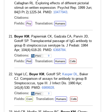
Callaghan RL. Exploring effects of different pictorial
stimuli on written expression. Psychol Rep. 1999 Jun;
84(3 Pt 2):1225-34. PMID:
10477943
.
Citations:
Fields:
Translation:
Psy
Humans
Boyer KM
, Papierniak CK, Gadzala CA, Parvin JD,
Gotoff SP. Transplacental passage of IgG antibody to
group B streptococcus serotype Ia. J Pediatr. 1984
Apr; 104(4):618-20. PMID:
6368784
.
Citations:
9
Fields:
Translation:
Ped
Humans
Cells
Vogel LC,
Boyer KM
, Gotoff SP,
Kasper DL
, Baker
CJ. Comparison of assays for antibody to group B
Streptococcus, type III. J Infect Dis. 1980 Apr;
141(4):530. PMID:
6989928
.
Citations:
3
Fields:
Translation:
Com
Humans
Cells
Hall CB, Modlin JF, Hilman BC,
Boyer KM
, Cherry