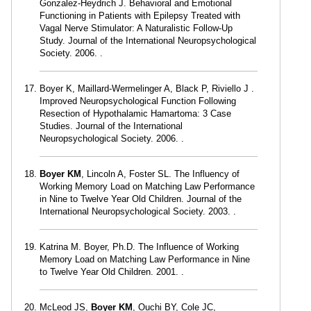
Gonzalez-Heydrich J. Behavioral and Emotional
Functioning in Patients with Epilepsy Treated with
Vagal Nerve Stimulator: A Naturalistic Follow-Up
Study. Journal of the International Neuropsychological
Society. 2006. .
Boyer K, Maillard-Wermelinger A, Black P, Riviello J .
Improved Neuropsychological Function Following
Resection of Hypothalamic Hamartoma: 3 Case
Studies. Journal of the International
Neuropsychological Society. 2006. .
Boyer KM
, Lincoln A, Foster SL. The Influency of
Working Memory Load on Matching Law Performance
in Nine to Twelve Year Old Children. Journal of the
International Neuropsychological Society. 2003. .
Katrina M. Boyer, Ph.D. The Influence of Working
Memory Load on Matching Law Performance in Nine
to Twelve Year Old Children. 2001. .
McLeod JS,
Boyer KM
, Ouchi BY, Cole JC,