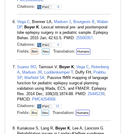
Citations:
9
Vega C
, Brenner LA,
Madsen J
,
Bourgeois B
,
Waber
DP
,
Boyer K
. Lexical retrieval pre- and posttemporal
lobe epilepsy surgery in a pediatric sample. Epilepsy
Behav. 2015 Jan; 42:61-5. PMID:
25500357
.
Citations:
6
Fields:
Translation:
Beh
Neu
Humans
Suarez RO
, Taimouri V,
Boyer K
,
Vega C
,
Rotenberg
A
,
Madsen JR
,
Loddenkemper T
, Duffy FH,
Prabhu
SP
,
Warfield SK
. Passive fMRI mapping of language
function for pediatric epilepsy surgical planning:
validation using Wada, ECS, and FMAER. Epilepsy
Res. 2014 Dec; 108(10):1874-88. PMID:
25445239
;
PMCID:
PMC4254568
.
Citations:
15
Fields:
Translation:
Bra
Neu
Humans
Kuriakose S, Lang R,
Boyer K
, Lee A, Lancioni G.
Rehabilitation issues in Landau-Kleffner syndrome.