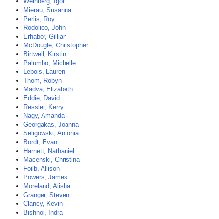
Weinberg, Igor
Mierau, Susanna
Perlis, Roy
Rodolico, John
Erhabor, Gillian
McDougle, Christopher
Birtwell, Kirstin
Palumbo, Michelle
Lebois, Lauren
Thom, Robyn
Madva, Elizabeth
Eddie, David
Ressler, Kerry
Nagy, Amanda
Georgakas, Joanna
Seligowski, Antonia
Bordt, Evan
Harnett, Nathaniel
Macenski, Christina
Foilb, Allison
Powers, James
Moreland, Alisha
Granger, Steven
Clancy, Kevin
Bishnoi, Indra