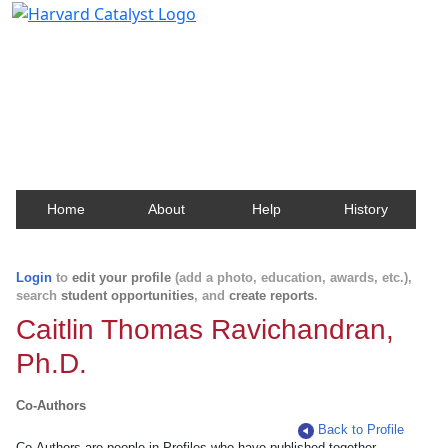
Harvard Catalyst Profiles
Contact, publication, and social network information
about Harvard faculty and fellows.
Home
About
Help
History
Login
to
edit your profile
(add a photo, education, awards, etc.),
search
student opportunities
, and
create reports
.
Caitlin Thomas Ravichandran,
Ph.D.
Co-Authors
Back to Profile
Co-Authors are people in Profiles who have published together.