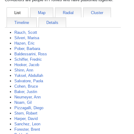
List
Map
Radial
Cluster
Timeline
Details
Rauch, Scott
Silveri, Marisa
Hazen, Eric
Pober, Barbara
Baldessarini, Ross
Schiffer, Fredric
Hooker, Jacob
Shinn, Ann
Yuksel, Abdullah
Salvatore, Paola
Cohen, Bruce
Baker, Justin
Neumeyer, Ann
Noam, Gil
Pizzagalli, Diego
Stern, Robert
Harper, David
Sanchez, Leon
Forester, Brent