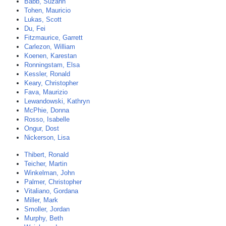
Babb, Suzann
Tohen, Mauricio
Lukas, Scott
Du, Fei
Fitzmaurice, Garrett
Carlezon, William
Koenen, Karestan
Ronningstam, Elsa
Kessler, Ronald
Keary, Christopher
Fava, Maurizio
Lewandowski, Kathryn
McPhie, Donna
Rosso, Isabelle
Ongur, Dost
Nickerson, Lisa
Thibert, Ronald
Teicher, Martin
Winkelman, John
Palmer, Christopher
Vitaliano, Gordana
Miller, Mark
Smoller, Jordan
Murphy, Beth