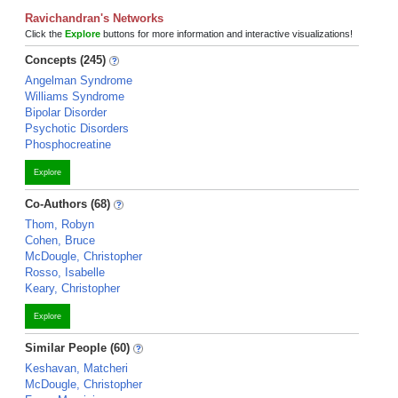
Ravichandran's Networks
Click the
Explore
buttons for more information and interactive visualizations!
Concepts (245)
Angelman Syndrome
Williams Syndrome
Bipolar Disorder
Psychotic Disorders
Phosphocreatine
Explore
Co-Authors (68)
Thom, Robyn
Cohen, Bruce
McDougle, Christopher
Rosso, Isabelle
Keary, Christopher
Explore
Similar People (60)
Keshavan, Matcheri
McDougle, Christopher