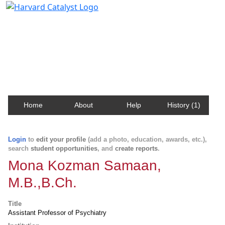
Harvard Catalyst Profiles
Contact, publication, and social network information
about Harvard faculty and fellows.
Home
About
Help
History (1)
Login
to
edit your profile
(add a photo, education, awards, etc.),
search
student opportunities
, and
create reports
.
Mona Kozman Samaan,
M.B.,B.Ch.
Title
Assistant Professor of Psychiatry