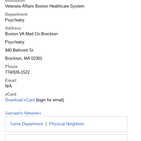
Institution
Veterans Affairs Boston Healthcare System
Department
Psychiatry
Address
Boston VA Med Ctr-Brockton
Psychiatry
940 Belmont St
Brockton, MA 02301
Phone
774/826-1522
Email
N/A
vCard
Download vCard
(login for email)
Samaan's Networks
Same Department
|
Physical Neighbors